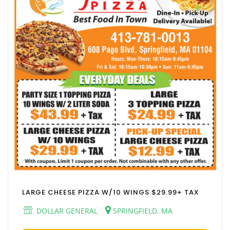
LARGE CHEESE PIZZA W/10 WINGS $29.99+ TAX
DOLLAR GENERAL
SPRINGFIELD, MA