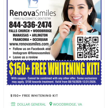
$150+ FREE WHITENING KIT
DOLLAR GENERAL
WOODBRIDGE, VA