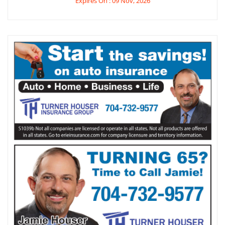
Expires On : 09 Nov, 2026