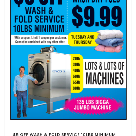
$5 OFF WASH & FOLD SERVICE 10LBS MINIMUM