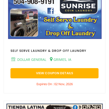
SELF SERVE LAUNDRY & DROP OFF LAUNDRY
DOLLAR GENERAL
GRIMES, IA
VIEW COUPON DETAILS
Expires On : 02 Nov, 2026