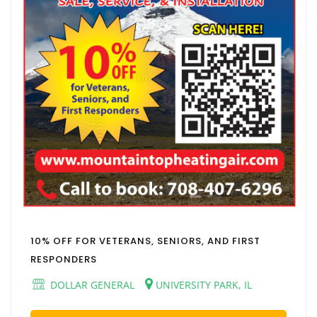
10% OFF FOR VETERANS, SENIORS, AND FIRST
RESPONDERS
DOLLAR GENERAL
UNIVERSITY PARK, IL