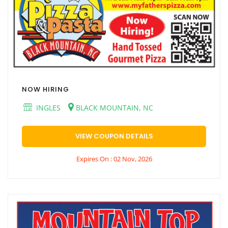
NOW HIRING
INGLES
BLACK MOUNTAIN, NC
VIEW COUPON DETAILS
Expires On : 02 Nov, 2026