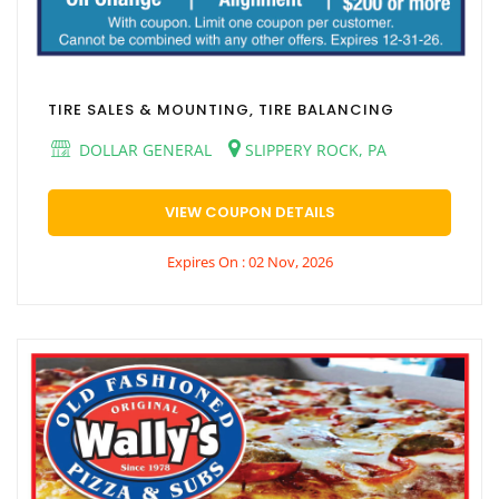
TIRE SALES & MOUNTING, TIRE BALANCING
DOLLAR GENERAL
SLIPPERY ROCK, PA
VIEW COUPON DETAILS
Expires On : 02 Nov, 2026