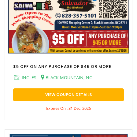
$5 OFF ON ANY PURCHASE OF $45 OR MORE
INGLES
BLACK MOUNTAIN, NC
VIEW COUPON DETAILS
Expires On : 31 Dec, 2026