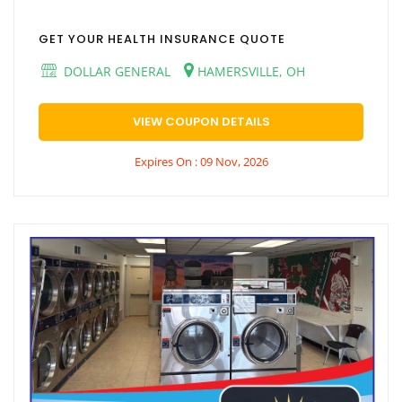
GET YOUR HEALTH INSURANCE QUOTE
DOLLAR GENERAL
HAMERSVILLE, OH
VIEW COUPON DETAILS
Expires On : 09 Nov, 2026