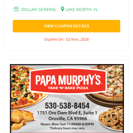
DOLLAR GENERAL
LAKE WORTH, FL
VIEW COUPON DETAILS
Expires On : 02 Nov, 2026