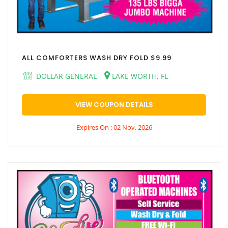
ALL COMFORTERS WASH DRY FOLD $9.99
DOLLAR GENERAL
LAKE WORTH, FL
VIEW COUPON DETAILS
Expires On : 02 Nov, 2026