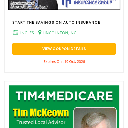
START THE SAVINGS ON AUTO INSURANCE
INGLES
LINCOLNTON, NC
VIEW COUPON DETAILS
Expires On : 19 Oct, 2026