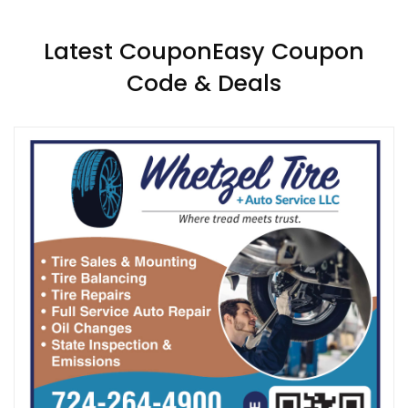
Latest CouponEasy Coupon
Code & Deals