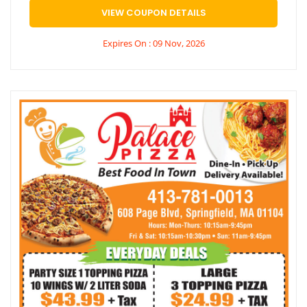
VIEW COUPON DETAILS
Expires On : 09 Nov, 2026