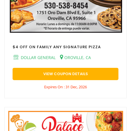
$4 OFF ON FAMILY ANY SIGNATURE PIZZA
DOLLAR GENERAL
OROVILLE, CA
VIEW COUPON DETAILS
Expires On : 31 Dec, 2026