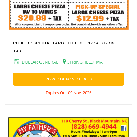
PICK-UP SPECIAL LARGE CHEESE PIZZA $12.99+
TAX
DOLLAR GENERAL
SPRINGFIELD, MA
VIEW COUPON DETAILS
Expires On : 09 Nov, 2026