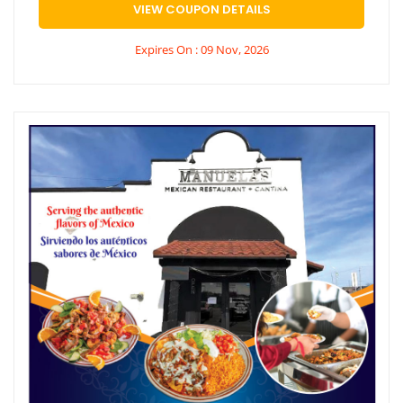
VIEW COUPON DETAILS
Expires On : 09 Nov, 2026