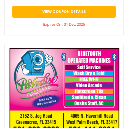
VIEW COUPON DETAILS
Expires On : 31 Dec, 2026