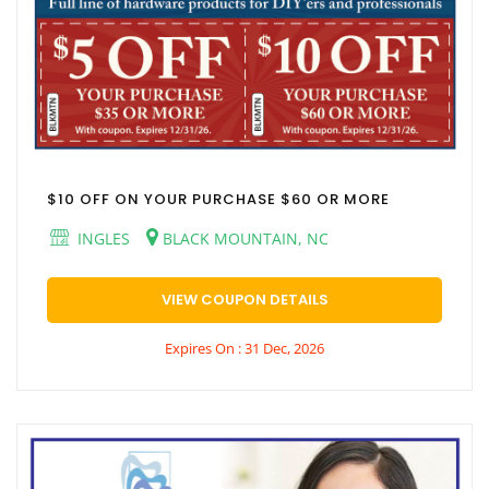
$10 OFF ON YOUR PURCHASE $60 OR MORE
INGLES
BLACK MOUNTAIN, NC
VIEW COUPON DETAILS
Expires On : 31 Dec, 2026