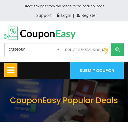
Great savings from the best site for local coupons
Support
Login
Register
CATEGORY
SUBMIT COUPON
CouponEasy Popular Deals