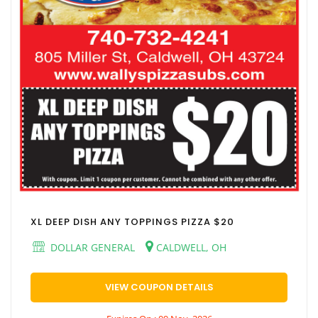
XL DEEP DISH ANY TOPPINGS PIZZA $20
DOLLAR GENERAL
CALDWELL, OH
VIEW COUPON DETAILS