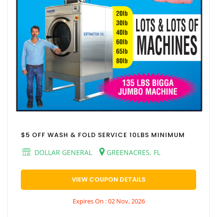
$5 OFF WASH & FOLD SERVICE 10LBS MINIMUM
DOLLAR GENERAL
GREENACRES, FL
VIEW COUPON DETAILS
Expires On : 02 Nov, 2026