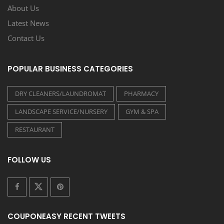
About Us
Latest News
Contact Us
POPULAR BUSINESS CATEGORIES
DRY CLEANERS/LAUNDROMAT
PHARMACY
LANDSCAPE SERVICE/NURSERY
GYM & SPA
RESTAURANT
FOLLOW US
COUPONEASY RECENT TWEETS