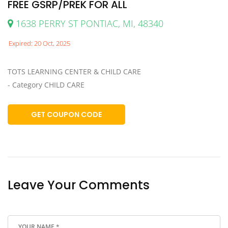
FREE GSRP/PREK FOR ALL
1638 PERRY ST PONTIAC, MI, 48340
Expired: 20 Oct, 2025
TOTS LEARNING CENTER & CHILD CARE
- Category CHILD CARE
GET COUPON CODE
Leave Your Comments