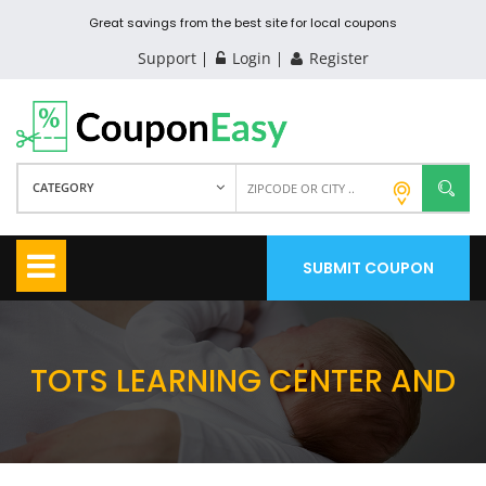
Great savings from the best site for local coupons
Support
Login
Register
CATEGORY
SUBMIT COUPON
TOTS LEARNING CENTER AND