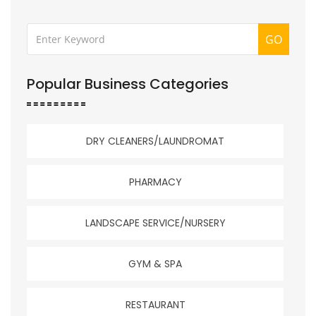
GO
Popular Business Categories
DRY CLEANERS/LAUNDROMAT
PHARMACY
LANDSCAPE SERVICE/NURSERY
GYM & SPA
RESTAURANT