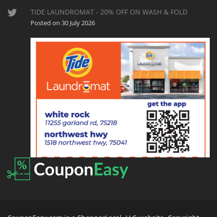
TIDE LAUNDROMAT - 20% OFF ON WASH & FOLD
Posted on 30 July 2026