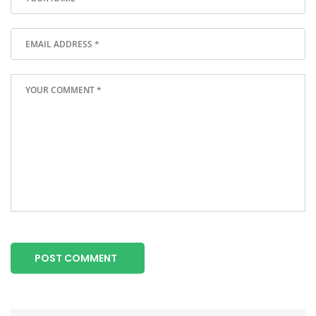
POST COMMENT