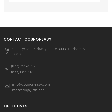
CONTACT COUPONEASY
3622 Lyckan Parkway, Suite 3003, Durham NC
27707
(877) 251-4592
(833) 682-3185
info@couponeasy.com
marketing@rtn.net
QUICK LINKS