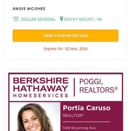
ANGIE MCGHEE
DOLLAR GENERAL
ROCKY MOUNT, VA
VIEW COUPON DETAILS
Expires On : 02 Nov, 2026