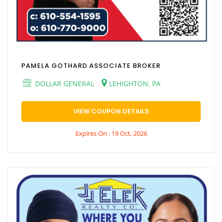
PAMELA GOTHARD ASSOCIATE BROKER
DOLLAR GENERAL
LEHIGHTON, PA
VIEW COUPON DETAILS
Expires On : 19 Oct, 2026