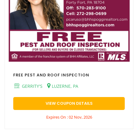
FREE PEST AND ROOF INSPECTION
GERRITY'S
LUZERNE, PA
VIEW COUPON DETAILS
Expires On : 02 Nov, 2026