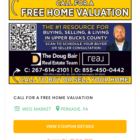
CALL FOR A FREE HOME VALUATION
WEIS MARKET
PERKASIE, PA
VIEW COUPON DETAILS