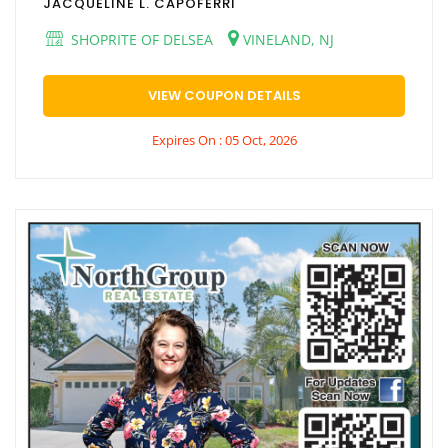
JACQUELINE L. CAPOFERRI
SHOPRITE OF DELSEA
VINELAND, NJ
VIEW COUPON DETAILS
Expires On : 05 Oct, 2026