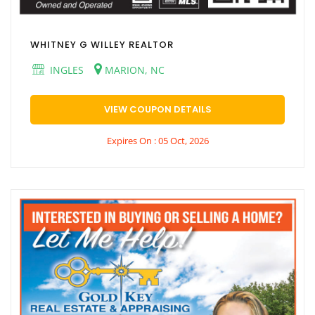
WHITNEY G WILLEY REALTOR
INGLES
MARION, NC
VIEW COUPON DETAILS
Expires On : 05 Oct, 2026