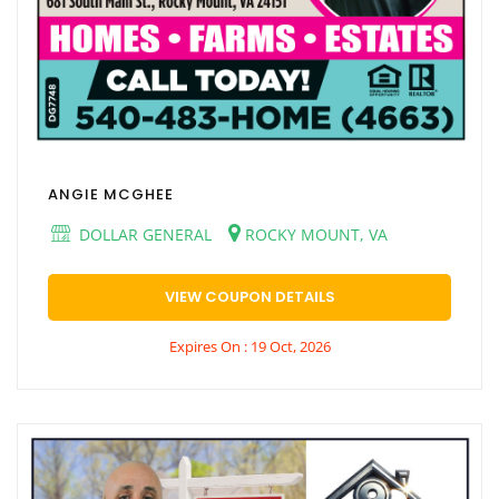
ANGIE MCGHEE
DOLLAR GENERAL
ROCKY MOUNT, VA
VIEW COUPON DETAILS
Expires On : 19 Oct, 2026