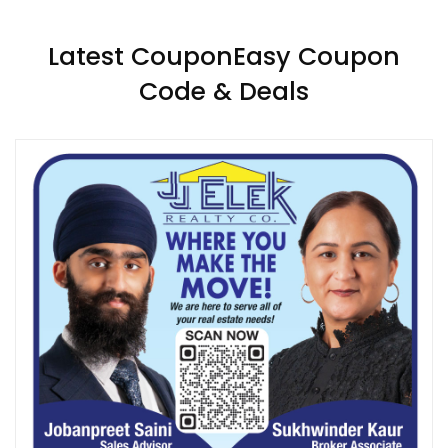
Latest CouponEasy Coupon
Code & Deals