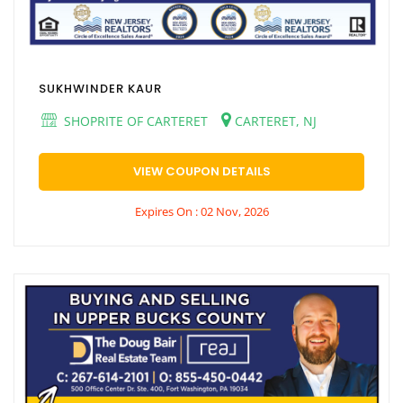
SUKHWINDER KAUR
SHOPRITE OF CARTERET
CARTERET, NJ
VIEW COUPON DETAILS
Expires On : 02 Nov, 2026