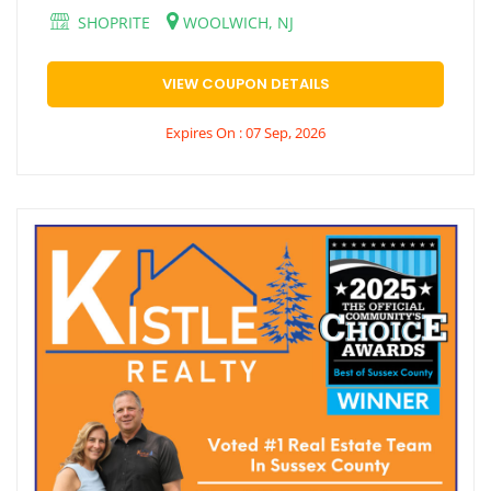
SHOPRITE
WOOLWICH, NJ
VIEW COUPON DETAILS
Expires On : 07 Sep, 2026