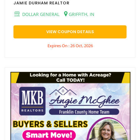
JAMIE DURHAM REALTOR
DOLLAR GENERAL
GRIFFITH, IN
VIEW COUPON DETAILS
Expires On : 26 Oct, 2026