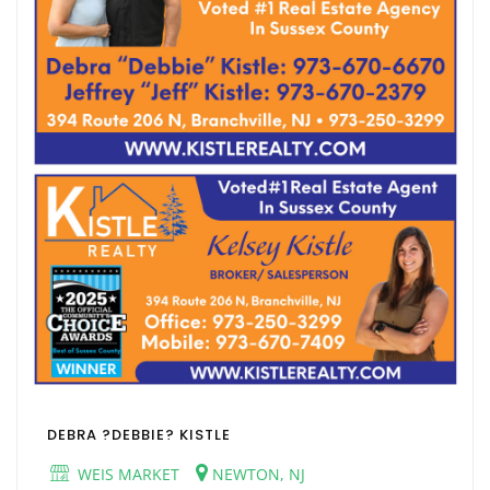
DEBRA ?DEBBIE? KISTLE
WEIS MARKET
NEWTON, NJ