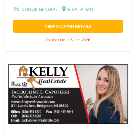
DOLLAR GENERAL
SEDALIA, MO
VIEW COUPON DETAILS
Expires On : 05 Oct, 2026