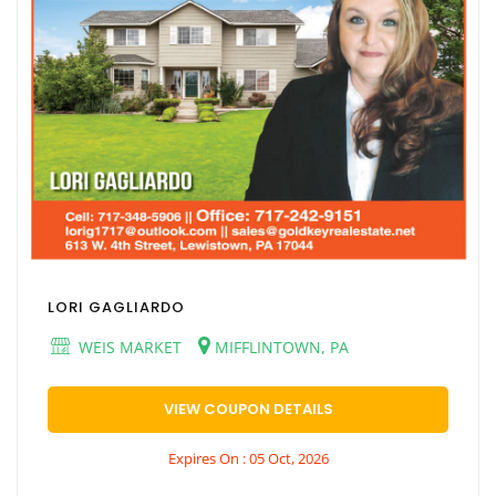
LORI GAGLIARDO
WEIS MARKET
MIFFLINTOWN, PA
VIEW COUPON DETAILS
Expires On : 05 Oct, 2026