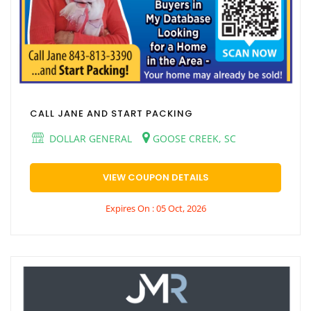
CALL JANE AND START PACKING
DOLLAR GENERAL
GOOSE CREEK, SC
VIEW COUPON DETAILS
Expires On : 05 Oct, 2026