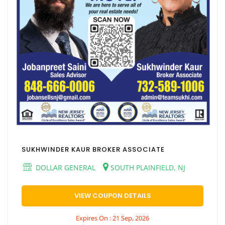
SUKHWINDER KAUR BROKER ASSOCIATE
DOLLAR GENERAL
SOUTH PLAINFIELD, NJ
VIEW COUPON DETAILS
Expires On : 21 Sep, 2026