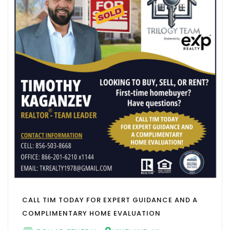
CALL TIM TODAY FOR EXPERT GUIDANCE AND A
COMPLIMENTARY HOME EVALUATION