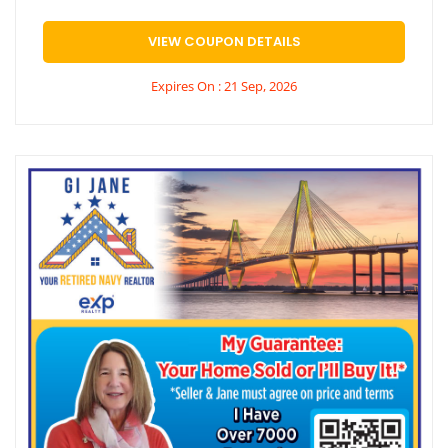
VIEW COUPON DETAILS
Expires On : 21 Sep, 2026