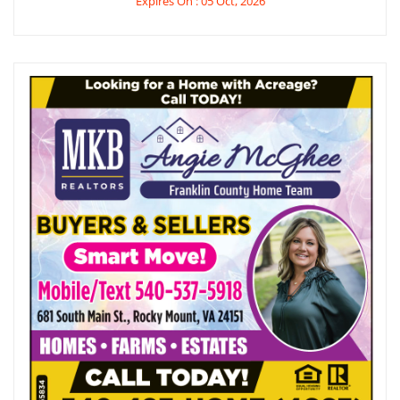
Expires On : 05 Oct, 2026