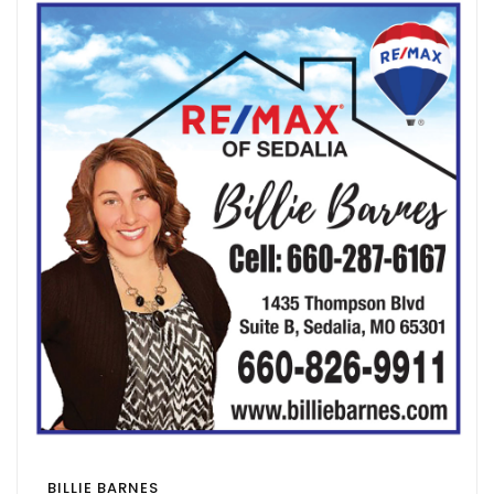
BILLIE BARNES