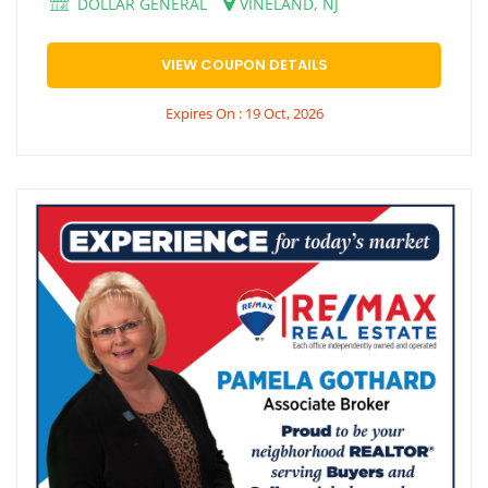
DOLLAR GENERAL
VINELAND, NJ
VIEW COUPON DETAILS
Expires On : 19 Oct, 2026