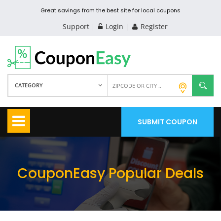
Great savings from the best site for local coupons
Support
Login
Register
CATEGORY
SUBMIT COUPON
CouponEasy Popular Deals