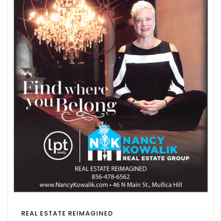
REAL ESTATE REIMAGINED