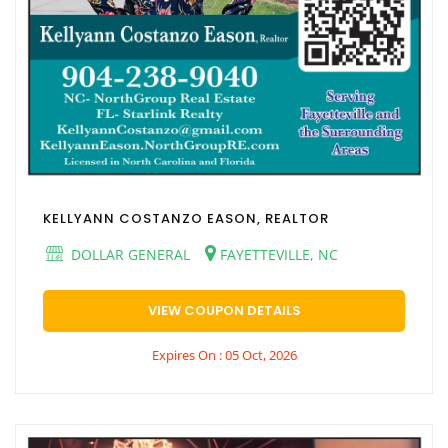
KELLYANN COSTANZO EASON, REALTOR
DOLLAR GENERAL
FAYETTEVILLE, NC
VIEW COUPON DETAILS
Expires On : 05 Oct, 2026