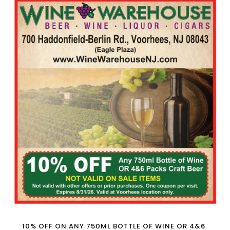
10% OFF ON ANY 750ML BOTTLE OF WINE OR 4&6