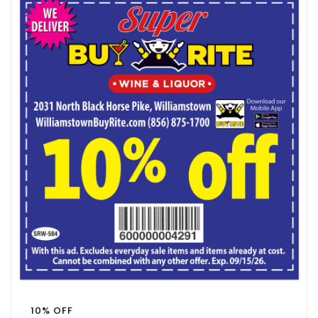
10% OFF