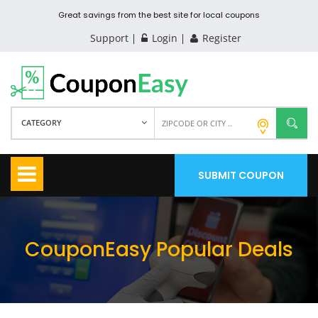
Great savings from the best site for local coupons
Support
Login
Register
CATEGORY
SUBMIT COUPON
CouponEasy Popular Deals