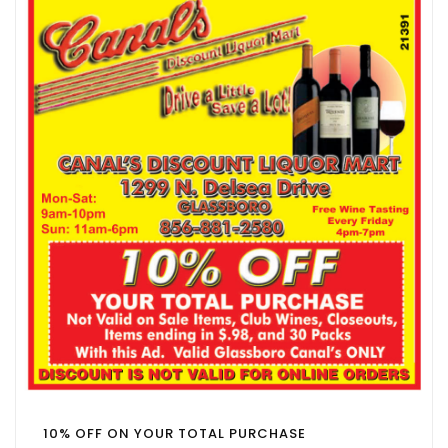
10% OFF ON YOUR TOTAL PURCHASE