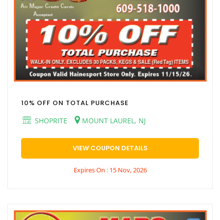
10% OFF ON TOTAL PURCHASE
SHOPRITE
MOUNT LAUREL, NJ
VIEW COUPON DETAILS
Expires On : 15 Nov, 2026