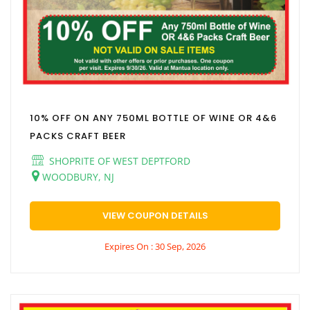
10% OFF ON ANY 750ML BOTTLE OF WINE OR 4&6
PACKS CRAFT BEER
SHOPRITE OF WEST DEPTFORD
WOODBURY, NJ
VIEW COUPON DETAILS
Expires On : 30 Sep, 2026