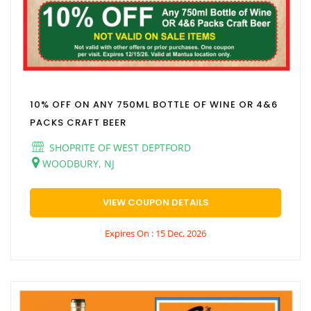
10% OFF ON ANY 750ML BOTTLE OF WINE OR 4&6
PACKS CRAFT BEER
SHOPRITE OF WEST DEPTFORD
WOODBURY, NJ
VIEW COUPON DETAILS
Expires On : 15 Dec, 2026