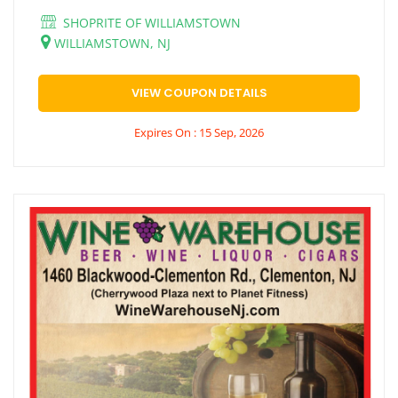
SHOPRITE OF WILLIAMSTOWN
WILLIAMSTOWN, NJ
VIEW COUPON DETAILS
Expires On : 15 Sep, 2026