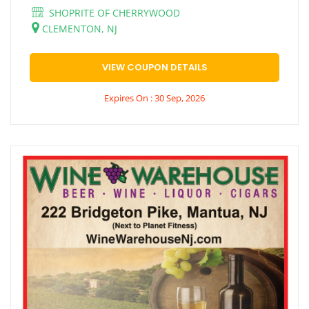
SHOPRITE OF CHERRYWOOD
CLEMENTON, NJ
VIEW COUPON DETAILS
Expires On : 30 Sep, 2026