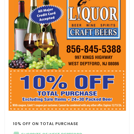
10% OFF ON TOTAL PURCHASE