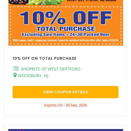
10% OFF ON TOTAL PURCHASE
SHOPRITE OF WEST DEPTFORD
WOODBURY, NJ
VIEW COUPON DETAILS
Expires On : 30 Sep, 2026