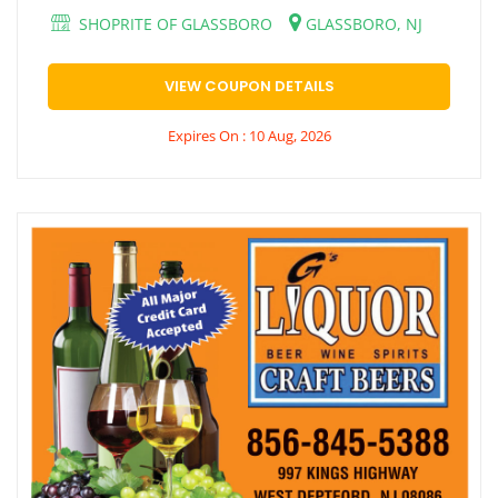
SHOPRITE OF GLASSBORO
GLASSBORO, NJ
VIEW COUPON DETAILS
Expires On : 10 Aug, 2026