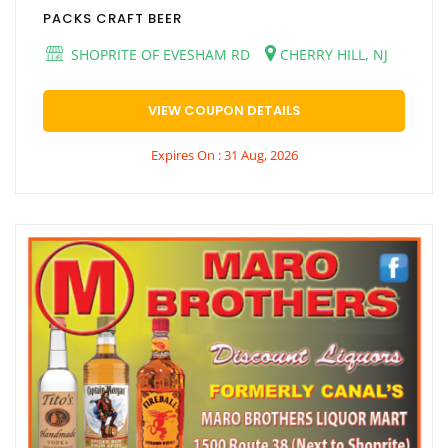
PACKS CRAFT BEER
SHOPRITE OF EVESHAM RD
CHERRY HILL, NJ
VIEW COUPON DETAILS
Expires On : 31 Aug, 2026