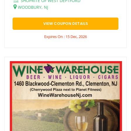
SHOPRITE OF WEST DEPTFORD
WOODBURY, NJ
VIEW COUPON DETAILS
Expires On : 15 Dec, 2026