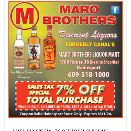
SALES TAX SPECIAL 7% OFF TOTAL PURCHASE