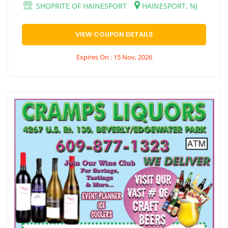
SHOPRITE OF HAINESPORT
HAINESPORT, NJ
VIEW COUPON DETAILS
Expires On : 15 Nov, 2026