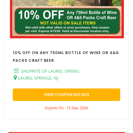
10% OFF ON ANY 750ML BOTTLE OF WINE OR 4&6
PACKS CRAFT BEER
SHOPRITE OF LAUREL SPRING
LAUREL SPRINGS, NJ
VIEW COUPON DETAILS
Expires On : 15 Sep, 2026