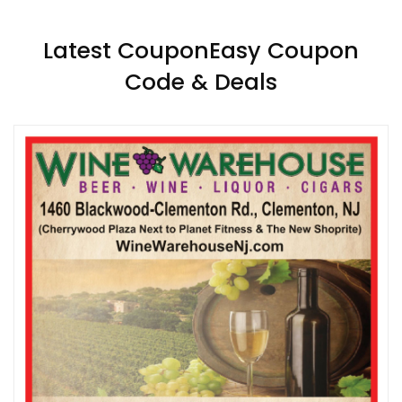
Latest CouponEasy Coupon
Code & Deals