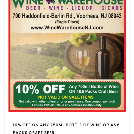
10% OFF ON ANY 750ML BOTTLE OF WINE OR 4&6
PACKS CRAFT BEER