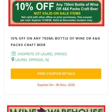
10% OFF ON ANY 750ML BOTTLE OF WINE OR 4&6
PACKS CRAFT BEER
SHOPRITE OF LAUREL SPRING
LAUREL SPRINGS, NJ
VIEW COUPON DETAILS
Expires On : 30 Nov, 2026