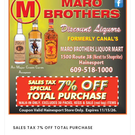
SALES TAX 7% OFF TOTAL PURCHASE