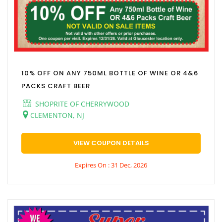
10% OFF ON ANY 750ML BOTTLE OF WINE OR 4&6
PACKS CRAFT BEER
SHOPRITE OF CHERRYWOOD
CLEMENTON, NJ
VIEW COUPON DETAILS
Expires On : 31 Dec, 2026