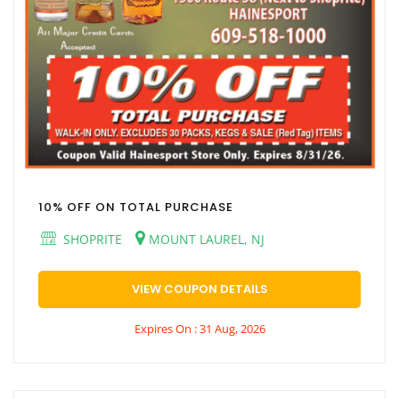
10% OFF ON TOTAL PURCHASE
SHOPRITE
MOUNT LAUREL, NJ
VIEW COUPON DETAILS
Expires On : 31 Aug, 2026