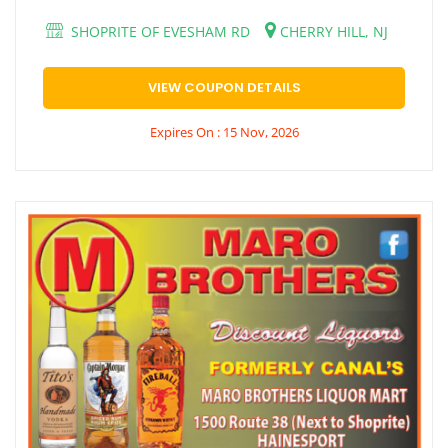
SHOPRITE OF EVESHAM RD
CHERRY HILL, NJ
VIEW COUPON DETAILS
Expires On : 15 Nov, 2026