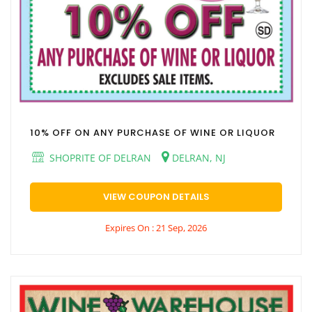
10% OFF ON ANY PURCHASE OF WINE OR LIQUOR
SHOPRITE OF DELRAN
DELRAN, NJ
VIEW COUPON DETAILS
Expires On : 21 Sep, 2026