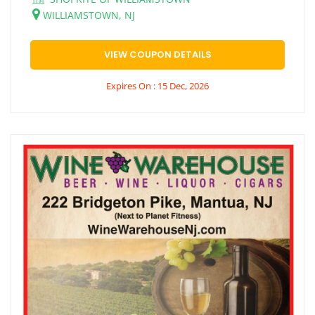
WILLIAMSTOWN, NJ
VIEW COUPON DETAILS
Expires On : 15 Dec, 2026