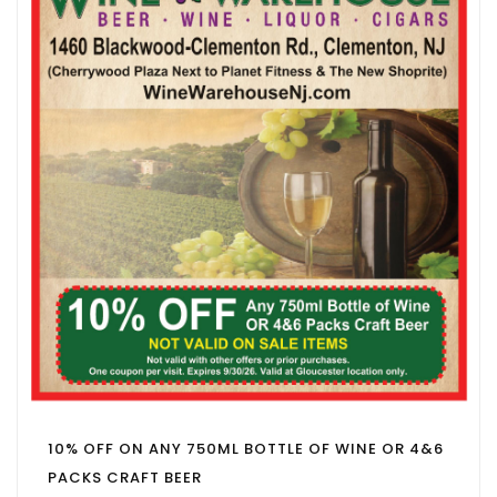
10% OFF ON ANY 750ML BOTTLE OF WINE OR 4&6
PACKS CRAFT BEER