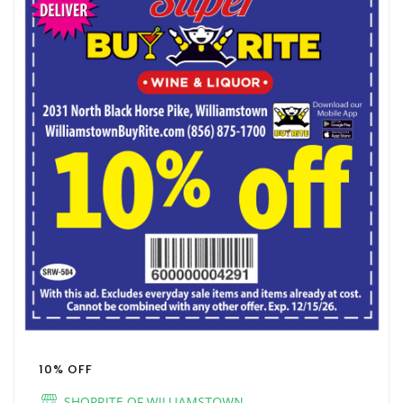
10% OFF
SHOPRITE OF WILLIAMSTOWN