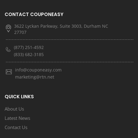
CONTACT COUPONEASY
3622 Lyckan Parkway, Suite 3003, Durham NC
27707
(877) 251-4592
(833) 682-3185
info@couponeasy.com
marketing@rtn.net
QUICK LINKS
About Us
Latest News
Contact Us