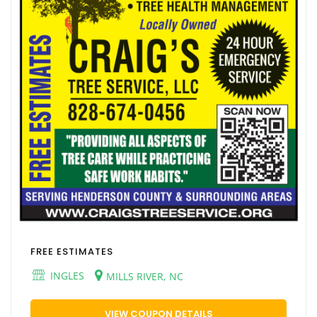
FREE ESTIMATES
INGLES
MILLS RIVER, NC
VIEW COUPON DETAILS