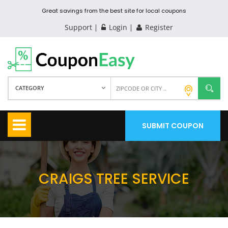
Great savings from the best site for local coupons
Support
Login
Register
CATEGORY
SUBMIT COUPON
CRAIGS TREE SERVICE