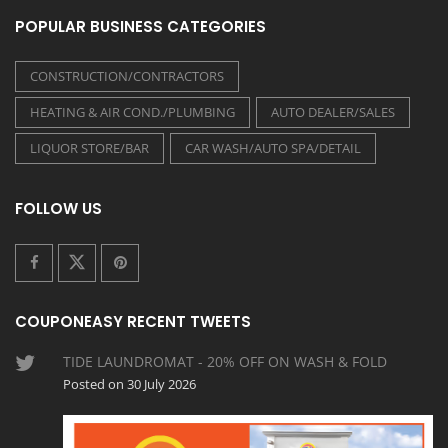
POPULAR BUSINESS CATEGORIES
CONSTRUCTION/CONTRACTORS
HEATING & AIR COND./PLUMBING
AUTO DEALER/SALES
LIQUOR STORE/BAR
CAR WASH/AUTO SPA/DETAIL
FOLLOW US
COUPONEASY RECENT TWEETS
TIDE LAUNDROMAT - 20% OFF ON WASH & FOLD
Posted on 30 July 2026