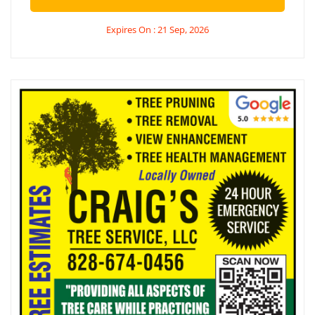
Expires On : 21 Sep, 2026