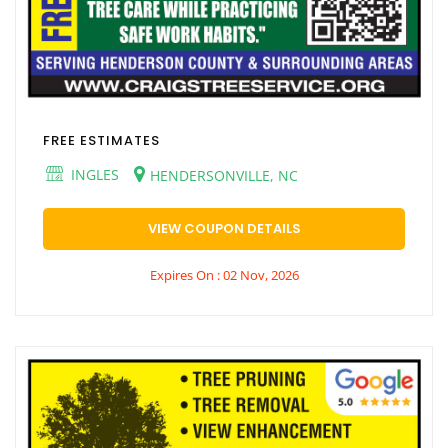
FREE ESTIMATES
INGLES
HENDERSONVILLE, NC
VIEW COUPON DETAILS
Expires On : 02 Nov, 2026