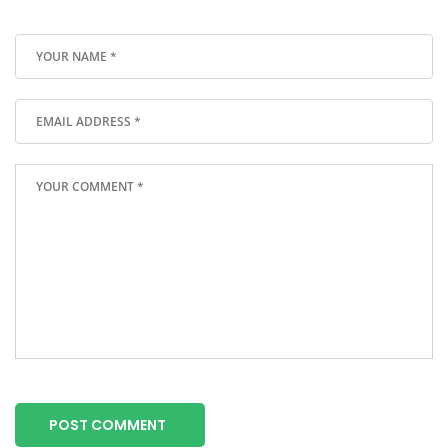
POST COMMENT