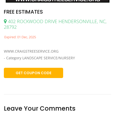
FREE ESTIMATES
402 ROCKWOOD DRIVE HENDERSONVILLE, NC,
28792
Expired: 01 Dec, 2025
WWW.CRAIGSTREESERVICE.ORG
- Category LANDSCAPE SERVICE/NURSERY
GET COUPON CODE
Leave Your Comments