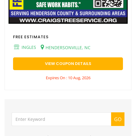
FREE ESTIMATES
INGLES
HENDERSONVILLE, NC
VIEW COUPON DETAILS
Expires On : 10 Aug, 2026
GO