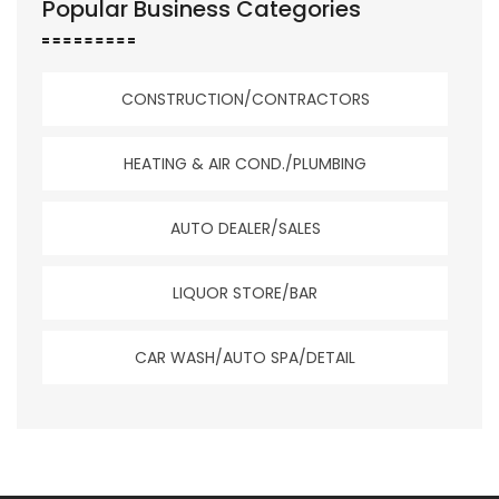
Popular Business Categories
CONSTRUCTION/CONTRACTORS
HEATING & AIR COND./PLUMBING
AUTO DEALER/SALES
LIQUOR STORE/BAR
CAR WASH/AUTO SPA/DETAIL