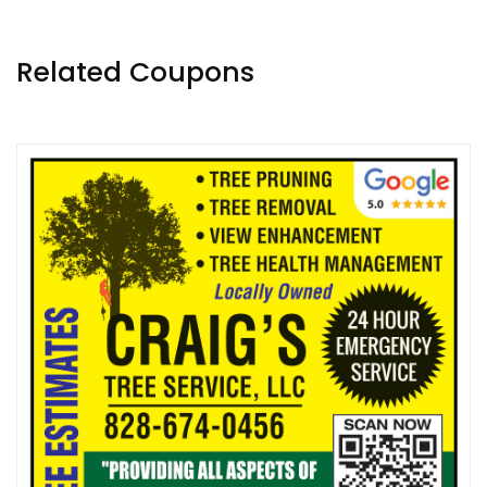
Related Coupons