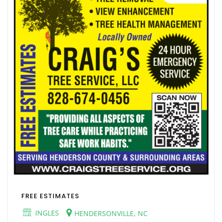
FREE ESTIMATES
INGLES
HENDERSONVILLE, NC