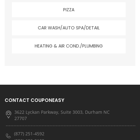
PIZZA
CAR WASH/AUTO SPA/DETAIL
HEATING & AIR COND./PLUMBING
CONTACT COUPONEASY
3622 Lyckan Parkway, Suite 3003, Durham NC
27707
(877) 251-4592