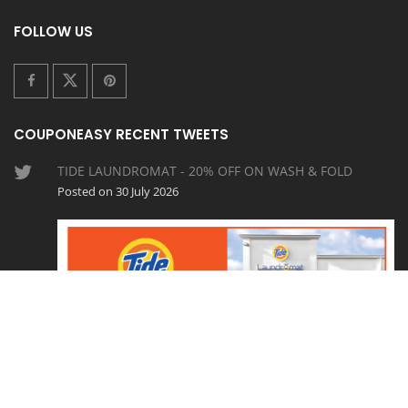
FOLLOW US
COUPONEASY RECENT TWEETS
TIDE LAUNDROMAT - 20% OFF ON WASH & FOLD
Posted on 30 July 2026