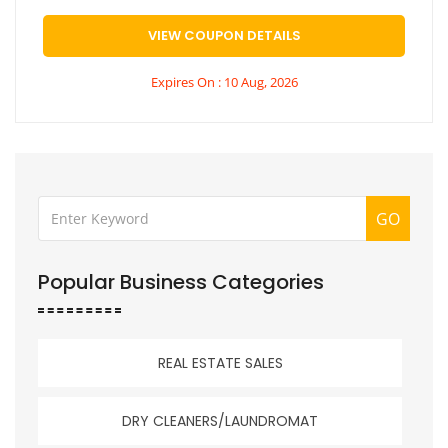
VIEW COUPON DETAILS
Expires On : 10 Aug, 2026
GO
Popular Business Categories
REAL ESTATE SALES
DRY CLEANERS/LAUNDROMAT