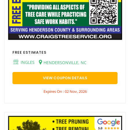
FREE ESTIMATES
INGLES
HENDERSONVILLE, NC
VIEW COUPON DETAILS
Expires On : 02 Nov, 2026