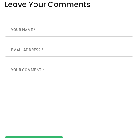
Leave Your Comments