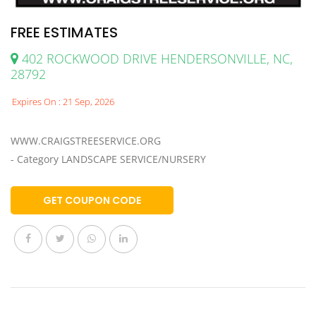
FREE ESTIMATES
402 ROCKWOOD DRIVE HENDERSONVILLE, NC,
28792
Expires On : 21 Sep, 2026
WWW.CRAIGSTREESERVICE.ORG
- Category LANDSCAPE SERVICE/NURSERY
GET COUPON CODE