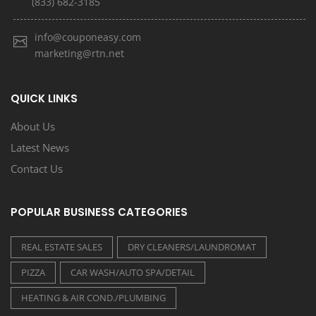
(833) 682-3185
info@couponeasy.com
marketing@rtn.net
QUICK LINKS
About Us
Latest News
Contact Us
POPULAR BUSINESS CATEGORIES
REAL ESTATE SALES
DRY CLEANERS/LAUNDROMAT
PIZZA
CAR WASH/AUTO SPA/DETAIL
HEATING & AIR COND./PLUMBING