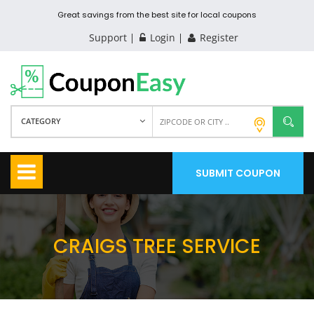
Great savings from the best site for local coupons
Support
Login
Register
CATEGORY
SUBMIT COUPON
CRAIGS TREE SERVICE