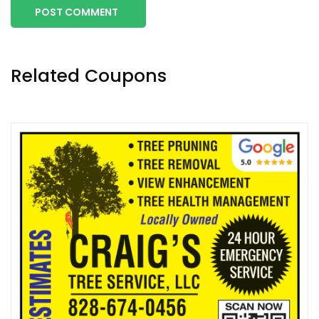
POST COMMENT
Related Coupons