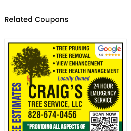
Related Coupons