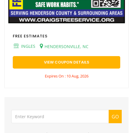
FREE ESTIMATES
INGLES
HENDERSONVILLE, NC
VIEW COUPON DETAILS
Expires On : 10 Aug, 2026
GO