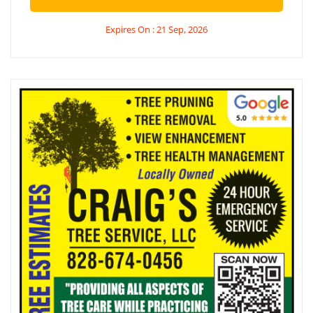
Expires On : 21 Sep, 2026