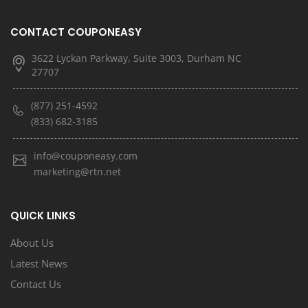
CONTACT COUPONEASY
3622 Lyckan Parkway, Suite 3003, Durham NC
27707
(877) 251-4592
(833) 682-3185
info@couponeasy.com
marketing@rtn.net
QUICK LINKS
About Us
Latest News
Contact Us