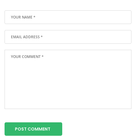
POST COMMENT