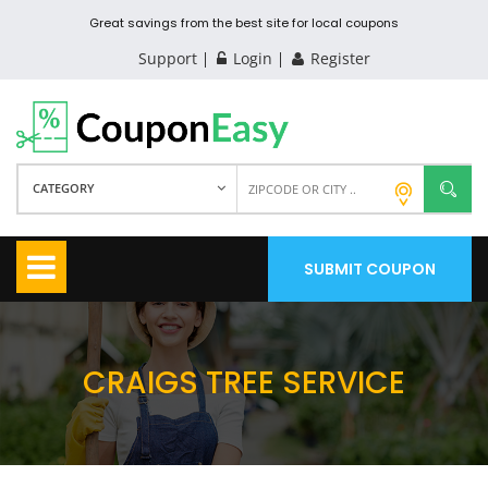
Great savings from the best site for local coupons
Support
Login
Register
CATEGORY
SUBMIT COUPON
CRAIGS TREE SERVICE