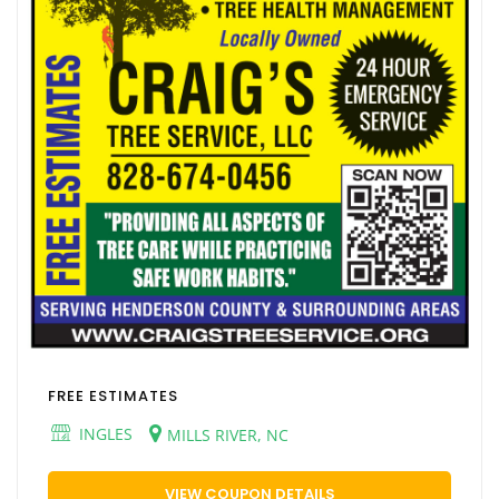
FREE ESTIMATES
INGLES
MILLS RIVER, NC
VIEW COUPON DETAILS