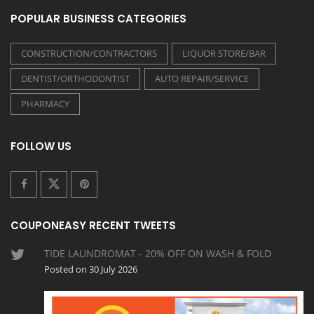
POPULAR BUSINESS CATEGORIES
CONSTRUCTION/CONTRACTORS
LIQUOR STORE/BAR
DENTIST/ORTHODONTIST
AUTO REPAIR/SERVICE
PHARMACY
FOLLOW US
COUPONEASY RECENT TWEETS
TIDE LAUNDROMAT - 20% OFF ON WASH & FOLD
Posted on 30 July 2026