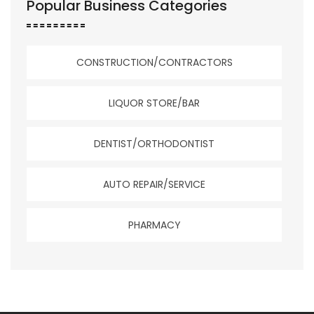
Popular Business Categories
CONSTRUCTION/CONTRACTORS
LIQUOR STORE/BAR
DENTIST/ORTHODONTIST
AUTO REPAIR/SERVICE
PHARMACY