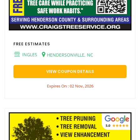
FREE ESTIMATES
INGLES
HENDERSONVILLE, NC
VIEW COUPON DETAILS
Expires On : 02 Nov, 2026