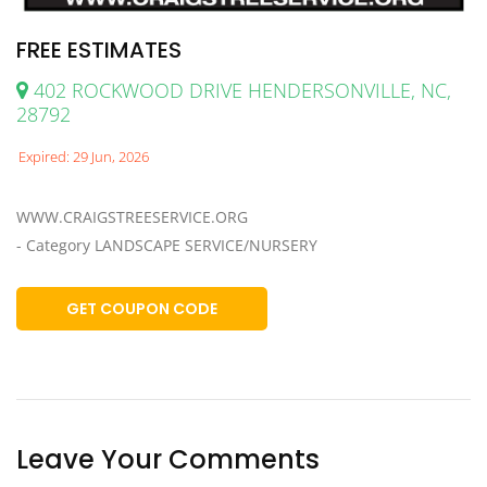
FREE ESTIMATES
402 ROCKWOOD DRIVE HENDERSONVILLE, NC,
28792
Expired: 29 Jun, 2026
WWW.CRAIGSTREESERVICE.ORG
- Category LANDSCAPE SERVICE/NURSERY
GET COUPON CODE
Leave Your Comments