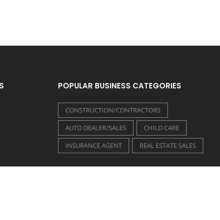
S
POPULAR BUSINESS CATEGORIES
CONSTRUCTION/CONTRACTORS
AUTO DEALER/SALES
CHILD CARE
INSURANCE AGENT
REAL ESTATE SALES
FOLLOW US