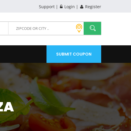
Support
Login
Register
SUBMIT COUPON
ZA