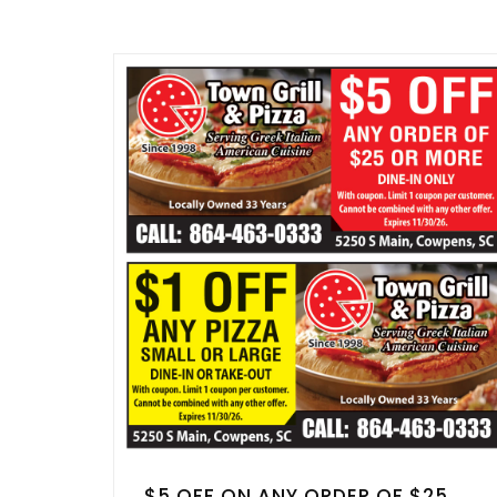
$5 OFF ON ANY ORDER OF $25