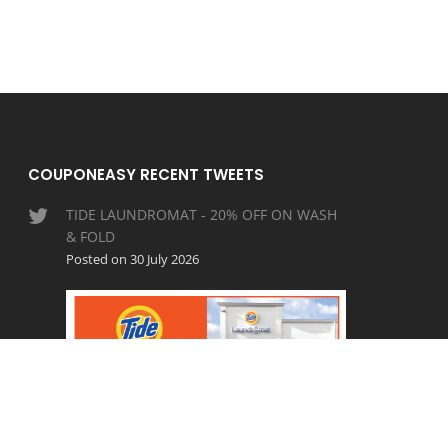
COUPONEASY RECENT TWEETS
TIDE LAUNDROMAT - 20% OFF ON WASH
& FOLD
Posted on 30 July 2026