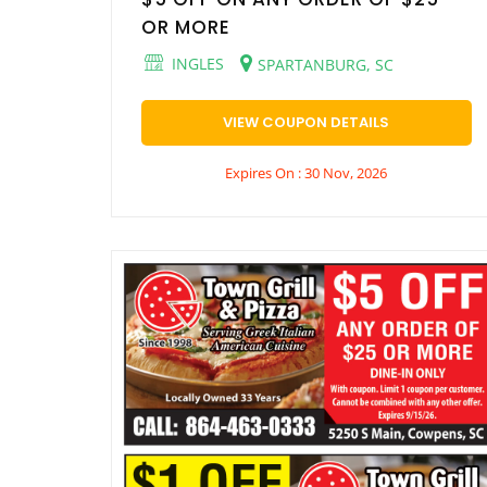
OR MORE
INGLES
SPARTANBURG, SC
VIEW COUPON DETAILS
Expires On : 30 Nov, 2026