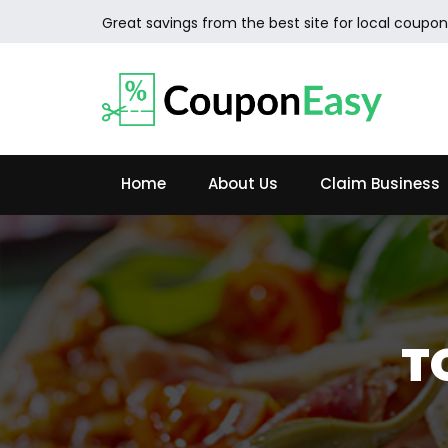
Great savings from the best site for local coupon
Home
About Us
Claim Business
T