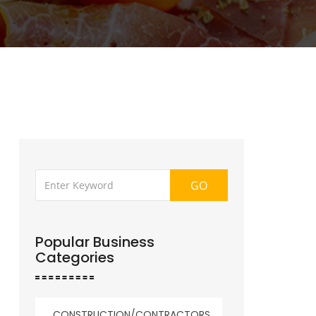
GO
Popular Business
Categories
CONSTRUCTION/CONTRACTORS