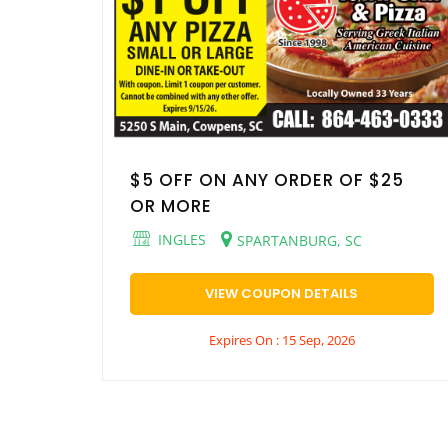
$5 OFF ON ANY ORDER OF $25
OR MORE
INGLES
SPARTANBURG, SC
VIEW COUPON DETAILS
Expires On : 15 Sep, 2026