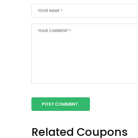
POST COMMENT
Related Coupons