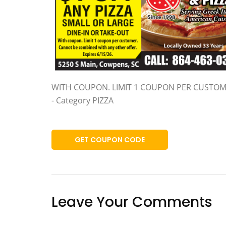
WITH COUPON. LIMIT 1 COUPON PER CUSTO
- Category PIZZA
GET COUPON CODE
Leave Your Comments