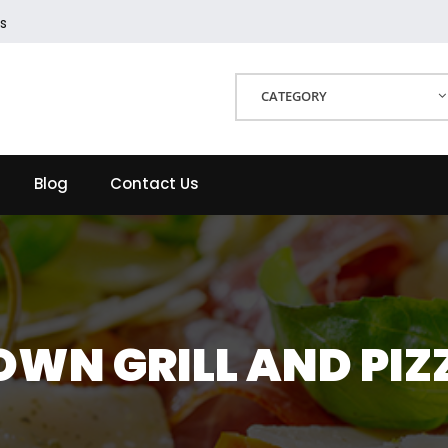
s
CATEGORY
Blog
Contact Us
OWN GRILL AND PIZ