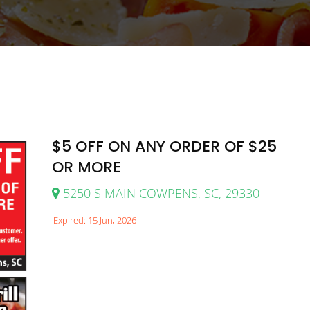
$5 OFF ON ANY ORDER OF $25
OR MORE
5250 S MAIN COWPENS, SC, 29330
Expired: 15 Jun, 2026