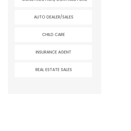
AUTO DEALER/SALES
CHILD CARE
INSURANCE AGENT
REAL ESTATE SALES