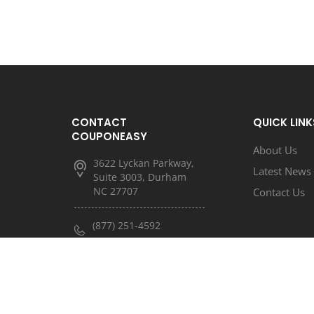
CONTACT
QUICK LINK
COUPONEASY
About Us
3622 Lyckan Parkway,
Latest News
Suite 3003, Durham
NC 27707
Contact Us
(877) 251-4592
(833) 682-3185
info@couponeasy.com
marketing@rtn.net