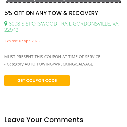
5% OFF ON ANY TOW & RECOVERY
8008 S SPOTSWOOD TRAIL GORDONSVILLE, VA,
22942
Expired: 07 Apr, 2025
MUST PRESENT THIS COUPON AT TIME OF SERVICE
- Category AUTO TOWING/WRECKING/SALVAGE
GET COUPON CODE
Leave Your Comments