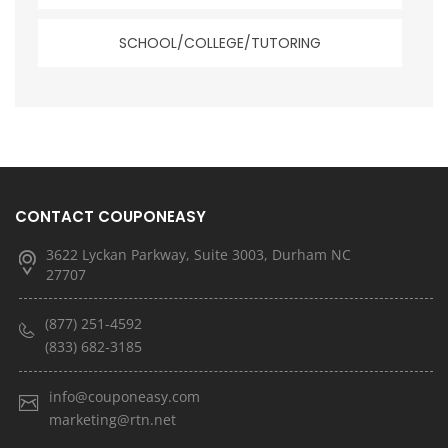
SCHOOL/COLLEGE/TUTORING
CONTACT COUPONEASY
3622 Lyckan Parkway, Suite 3003, Durham NC
27707
(877) 251-4592
(833) 682-3185
info@couponeasy.com
marketing@rtn.net