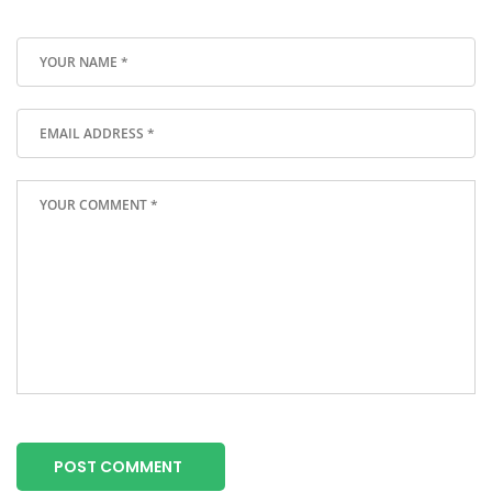
POST COMMENT