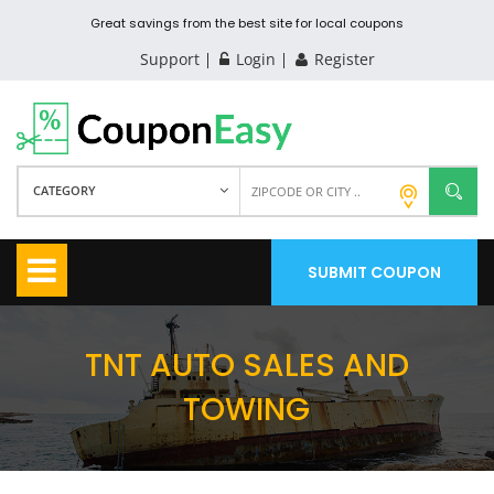
Great savings from the best site for local coupons
Support
Login
Register
CATEGORY
SUBMIT COUPON
TNT AUTO SALES AND
TOWING