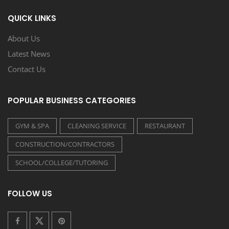
QUICK LINKS
About Us
Latest News
Contact Us
POPULAR BUSINESS CATEGORIES
GYM & SPA
CLEANING SERVICE
RESTAURANT
CONSTRUCTION/CONTRACTORS
SCHOOL/COLLEGE/TUTORING
FOLLOW US