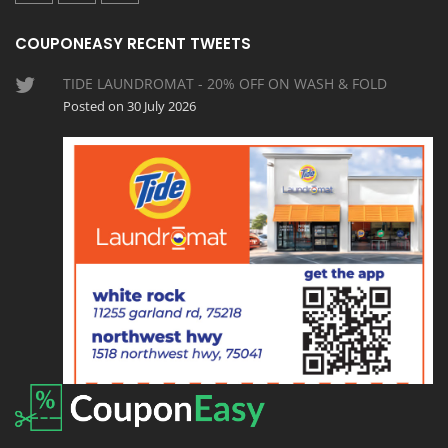
COUPONEASY RECENT TWEETS
TIDE LAUNDROMAT - 20% OFF ON WASH & FOLD
Posted on 30 July 2026