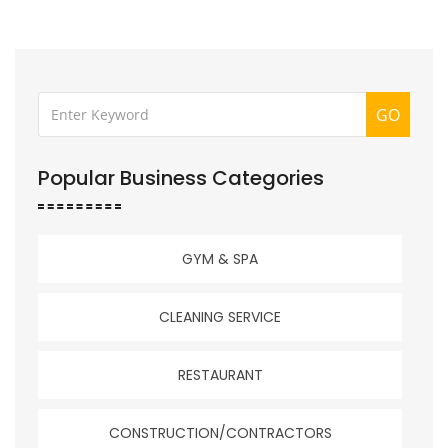
GO
Popular Business Categories
GYM & SPA
CLEANING SERVICE
RESTAURANT
CONSTRUCTION/CONTRACTORS