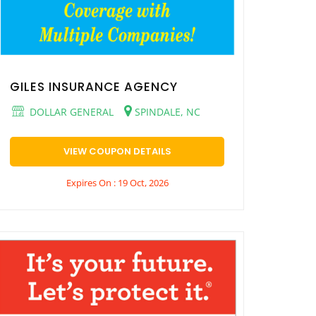
GILES INSURANCE AGENCY
DOLLAR GENERAL
SPINDALE, NC
VIEW COUPON DETAILS
Expires On : 19 Oct, 2026