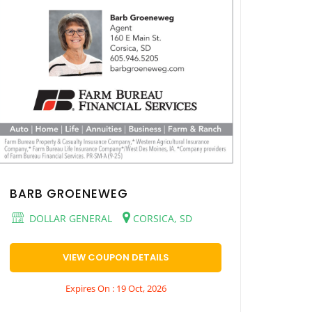
BARB GROENEWEG
DOLLAR GENERAL
CORSICA, SD
VIEW COUPON DETAILS
Expires On : 19 Oct, 2026