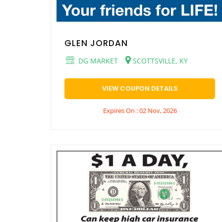
GLEN JORDAN
DG MARKET
SCOTTSVILLE, KY
VIEW COUPON DETAILS
Expires On : 02 Nov, 2026