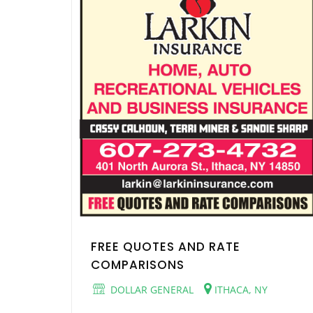
FREE QUOTES AND RATE
COMPARISONS
DOLLAR GENERAL
ITHACA, NY