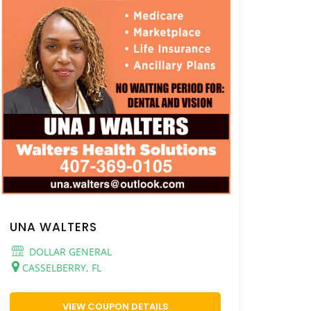
UNA WALTERS
DOLLAR GENERAL
CASSELBERRY, FL
VIEW COUPON DETAILS