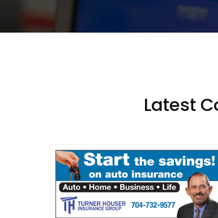
Latest 