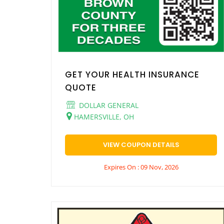
GET YOUR HEALTH INSURANCE
QUOTE
DOLLAR GENERAL
HAMERSVILLE, OH
VIEW COUPON DETAILS
Expires On : 09 Nov, 2026