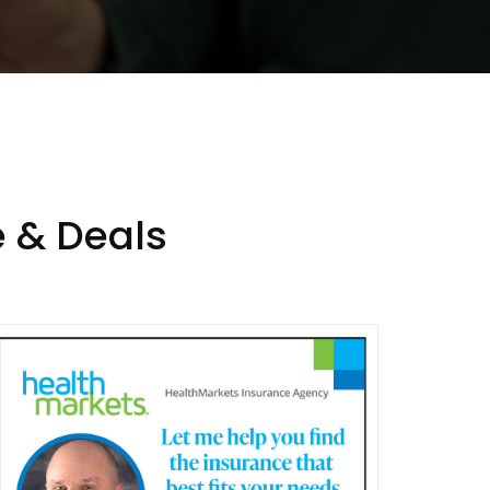
 & Deals