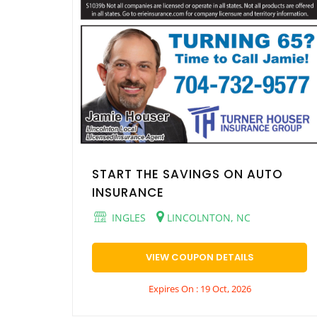
START THE SAVINGS ON AUTO
INSURANCE
INGLES
LINCOLNTON, NC
VIEW COUPON DETAILS
Expires On : 19 Oct, 2026