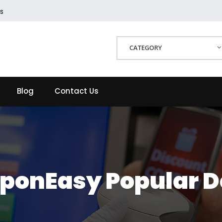
s
CATEGORY
Blog
Contact Us
ponEasy Popular D