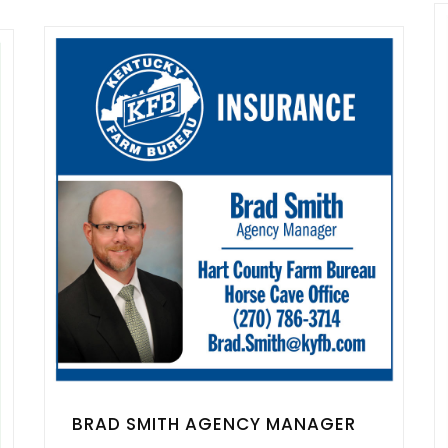
BRAD SMITH AGENCY MANAGER