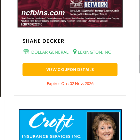
SHANE DECKER
DOLLAR GENERAL
LEXINGTON, NC
VIEW COUPON DETAILS
Expires On : 02 Nov, 2026