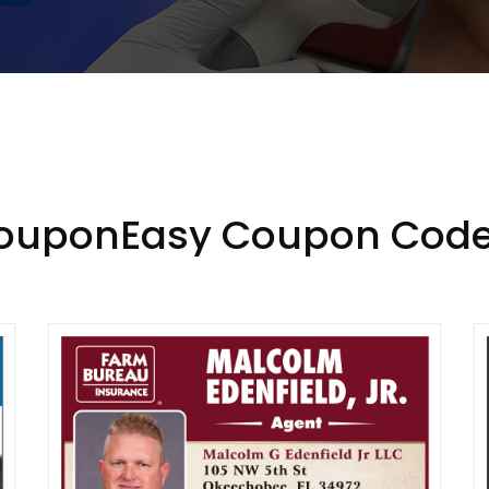
CouponEasy Coupon Code