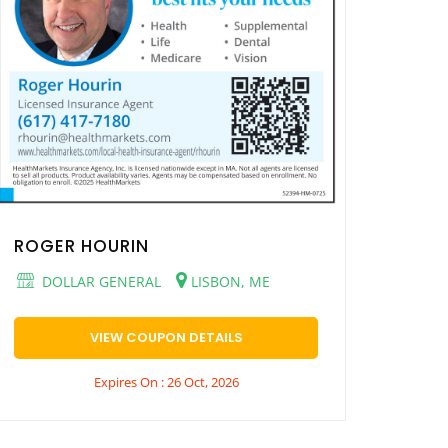
ROGER HOURIN
DOLLAR GENERAL
LISBON, ME
VIEW COUPON DETAILS
Expires On : 26 Oct, 2026