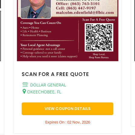
SCAN FOR A FREE QUOTE
DOLLAR GENERAL
OKEECHOBEE, FL
VIEW COUPON DETAILS
Expires On : 02 Nov, 2026