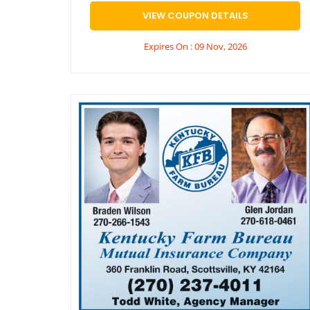
VIEW COUPON DETAILS
Expires On : 09 Nov, 2026