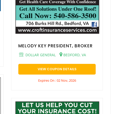
MELODY KEY PRESIDENT, BROKER
DOLLAR GENERAL
BEDFORD, VA
VIEW COUPON DETAILS
Expires On : 02 Nov, 2026