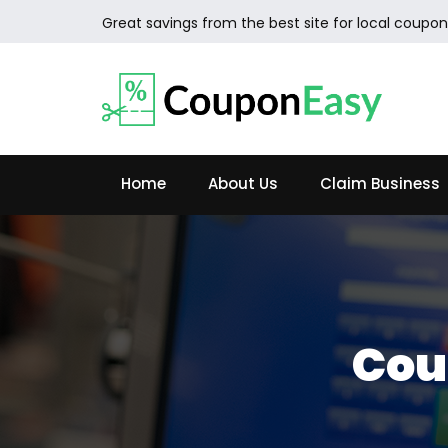
Great savings from the best site for local coupon
Home
About Us
Claim Business
Cou