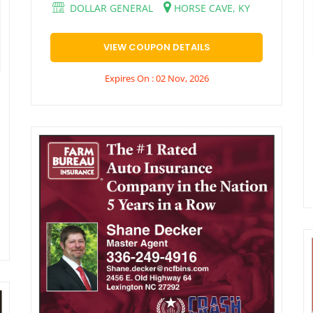
DOLLAR GENERAL
HORSE CAVE, KY
VIEW COUPON DETAILS
Expires On : 02 Nov, 2026