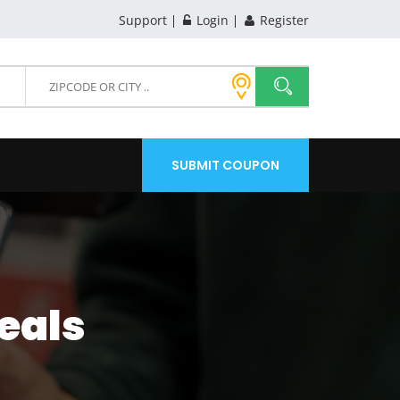
Support
Login
Register
SUBMIT COUPON
eals