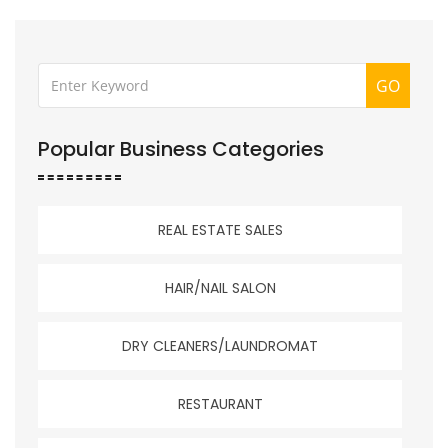
GO
Popular Business Categories
REAL ESTATE SALES
HAIR/NAIL SALON
DRY CLEANERS/LAUNDROMAT
RESTAURANT