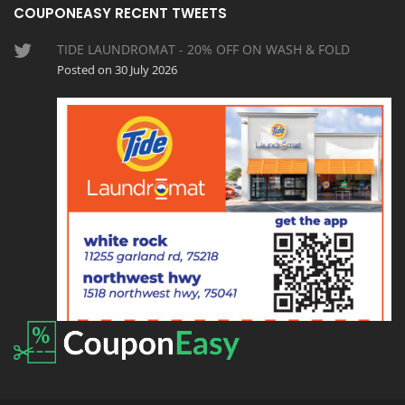
COUPONEASY RECENT TWEETS
TIDE LAUNDROMAT - 20% OFF ON WASH & FOLD
Posted on 30 July 2026