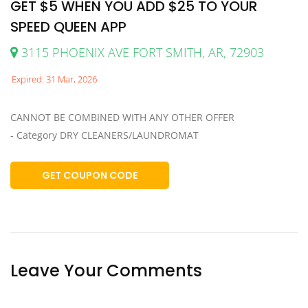
GET $5 WHEN YOU ADD $25 TO YOUR
SPEED QUEEN APP
3115 PHOENIX AVE FORT SMITH, AR, 72903
Expired: 31 Mar, 2026
CANNOT BE COMBINED WITH ANY OTHER OFFER
- Category DRY CLEANERS/LAUNDROMAT
GET COUPON CODE
Leave Your Comments