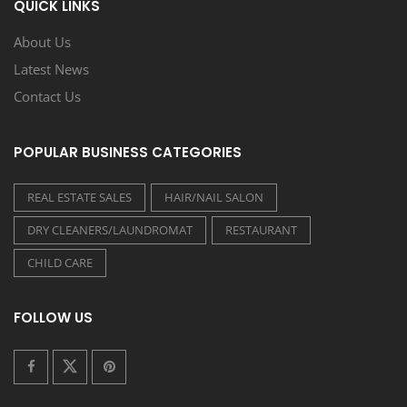
QUICK LINKS
About Us
Latest News
Contact Us
POPULAR BUSINESS CATEGORIES
REAL ESTATE SALES
HAIR/NAIL SALON
DRY CLEANERS/LAUNDROMAT
RESTAURANT
CHILD CARE
FOLLOW US