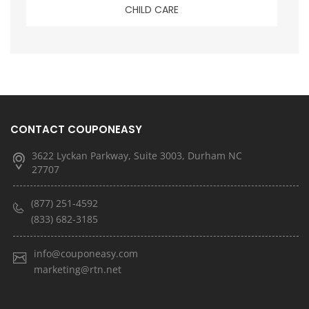
CHILD CARE
CONTACT COUPONEASY
3622 Lyckan Parkway, Suite 3003, Durham NC
27707
(877) 251-4592
(833) 682-3185
info@couponeasy.com
marketing@rtn.net