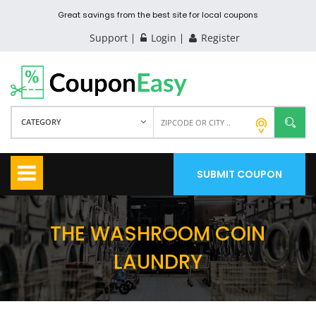
Great savings from the best site for local coupons
Support
Login
Register
CATEGORY
SUBMIT COUPON
THE WASHROOM COIN
LAUNDRY