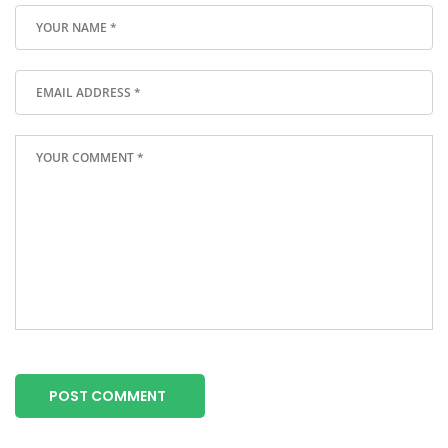
POST COMMENT