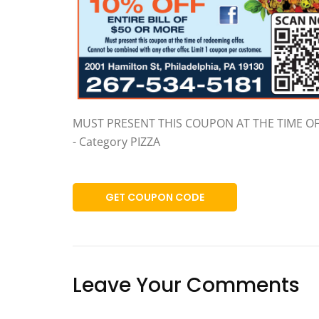
MUST PRESENT THIS COUPON AT THE TIME O
- Category PIZZA
GET COUPON CODE
Leave Your Comments