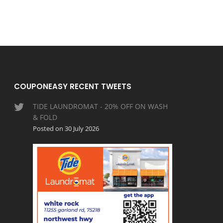
COUPONEASY RECENT TWEETS
TIDE LAUNDROMAT - 20% OFF ON WASH
& FOLD
Posted on 30 July 2026