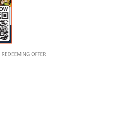
F REDEEMING OFFER