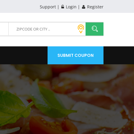
Support
Login
Register
SUBMIT COUPON