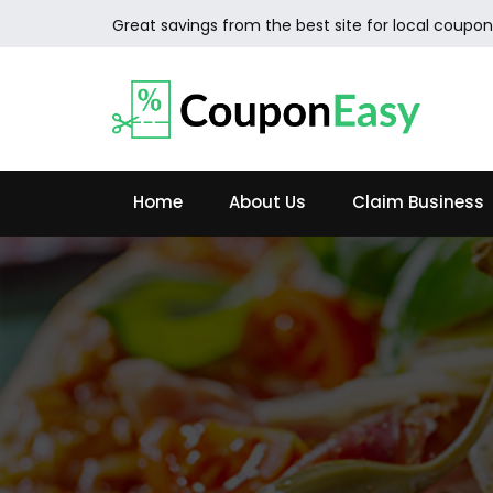
Great savings from the best site for local coupon
Home
About Us
Claim Business