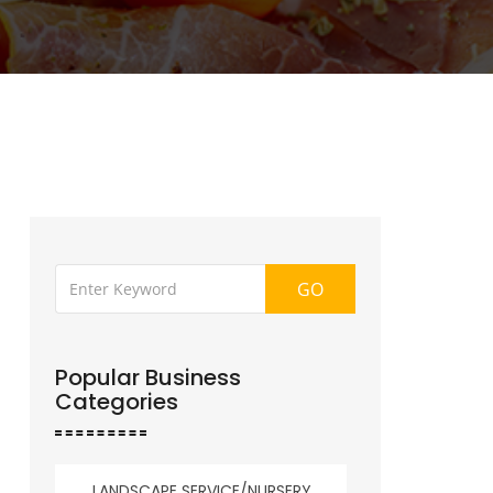
GO
Popular Business
Categories
LANDSCAPE SERVICE/NURSERY