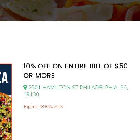
10% OFF ON ENTIRE BILL OF $50
OR MORE
2001 HAMILTON ST PHILADELPHIA, PA,
19130
Expired: 03 Nov, 2025