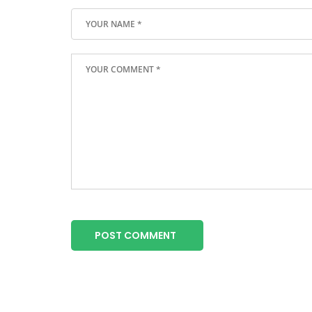
POST COMMENT