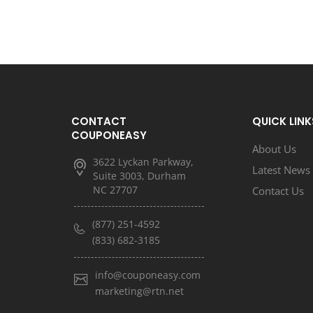
CONTACT
QUICK LINK
COUPONEASY
About Us
3622 Lyckan Parkway,
Latest News
Suite 3003, Durham
NC 27707
Contact Us
(877) 251-4592
(833) 682-3185
info@couponeasy.com
marketing@rtn.net