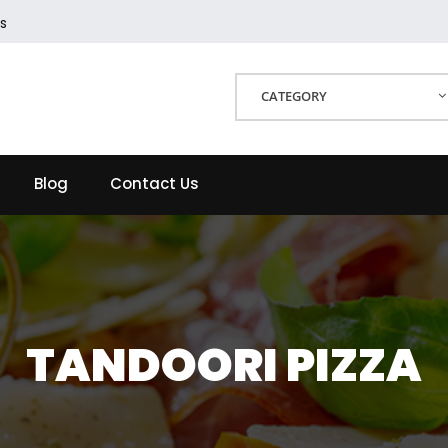
s
CATEGORY
Blog
Contact Us
TANDOORI PIZZA