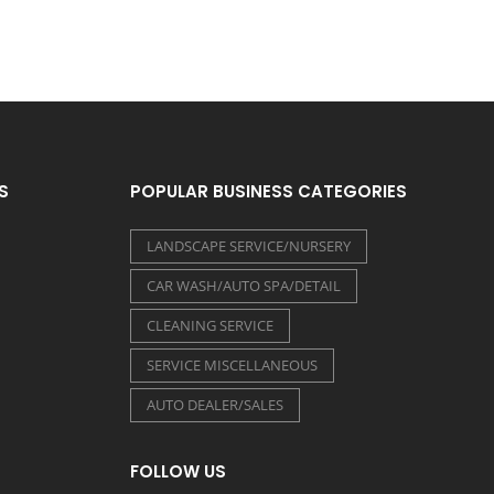
S
POPULAR BUSINESS CATEGORIES
LANDSCAPE SERVICE/NURSERY
CAR WASH/AUTO SPA/DETAIL
CLEANING SERVICE
SERVICE MISCELLANEOUS
AUTO DEALER/SALES
FOLLOW US