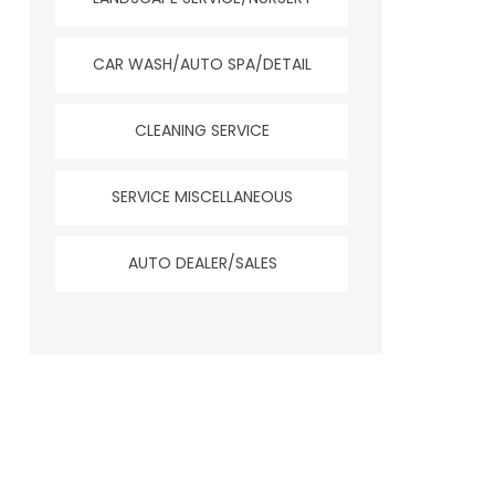
CAR WASH/AUTO SPA/DETAIL
CLEANING SERVICE
SERVICE MISCELLANEOUS
AUTO DEALER/SALES