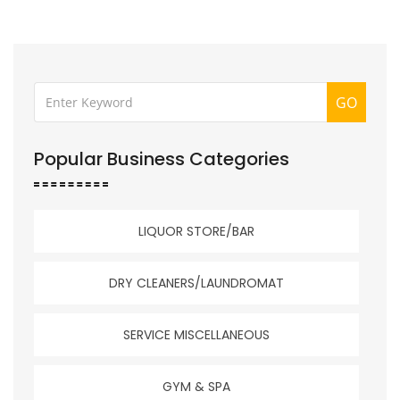
GO
Popular Business Categories
LIQUOR STORE/BAR
DRY CLEANERS/LAUNDROMAT
SERVICE MISCELLANEOUS
GYM & SPA