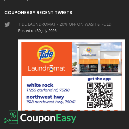
COUPONEASY RECENT TWEETS
TIDE LAUNDROMAT - 20% OFF ON WASH & FOLD
Posted on 30 July 2026