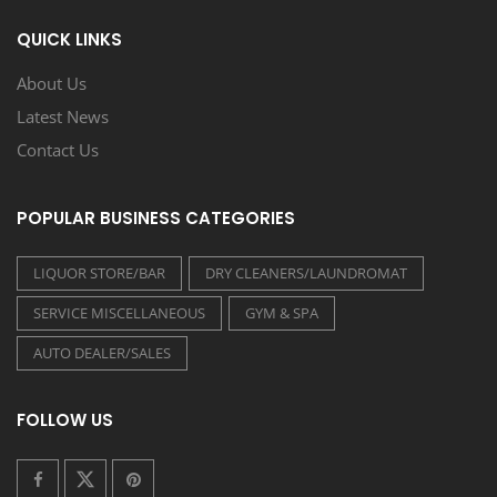
QUICK LINKS
About Us
Latest News
Contact Us
POPULAR BUSINESS CATEGORIES
LIQUOR STORE/BAR
DRY CLEANERS/LAUNDROMAT
SERVICE MISCELLANEOUS
GYM & SPA
AUTO DEALER/SALES
FOLLOW US