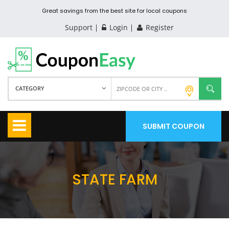
Great savings from the best site for local coupons
Support
Login
Register
CATEGORY
SUBMIT COUPON
STATE FARM