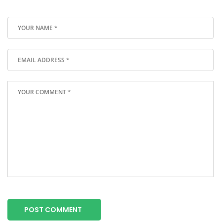
POST COMMENT