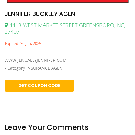
JENNIFER BUCKLEY AGENT
4413 WEST MARKET STREET GREENSBORO, NC,
27407
Expired: 30 Jun, 2025
WWW.JENUALLYJENNIFER.COM
- Category INSURANCE AGENT
GET COUPON CODE
Leave Your Comments