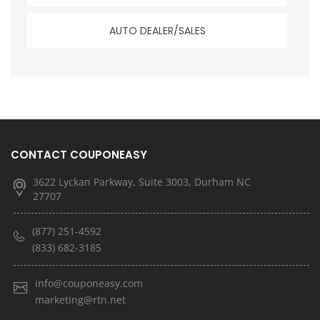
AUTO DEALER/SALES
CONTACT COUPONEASY
3622 Lyckan Parkway, Suite 3003, Durham NC
27707
(877) 251-4592
(833) 682-3185
info@couponeasy.com
marketing@rtn.net