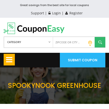
Great savings from the best site for local coupons
Support
Login
Register
CATEGORY
SUBMIT COUPON
SPOOKYNOOK GREENHOUSE