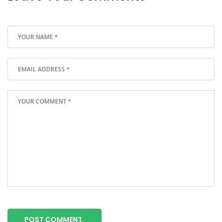
POST COMMENT