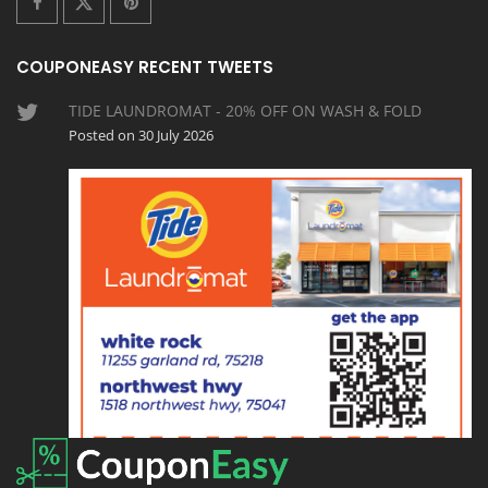
COUPONEASY RECENT TWEETS
TIDE LAUNDROMAT - 20% OFF ON WASH & FOLD
Posted on 30 July 2026