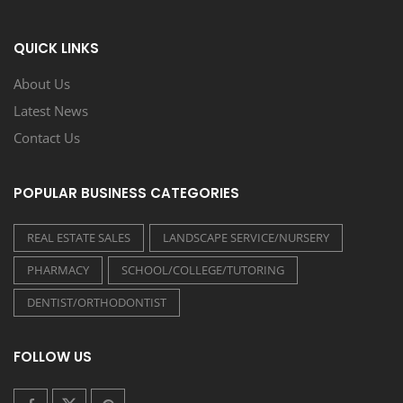
QUICK LINKS
About Us
Latest News
Contact Us
POPULAR BUSINESS CATEGORIES
REAL ESTATE SALES
LANDSCAPE SERVICE/NURSERY
PHARMACY
SCHOOL/COLLEGE/TUTORING
DENTIST/ORTHODONTIST
FOLLOW US