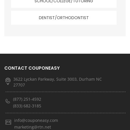
SCHOOL/COLLEGE/TUTORING
DENTIST/ORTHODONTIST
CONTACT COUPONEASY
3622 Lyckan Parkway, Suite 3003, Durham NC
27707
(877) 251-4592
(833) 682-3185
info@couponeasy.com
marketing@rtn.net