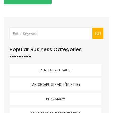
GO
Popular Business Categories
REAL ESTATE SALES
LANDSCAPE SERVICE/NURSERY
PHARMACY