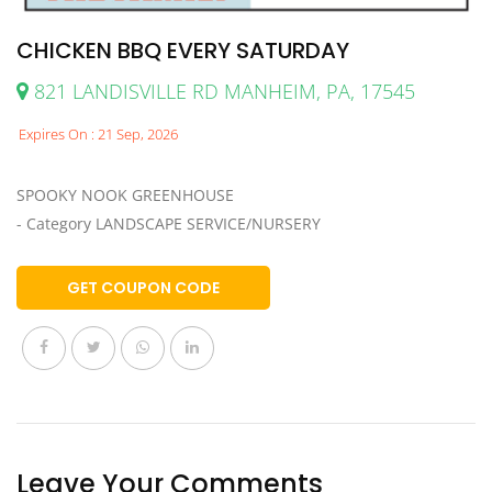
CHICKEN BBQ EVERY SATURDAY
821 LANDISVILLE RD MANHEIM, PA, 17545
Expires On : 21 Sep, 2026
SPOOKY NOOK GREENHOUSE
- Category LANDSCAPE SERVICE/NURSERY
GET COUPON CODE
Leave Your Comments