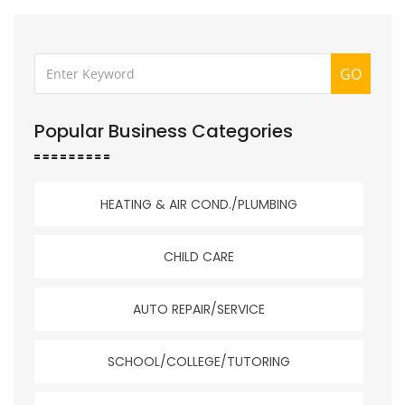
GO
Popular Business Categories
HEATING & AIR COND./PLUMBING
CHILD CARE
AUTO REPAIR/SERVICE
SCHOOL/COLLEGE/TUTORING