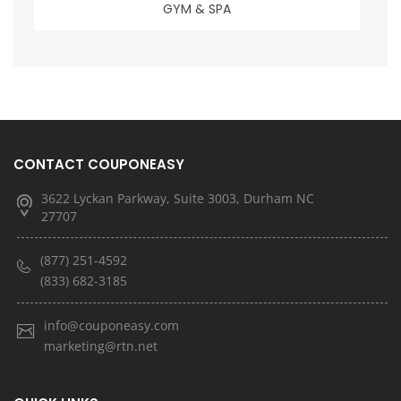
GYM & SPA
CONTACT COUPONEASY
3622 Lyckan Parkway, Suite 3003, Durham NC
27707
(877) 251-4592
(833) 682-3185
info@couponeasy.com
marketing@rtn.net