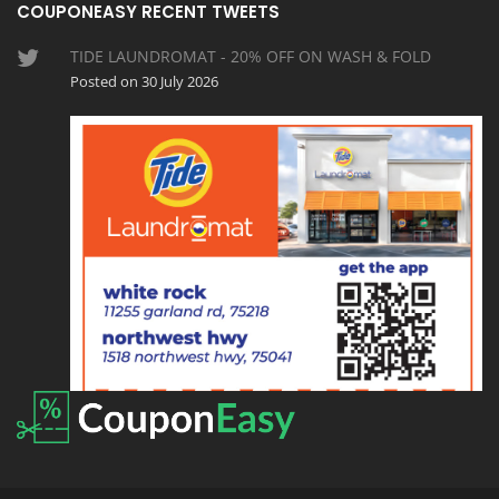
COUPONEASY RECENT TWEETS
TIDE LAUNDROMAT - 20% OFF ON WASH & FOLD
Posted on 30 July 2026