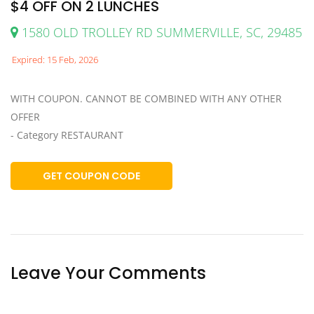
$4 OFF ON 2 LUNCHES
1580 OLD TROLLEY RD SUMMERVILLE, SC, 29485
Expired: 15 Feb, 2026
WITH COUPON. CANNOT BE COMBINED WITH ANY OTHER
OFFER
- Category RESTAURANT
GET COUPON CODE
Leave Your Comments