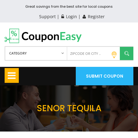
Great savings from the best site for local coupons
Support
Login
Register
CATEGORY
SUBMIT COUPON
SENOR TEQUILA