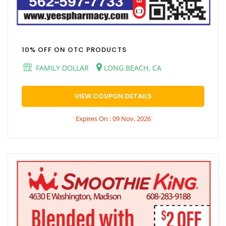
10% OFF ON OTC PRODUCTS
FAMILY DOLLAR
LONG BEACH, CA
VIEW COUPON DETAILS
Expires On : 09 Nov, 2026