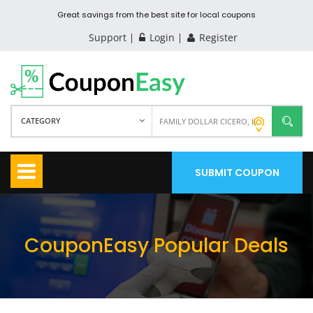
Great savings from the best site for local coupons
Support
Login
Register
CATEGORY
SUBMIT COUPON
CouponEasy Popular Deals