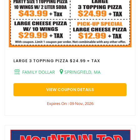
LARGE 3 TOPPING PIZZA $24.99 + TAX
FAMILY DOLLAR
SPRINGFIELD, MA
VIEW COUPON DETAILS
Expires On : 09 Nov, 2026