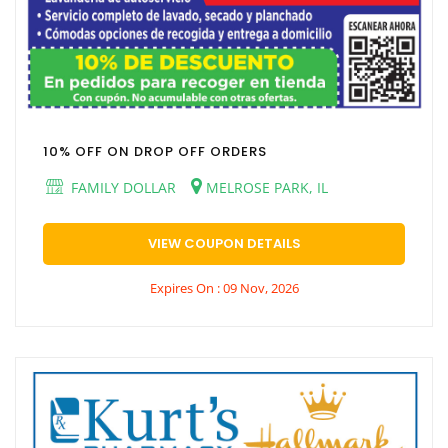
10% OFF ON DROP OFF ORDERS
FAMILY DOLLAR
MELROSE PARK, IL
VIEW COUPON DETAILS
Expires On : 09 Nov, 2026