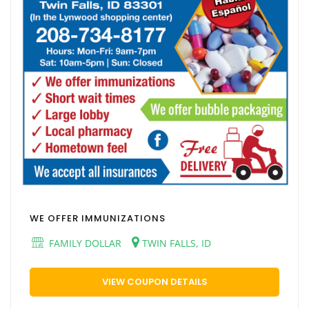
WE OFFER IMMUNIZATIONS
FAMILY DOLLAR
TWIN FALLS, ID
VIEW COUPON DETAILS