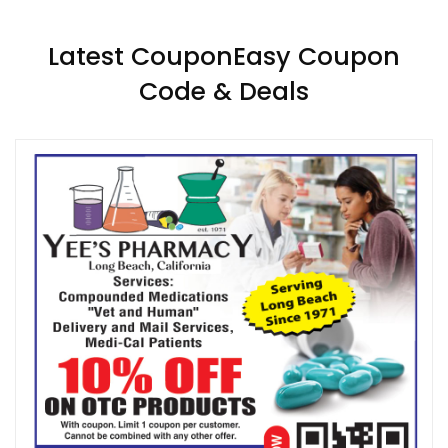
Latest CouponEasy Coupon
Code & Deals