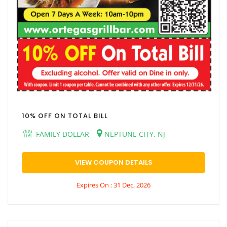
10% OFF ON TOTAL BILL
FAMILY DOLLAR
NEPTUNE CITY, NJ
VIEW COUPON DETAILS
Expires On : 31 Dec, 2026