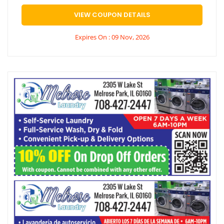
VIEW COUPON DETAILS
Expires On : 09 Nov, 2026