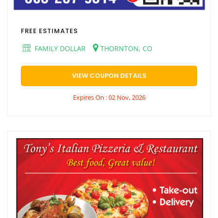
FREE ESTIMATES
FAMILY DOLLAR
THORNTON, CO
VIEW COUPON DETAILS
Expires On : 02 Nov, 2026