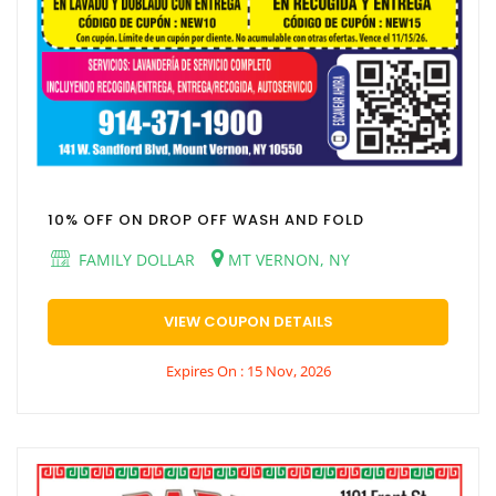
10% OFF ON DROP OFF WASH AND FOLD
FAMILY DOLLAR
MT VERNON, NY
VIEW COUPON DETAILS
Expires On : 15 Nov, 2026