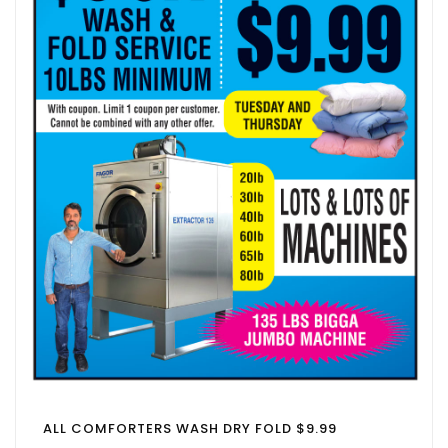
ALL COMFORTERS WASH DRY FOLD $9.99