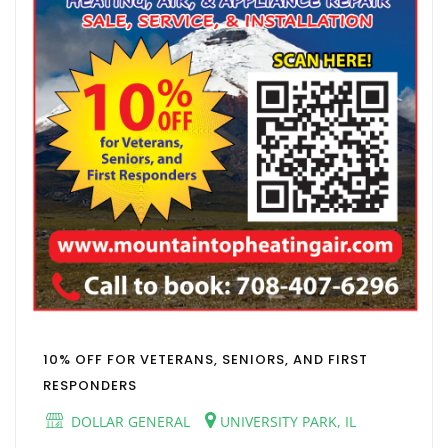
10% OFF FOR VETERANS, SENIORS, AND FIRST
RESPONDERS
DOLLAR GENERAL
UNIVERSITY PARK, IL