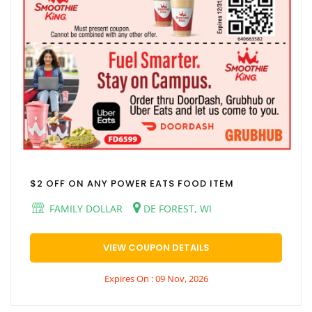
$2 OFF ON ANY POWER EATS FOOD ITEM
FAMILY DOLLAR
DE FOREST, WI
VIEW COUPON DETAILS
Expires On : 09 Nov, 2026