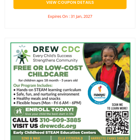
VIEW COUPON DETAILS
Expires On : 31 Jan, 2027