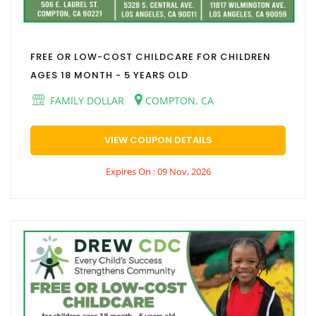
FREE OR LOW-COST CHILDCARE FOR CHILDREN
AGES 18 MONTH - 5 YEARS OLD
FAMILY DOLLAR
COMPTON, CA
VIEW COUPON DETAILS
Expires On : 09 Nov, 2026