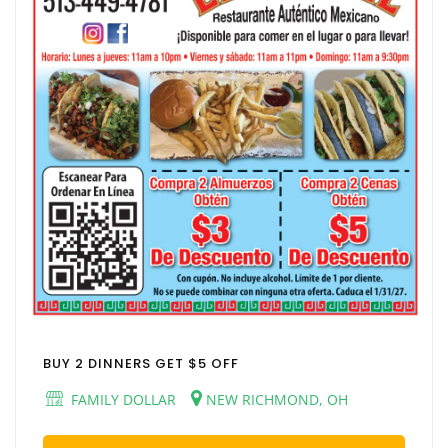
BUY 2 DINNERS GET $5 OFF
FAMILY DOLLAR
NEW RICHMOND, OH