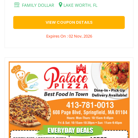
FAMILY DOLLAR
LAKE WORTH, FL
VIEW COUPON DETAILS
Expires On : 02 Nov, 2026