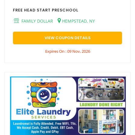
FREE HEAD START PRESCHOOL
FAMILY DOLLAR
HEMPSTEAD, NY
VIEW COUPON DETAILS
Expires On : 09 Nov, 2026