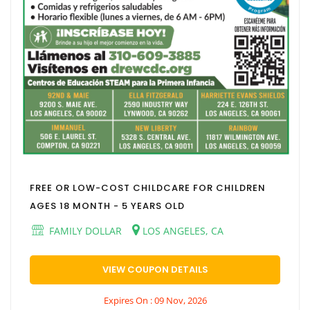
FREE OR LOW-COST CHILDCARE FOR CHILDREN
AGES 18 MONTH - 5 YEARS OLD
FAMILY DOLLAR
LOS ANGELES, CA
VIEW COUPON DETAILS
Expires On : 09 Nov, 2026