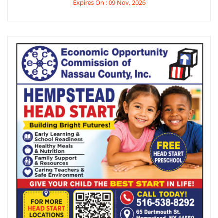
Expires On : 09 Nov, 2026