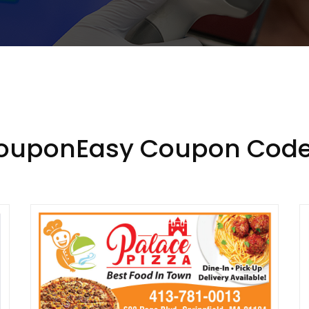
CouponEasy Coupon Code