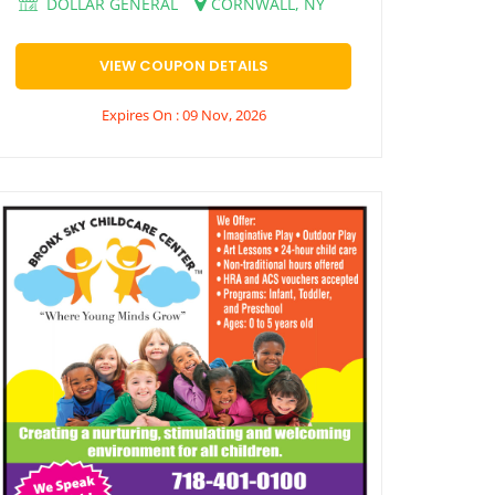
DOLLAR GENERAL
CORNWALL, NY
VIEW COUPON DETAILS
Expires On : 09 Nov, 2026