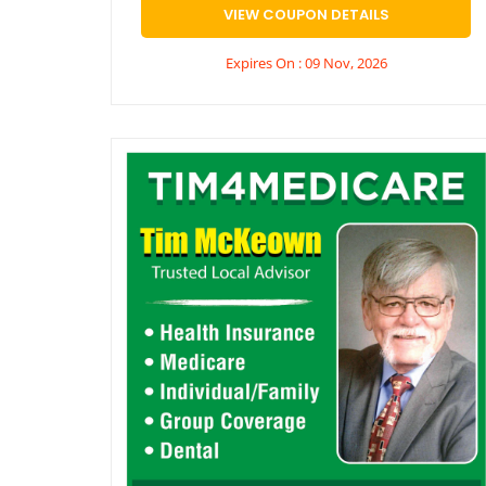
VIEW COUPON DETAILS
Expires On : 09 Nov, 2026