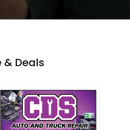
 & Deals