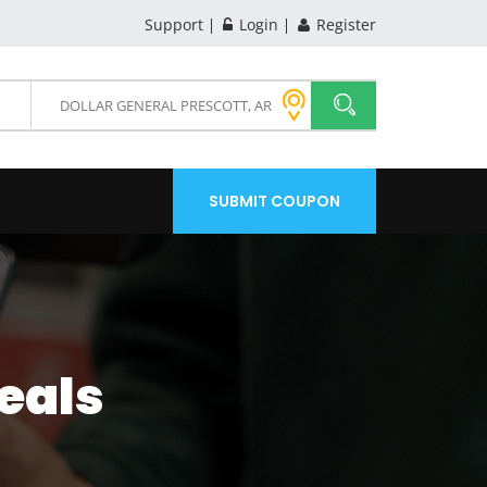
Support
Login
Register
SUBMIT COUPON
eals