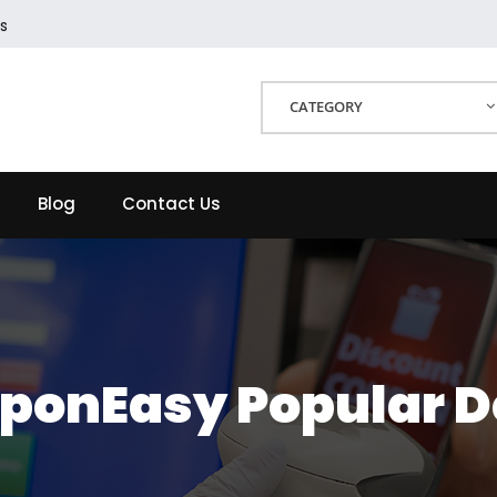
s
CATEGORY
Blog
Contact Us
ponEasy Popular D