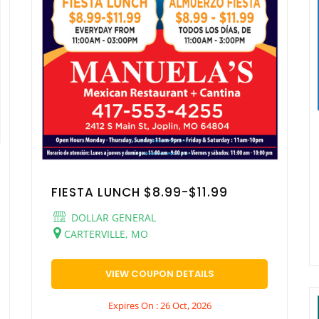
FIESTA LUNCH $8.99-$11.99
DOLLAR GENERAL
CARTERVILLE, MO
VIEW COUPON DETAILS
Expires On : 26 Oct, 2026