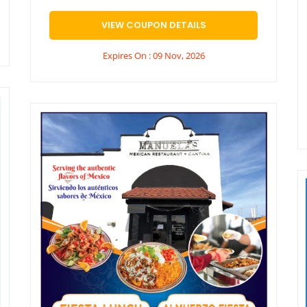
VIEW COUPON DETAILS
Expires On : 09 Nov, 2026