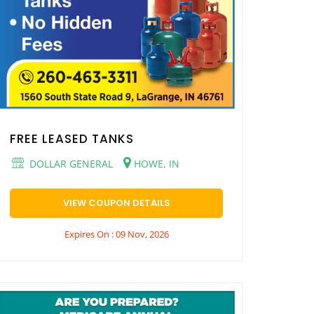
FREE LEASED TANKS
DOLLAR GENERAL
HOWE, IN
VIEW COUPON DETAILS
Expires On : 09 Nov, 2026