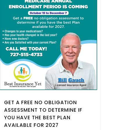
GET A FREE NO OBLIGATION
ASSESSMENT TO DETERMINE IF
YOU HAVE THE BEST PLAN
AVAILABLE FOR 2027