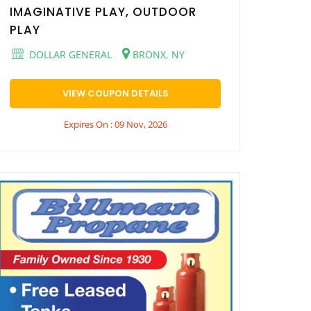
IMAGINATIVE PLAY, OUTDOOR
PLAY
DOLLAR GENERAL
BRONX, NY
VIEW COUPON DETAILS
Expires On : 09 Nov, 2026