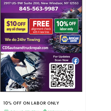
10% OFF ON LABOR ONLY