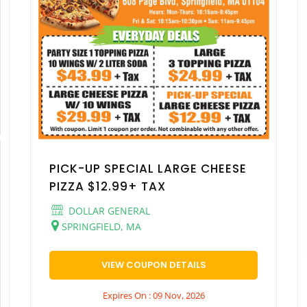
PICK-UP SPECIAL LARGE CHEESE
PIZZA $12.99+ TAX
DOLLAR GENERAL
SPRINGFIELD, MA
VIEW COUPON DETAILS
Expires On : 09 Nov, 2026