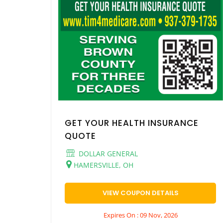
GET YOUR HEALTH INSURANCE
QUOTE
DOLLAR GENERAL
HAMERSVILLE, OH
VIEW COUPON DETAILS
Expires On : 09 Nov, 2026