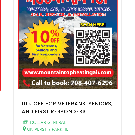
10% OFF FOR VETERANS, SENIORS,
AND FIRST RESPONDERS
DOLLAR GENERAL
UNIVERSITY PARK, IL