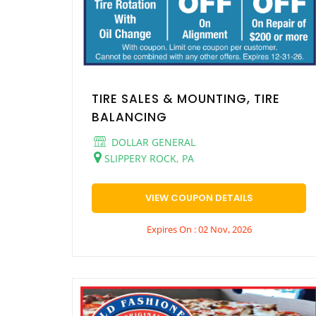
TIRE SALES & MOUNTING, TIRE
BALANCING
DOLLAR GENERAL
SLIPPERY ROCK, PA
VIEW COUPON DETAILS
Expires On : 02 Nov, 2026