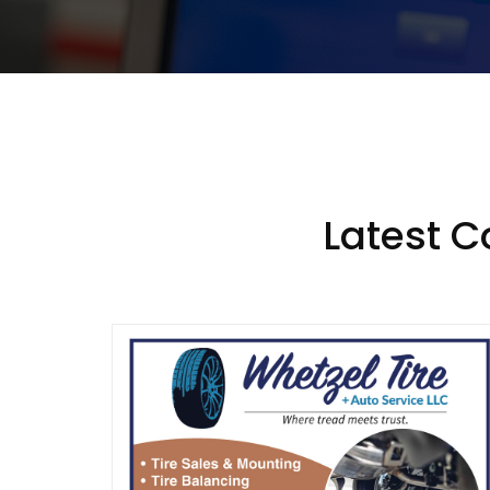
Latest 