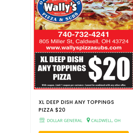
XL DEEP DISH ANY TOPPINGS
PIZZA $20
DOLLAR GENERAL
CALDWELL, OH