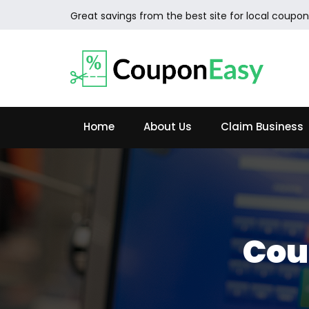
Great savings from the best site for local coupon
Home
About Us
Claim Business
Cou