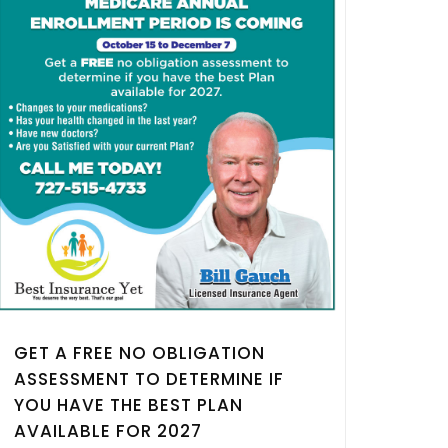
GET A FREE NO OBLIGATION
ASSESSMENT TO DETERMINE IF
YOU HAVE THE BEST PLAN
AVAILABLE FOR 2027