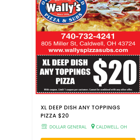
XL DEEP DISH ANY TOPPINGS
PIZZA $20
DOLLAR GENERAL
CALDWELL, OH