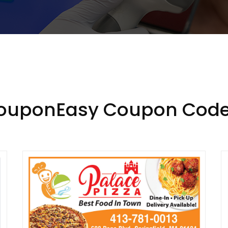
CouponEasy Coupon Code