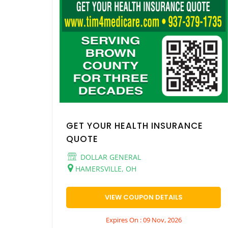
GET YOUR HEALTH INSURANCE
QUOTE
DOLLAR GENERAL
HAMERSVILLE, OH
VIEW COUPON DETAILS
Expires On : 09 Nov, 2026