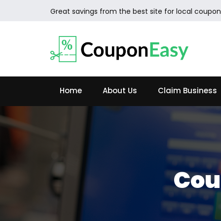
Great savings from the best site for local coupon
Home
About Us
Claim Business
Cou