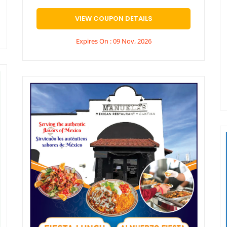
VIEW COUPON DETAILS
Expires On : 09 Nov, 2026