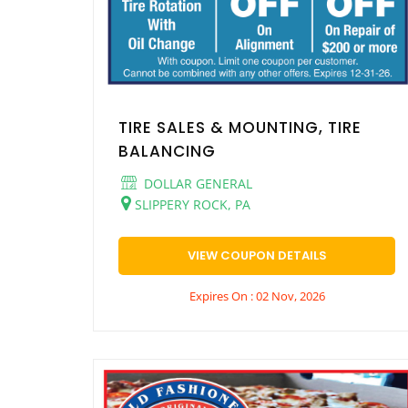
TIRE SALES & MOUNTING, TIRE
BALANCING
DOLLAR GENERAL
SLIPPERY ROCK, PA
VIEW COUPON DETAILS
Expires On : 02 Nov, 2026