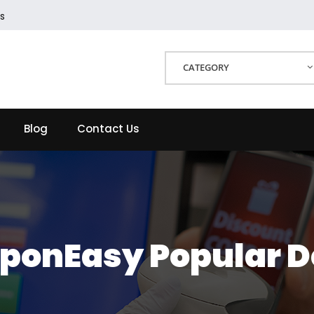
s
CATEGORY
Blog
Contact Us
ponEasy Popular D