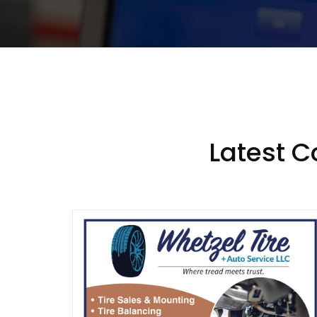
Latest 