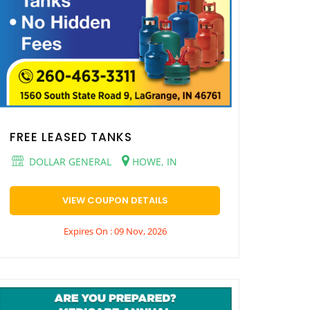
FREE LEASED TANKS
DOLLAR GENERAL
HOWE, IN
VIEW COUPON DETAILS
Expires On : 09 Nov, 2026