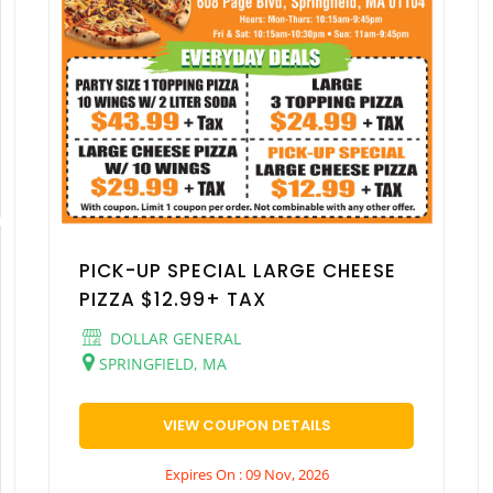
PICK-UP SPECIAL LARGE CHEESE
PIZZA $12.99+ TAX
DOLLAR GENERAL
SPRINGFIELD, MA
VIEW COUPON DETAILS
Expires On : 09 Nov, 2026