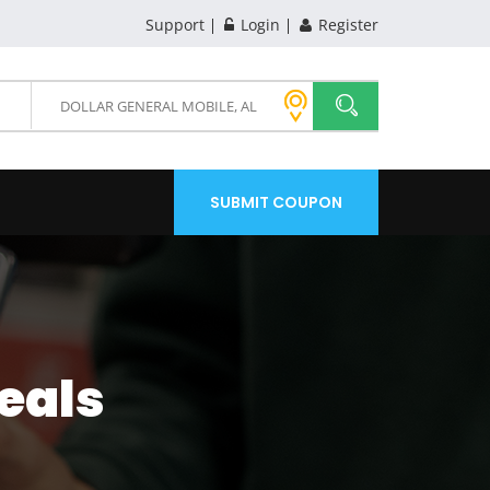
Support
Login
Register
SUBMIT COUPON
eals