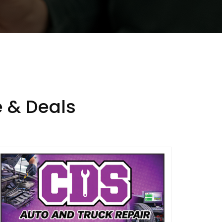
 & Deals