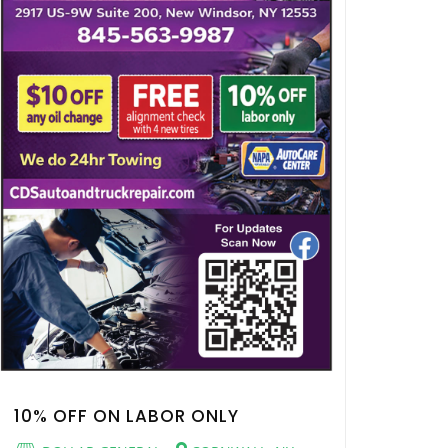
10% OFF ON LABOR ONLY