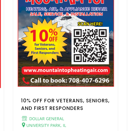
10% OFF FOR VETERANS, SENIORS,
AND FIRST RESPONDERS
DOLLAR GENERAL
UNIVERSITY PARK, IL