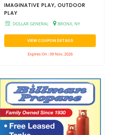
IMAGINATIVE PLAY, OUTDOOR
PLAY
DOLLAR GENERAL
BRONX, NY
VIEW COUPON DETAILS
Expires On : 09 Nov, 2026