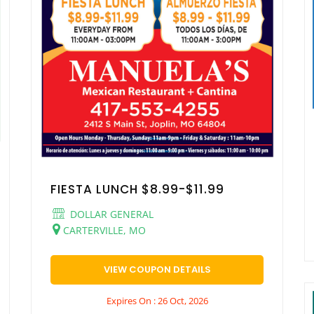
FIESTA LUNCH $8.99-$11.99
DOLLAR GENERAL
CARTERVILLE, MO
VIEW COUPON DETAILS
Expires On : 26 Oct, 2026