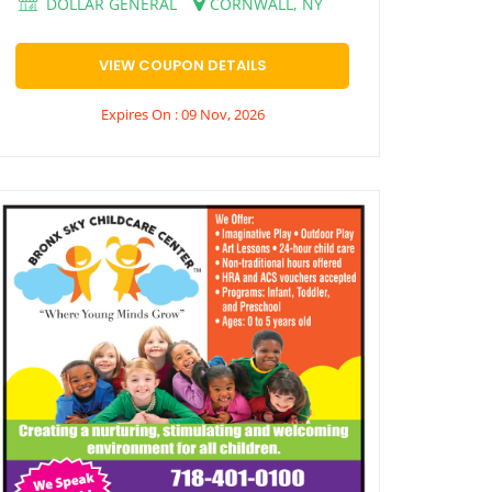
DOLLAR GENERAL
CORNWALL, NY
VIEW COUPON DETAILS
Expires On : 09 Nov, 2026