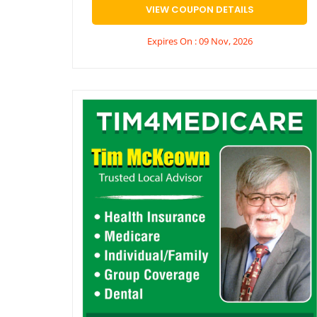
VIEW COUPON DETAILS
Expires On : 09 Nov, 2026