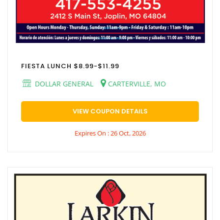
FIESTA LUNCH $8.99-$11.99
DOLLAR GENERAL
CARTERVILLE, MO
VIEW COUPON DETAILS
Expires On : 26 Oct, 2026