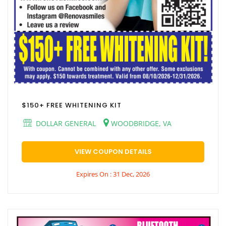
$150+ FREE WHITENING KIT
DOLLAR GENERAL
WOODBRIDGE, VA
VIEW COUPON DETAILS
Expires On : 31 Dec, 2026