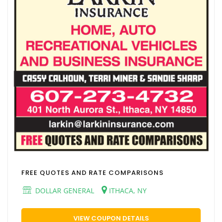
FREE QUOTES AND RATE COMPARISONS
DOLLAR GENERAL
ITHACA, NY
VIEW COUPON DETAILS