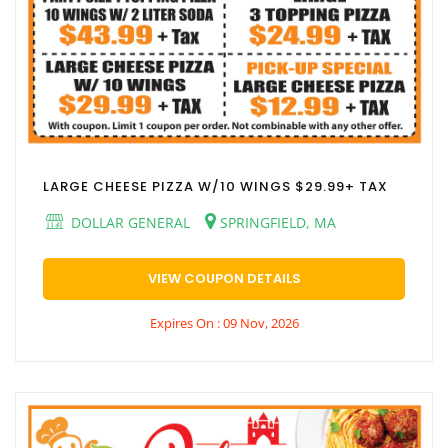
LARGE CHEESE PIZZA W/10 WINGS $29.99+ TAX
DOLLAR GENERAL
SPRINGFIELD, MA
VIEW COUPON DETAILS
Expires On : 09 Nov, 2026