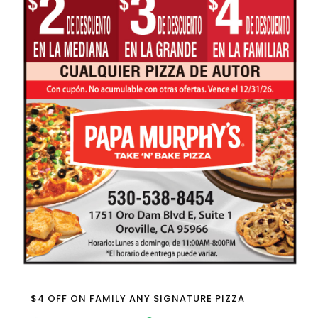
$4 OFF ON FAMILY ANY SIGNATURE PIZZA