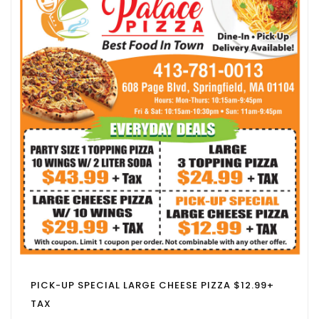
PICK-UP SPECIAL LARGE CHEESE PIZZA $12.99+
TAX