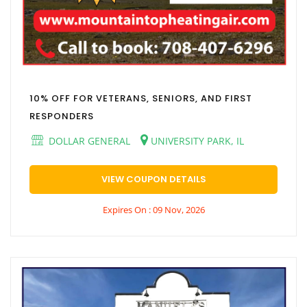
10% OFF FOR VETERANS, SENIORS, AND FIRST
RESPONDERS
DOLLAR GENERAL
UNIVERSITY PARK, IL
VIEW COUPON DETAILS
Expires On : 09 Nov, 2026