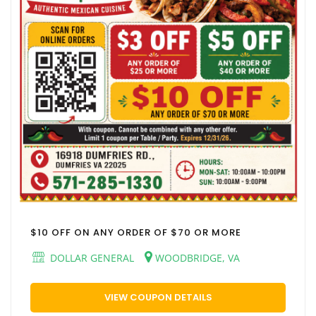
$10 OFF ON ANY ORDER OF $70 OR MORE
DOLLAR GENERAL
WOODBRIDGE, VA
VIEW COUPON DETAILS