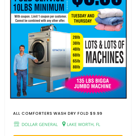
ALL COMFORTERS WASH DRY FOLD $9.99
DOLLAR GENERAL
LAKE WORTH, FL