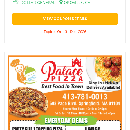
DOLLAR GENERAL
OROVILLE, CA
VIEW COUPON DETAILS
Expires On : 31 Dec, 2026