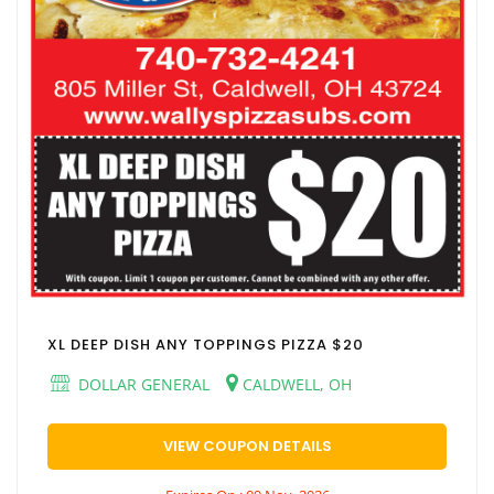
XL DEEP DISH ANY TOPPINGS PIZZA $20
DOLLAR GENERAL
CALDWELL, OH
VIEW COUPON DETAILS