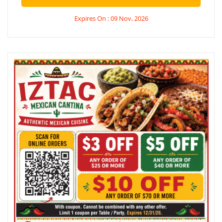
Expires On : 09 Nov, 2026