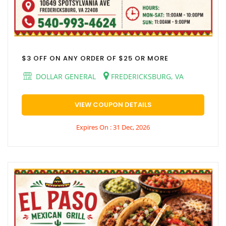
$3 OFF ON ANY ORDER OF $25 OR MORE
DOLLAR GENERAL
FREDERICKSBURG, VA
VIEW COUPON DETAILS
Expires On : 31 Dec, 2026