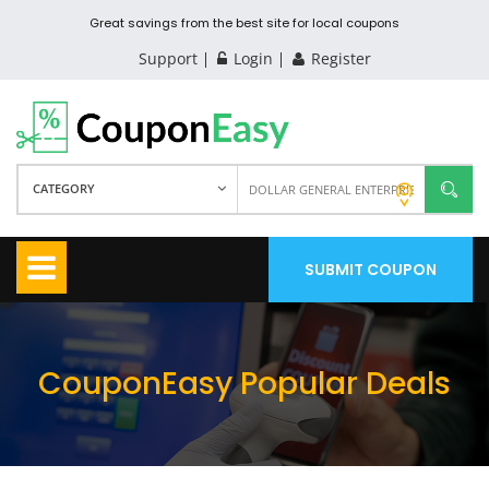
Great savings from the best site for local coupons
Support
Login
Register
CATEGORY
SUBMIT COUPON
CouponEasy Popular Deals