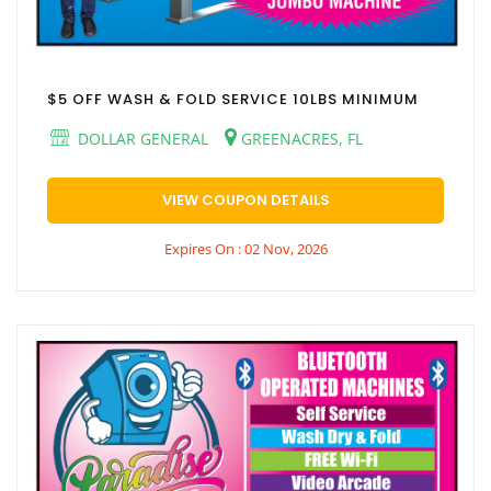
$5 OFF WASH & FOLD SERVICE 10LBS MINIMUM
DOLLAR GENERAL
GREENACRES, FL
VIEW COUPON DETAILS
Expires On : 02 Nov, 2026