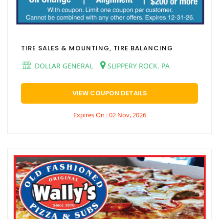
TIRE SALES & MOUNTING, TIRE BALANCING
DOLLAR GENERAL
SLIPPERY ROCK, PA
VIEW COUPON DETAILS
Expires On : 02 Nov, 2026