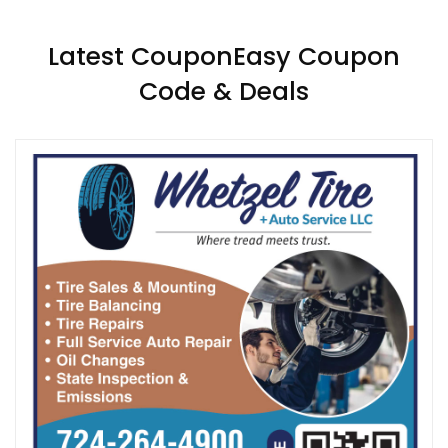
Latest CouponEasy Coupon
Code & Deals