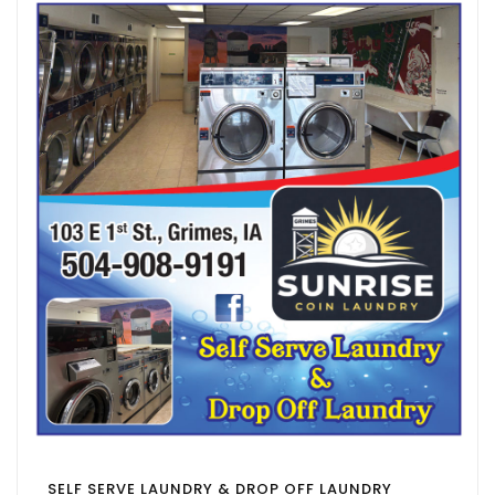
SELF SERVE LAUNDRY & DROP OFF LAUNDRY