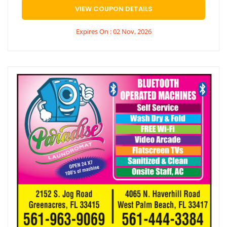
VIEW COUPON DETAILS
Expires On : 02 Nov, 2026