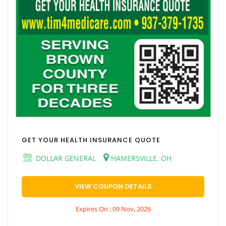
GET YOUR HEALTH INSURANCE QUOTE
DOLLAR GENERAL
HAMERSVILLE, OH
VIEW COUPON DETAILS
Expires On : 09 Nov, 2026