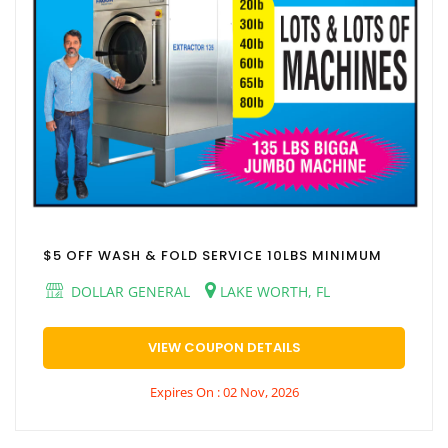
$5 OFF WASH & FOLD SERVICE 10LBS MINIMUM
DOLLAR GENERAL
LAKE WORTH, FL
VIEW COUPON DETAILS
Expires On : 02 Nov, 2026