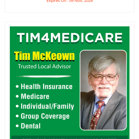
Expires On : 09 Nov, 2026