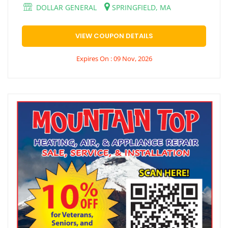
DOLLAR GENERAL
SPRINGFIELD, MA
VIEW COUPON DETAILS
Expires On : 09 Nov, 2026