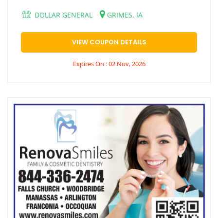
DOLLAR GENERAL
GRIMES, IA
VIEW COUPON DETAILS
Expires On : 02 Nov, 2026