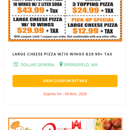
LARGE CHEESE PIZZA W/10 WINGS $29.99+ TAX
DOLLAR GENERAL
SPRINGFIELD, MA
VIEW COUPON DETAILS
Expires On : 09 Nov, 2026