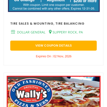
TIRE SALES & MOUNTING, TIRE BALANCING
DOLLAR GENERAL
SLIPPERY ROCK, PA
VIEW COUPON DETAILS
Expires On : 02 Nov, 2026