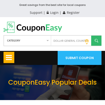
Great savings from the best site for local coupons
Support
Login
Register
CATEGORY
SUBMIT COUPON
CouponEasy Popular Deals