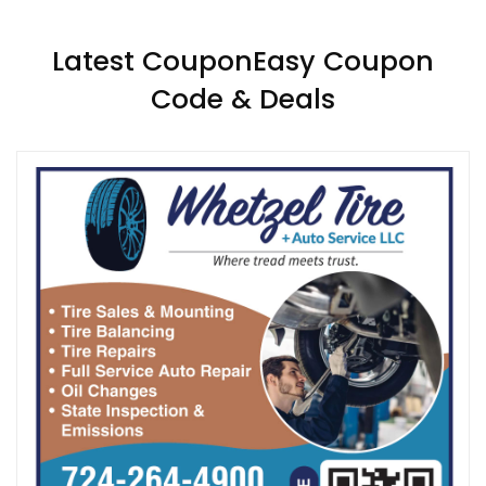
Latest CouponEasy Coupon
Code & Deals