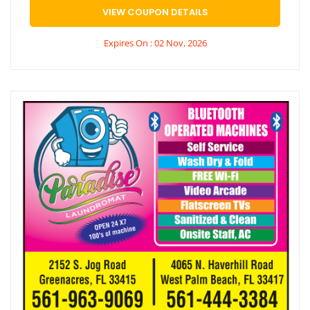
VIEW COUPON DETAILS
Expires On : 02 Nov, 2026