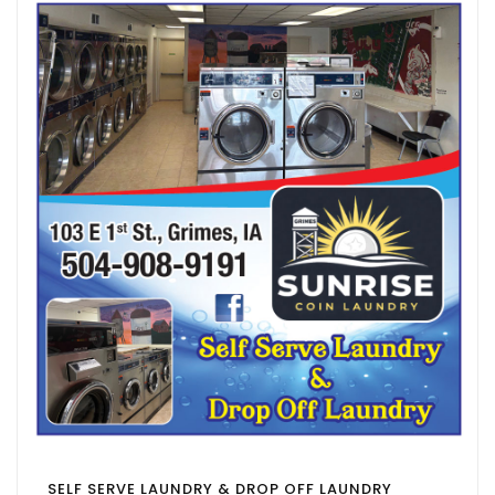
SELF SERVE LAUNDRY & DROP OFF LAUNDRY