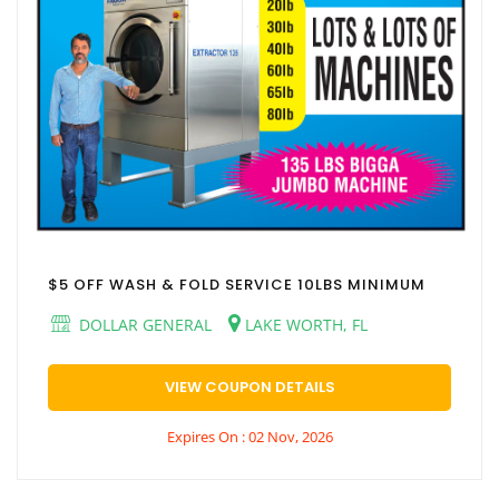
$5 OFF WASH & FOLD SERVICE 10LBS MINIMUM
DOLLAR GENERAL
LAKE WORTH, FL
VIEW COUPON DETAILS
Expires On : 02 Nov, 2026