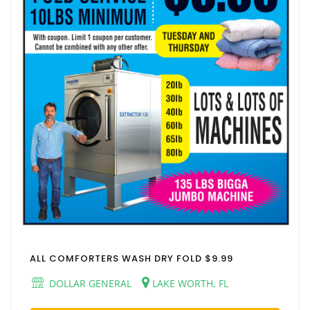
ALL COMFORTERS WASH DRY FOLD $9.99
DOLLAR GENERAL
LAKE WORTH, FL