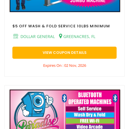
$5 OFF WASH & FOLD SERVICE 10LBS MINIMUM
DOLLAR GENERAL
GREENACRES, FL
VIEW COUPON DETAILS
Expires On : 02 Nov, 2026