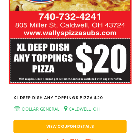
XL DEEP DISH ANY TOPPINGS PIZZA $20
DOLLAR GENERAL
CALDWELL, OH
VIEW COUPON DETAILS