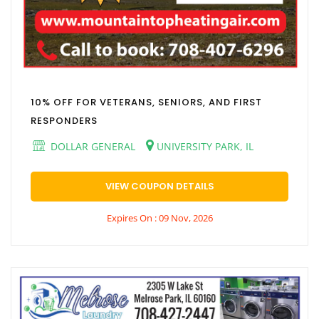
10% OFF FOR VETERANS, SENIORS, AND FIRST
RESPONDERS
DOLLAR GENERAL
UNIVERSITY PARK, IL
VIEW COUPON DETAILS
Expires On : 09 Nov, 2026