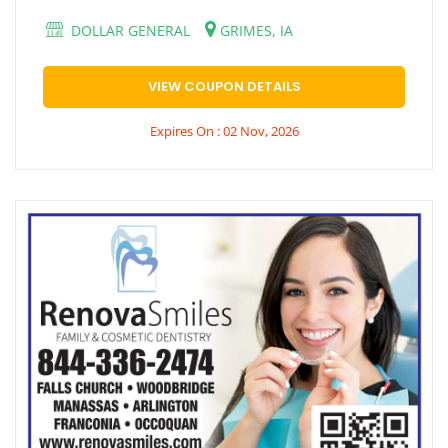
DOLLAR GENERAL
GRIMES, IA
VIEW COUPON DETAILS
Expires On : 02 Nov, 2026