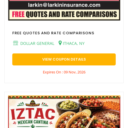
FREE QUOTES AND RATE COMPARISONS
DOLLAR GENERAL
ITHACA, NY
VIEW COUPON DETAILS
Expires On : 09 Nov, 2026