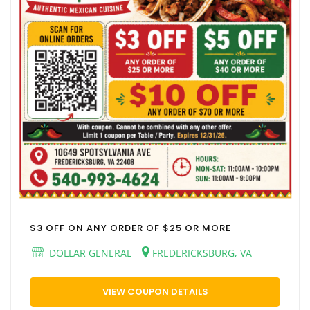
$3 OFF ON ANY ORDER OF $25 OR MORE
DOLLAR GENERAL
FREDERICKSBURG, VA
VIEW COUPON DETAILS