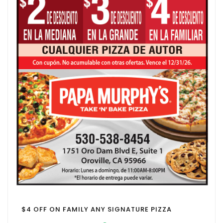
$4 OFF ON FAMILY ANY SIGNATURE PIZZA