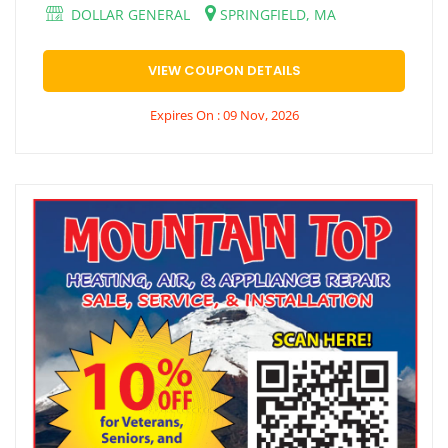
DOLLAR GENERAL
SPRINGFIELD, MA
VIEW COUPON DETAILS
Expires On : 09 Nov, 2026