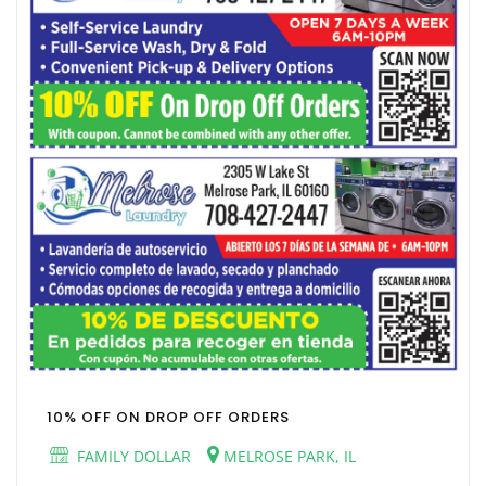
10% OFF ON DROP OFF ORDERS
FAMILY DOLLAR
MELROSE PARK, IL