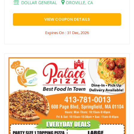
DOLLAR GENERAL
OROVILLE, CA
VIEW COUPON DETAILS
Expires On : 31 Dec, 2026