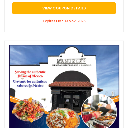
VIEW COUPON DETAILS
Expires On : 09 Nov, 2026