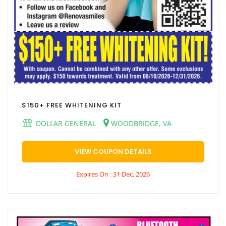
$150+ FREE WHITENING KIT
DOLLAR GENERAL
WOODBRIDGE, VA
VIEW COUPON DETAILS
Expires On : 31 Dec, 2026