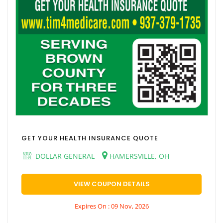
GET YOUR HEALTH INSURANCE QUOTE
DOLLAR GENERAL
HAMERSVILLE, OH
VIEW COUPON DETAILS
Expires On : 09 Nov, 2026