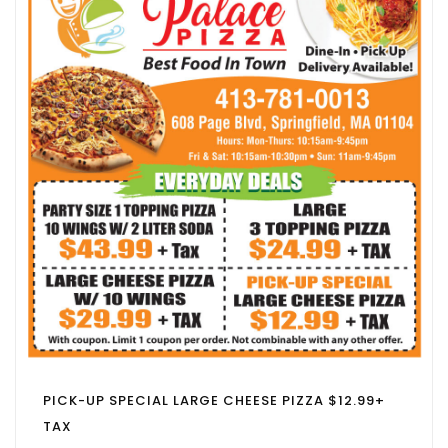
PICK-UP SPECIAL LARGE CHEESE PIZZA $12.99+
TAX