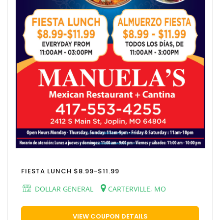
FIESTA LUNCH $8.99-$11.99
DOLLAR GENERAL
CARTERVILLE, MO
VIEW COUPON DETAILS