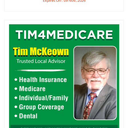
Expires On : 09 Nov, 2026