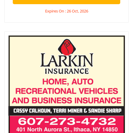
Expires On : 26 Oct, 2026