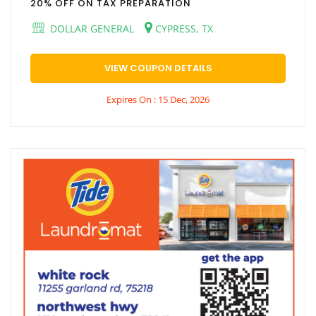
20% OFF ON TAX PREPARATION
DOLLAR GENERAL
CYPRESS, TX
VIEW COUPON DETAILS
Expires On : 15 Dec, 2026