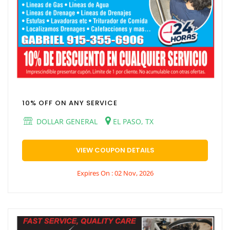
10% OFF ON ANY SERVICE
DOLLAR GENERAL
EL PASO, TX
VIEW COUPON DETAILS
Expires On : 02 Nov, 2026