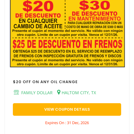
$20 OFF ON ANY OIL CHANGE
FAMILY DOLLAR
HALTOM CITY, TX
VIEW COUPON DETAILS
Expires On : 31 Dec, 2026