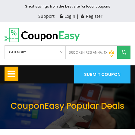
Great savings from the best site for local coupons
Support
Login
Register
CATEGORY
SUBMIT COUPON
CouponEasy Popular Deals