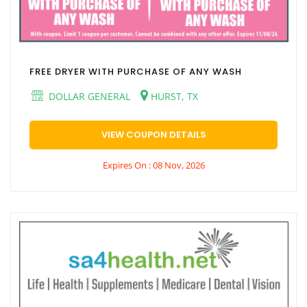
FREE DRYER WITH PURCHASE OF ANY WASH
DOLLAR GENERAL
HURST, TX
VIEW COUPON DETAILS
Expires On : 08 Nov, 2026