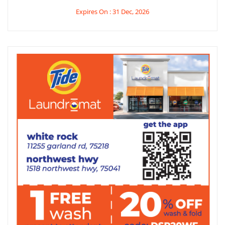
Expires On : 31 Dec, 2026