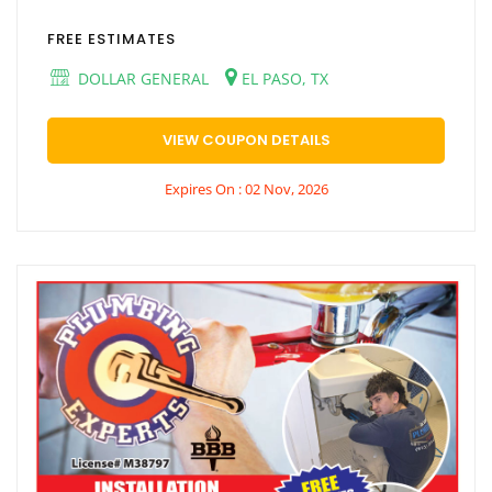
FREE ESTIMATES
DOLLAR GENERAL
EL PASO, TX
VIEW COUPON DETAILS
Expires On : 02 Nov, 2026