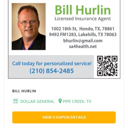
BILL HURLIN
DOLLAR GENERAL
PIPE CREEK, TX
VIEW COUPON DETAILS