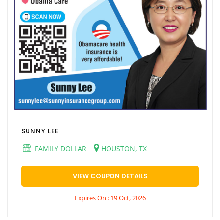
SUNNY LEE
FAMILY DOLLAR
HOUSTON, TX
VIEW COUPON DETAILS
Expires On : 19 Oct, 2026