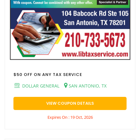
$50 OFF ON ANY TAX SERVICE
DOLLAR GENERAL
SAN ANTONIO, TX
VIEW COUPON DETAILS
Expires On : 19 Oct, 2026