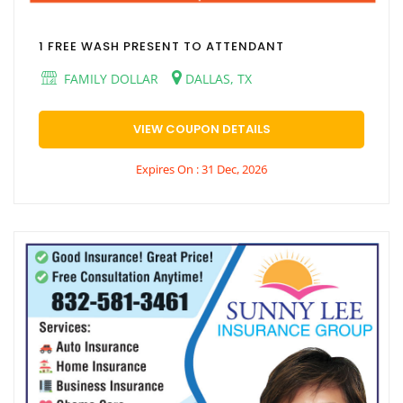
1 FREE WASH PRESENT TO ATTENDANT
FAMILY DOLLAR
DALLAS, TX
VIEW COUPON DETAILS
Expires On : 31 Dec, 2026