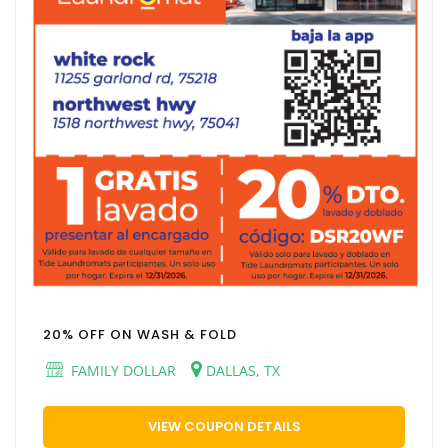
20% OFF ON WASH & FOLD
FAMILY DOLLAR
DALLAS, TX
VIEW COUPON DETAILS