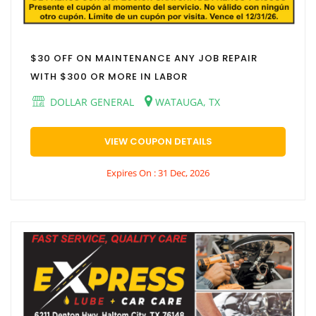
$30 OFF ON MAINTENANCE ANY JOB REPAIR
WITH $300 OR MORE IN LABOR
DOLLAR GENERAL
WATAUGA, TX
VIEW COUPON DETAILS
Expires On : 31 Dec, 2026