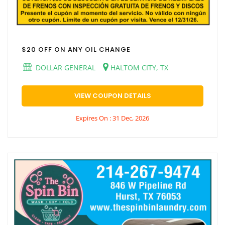
$20 OFF ON ANY OIL CHANGE
DOLLAR GENERAL
HALTOM CITY, TX
VIEW COUPON DETAILS
Expires On : 31 Dec, 2026