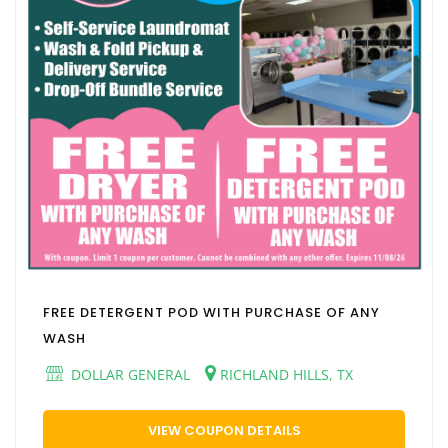
FREE DETERGENT POD WITH PURCHASE OF ANY
WASH
DOLLAR GENERAL
RICHLAND HILLS, TX
VIEW COUPON DETAILS