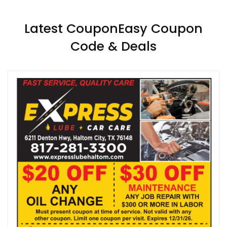
Latest CouponEasy Coupon
Code & Deals