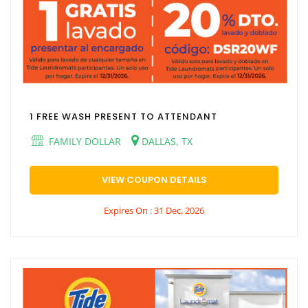
1 FREE WASH PRESENT TO ATTENDANT
FAMILY DOLLAR
DALLAS, TX
VIEW COUPON DETAILS
Expires On : 31 Dec, 2026