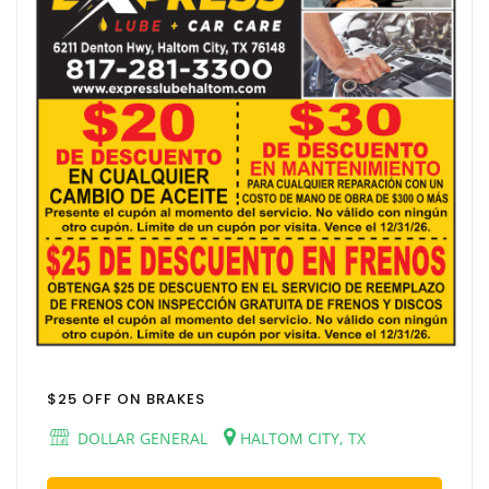
$25 OFF ON BRAKES
DOLLAR GENERAL
HALTOM CITY, TX