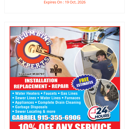
Expires On : 19 Oct, 2026