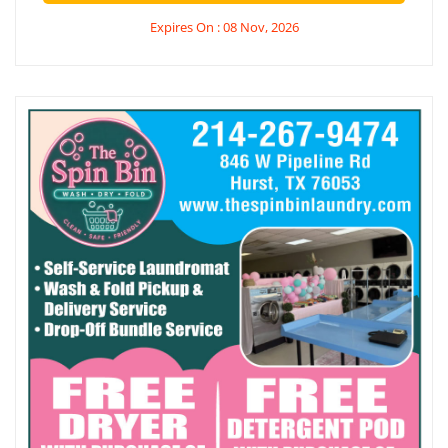
Expires On : 08 Nov, 2026