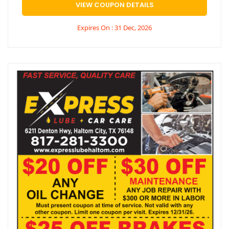
VIEW COUPON DETAILS
Expires On : 31 Dec, 2026