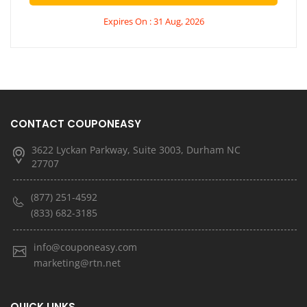
Expires On : 31 Aug, 2026
CONTACT COUPONEASY
3622 Lyckan Parkway, Suite 3003, Durham NC
27707
(877) 251-4592
(833) 682-3185
info@couponeasy.com
marketing@rtn.net
QUICK LINKS