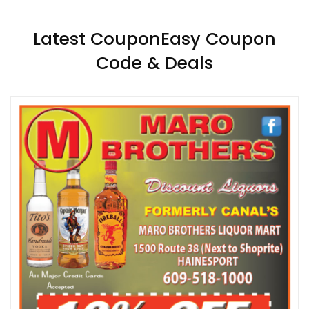
Latest CouponEasy Coupon
Code & Deals