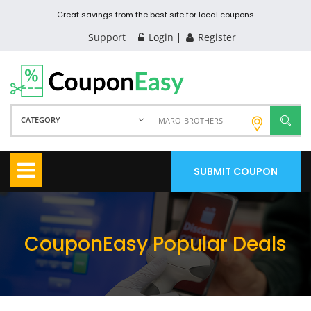
Great savings from the best site for local coupons
Support
Login
Register
CATEGORY
SUBMIT COUPON
CouponEasy Popular Deals