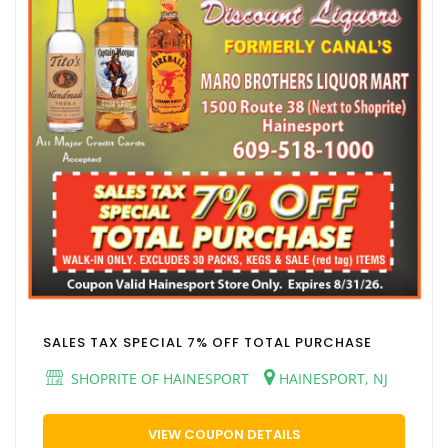
SALES TAX SPECIAL 7% OFF TOTAL PURCHASE
SHOPRITE OF HAINESPORT
HAINESPORT, NJ
VIEW COUPON DETAILS