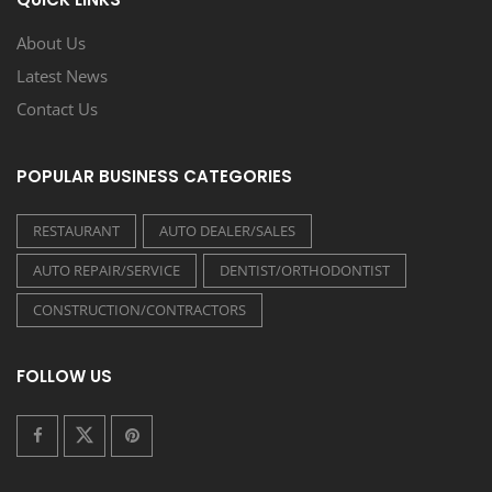
About Us
Latest News
Contact Us
POPULAR BUSINESS CATEGORIES
RESTAURANT
AUTO DEALER/SALES
AUTO REPAIR/SERVICE
DENTIST/ORTHODONTIST
CONSTRUCTION/CONTRACTORS
FOLLOW US