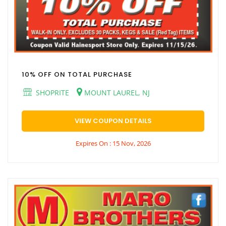
10% OFF ON TOTAL PURCHASE
SHOPRITE
MOUNT LAUREL, NJ
VIEW COUPON DETAILS
Expires On : 15 Nov, 2026