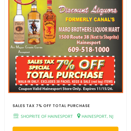
SALES TAX 7% OFF TOTAL PURCHASE
SHOPRITE OF HAINESPORT
HAINESPORT, NJ