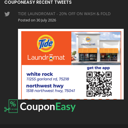
COUPONEASY RECENT TWEETS
TIDE LAUNDROMAT - 20% OFF ON WASH & FOLD
Posted on 30 July 2026