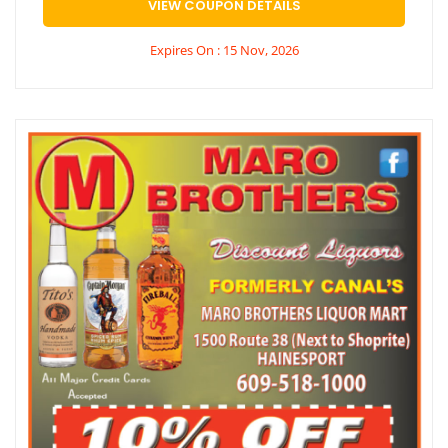
VIEW COUPON DETAILS
Expires On : 15 Nov, 2026