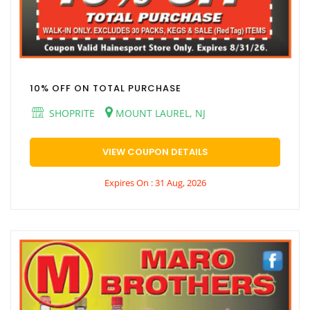
10% OFF ON TOTAL PURCHASE
SHOPRITE
MOUNT LAUREL, NJ
VIEW COUPON DETAILS
Expires On : 31 Aug, 2026