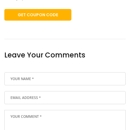
GET COUPON CODE
Leave Your Comments