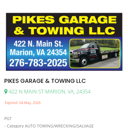
PIKES GARAGE & TOWING LLC
422 N MAIN ST MARION, VA, 24354
Expired: 04 May, 2026
PGT
- Category AUTO TOWING/WRECKING/SALVAGE