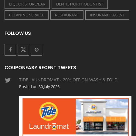
LIQUOR STORE/BAR
DENTIST/ORTHODONTIST
CLEANING SERVICE
RESTAURANT
INSURANCE AGENT
FOLLOW US
COUPONEASY RECENT TWEETS
TIDE LAUNDROMAT - 20% OFF ON WASH & FOLD
Posted on 30 July 2026