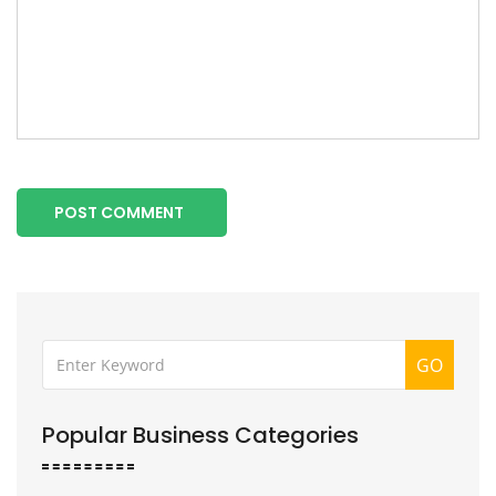
POST COMMENT
GO
Popular Business Categories