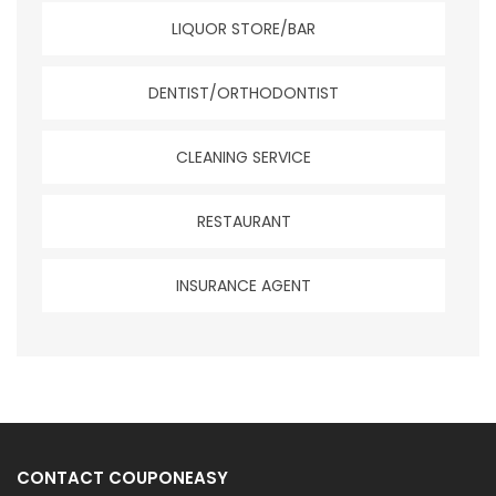
LIQUOR STORE/BAR
DENTIST/ORTHODONTIST
CLEANING SERVICE
RESTAURANT
INSURANCE AGENT
CONTACT COUPONEASY