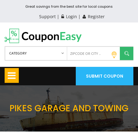
Great savings from the best site for local coupons
Support
Login
Register
CATEGORY
SUBMIT COUPON
PIKES GARAGE AND TOWING