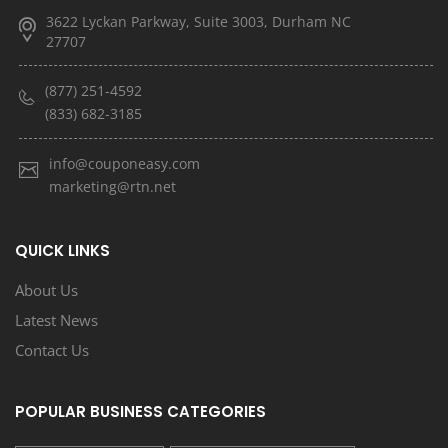
3622 Lyckan Parkway, Suite 3003, Durham NC
27707
(877) 251-4592
(833) 682-3185
info@couponeasy.com
marketing@rtn.net
QUICK LINKS
About Us
Latest News
Contact Us
POPULAR BUSINESS CATEGORIES