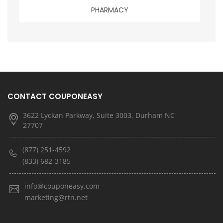
PHARMACY
CONTACT COUPONEASY
3622 Lyckan Parkway, Suite 3003, Durham NC
27707
(877) 251-4592
(833) 682-3185
info@couponeasy.com
marketing@rtn.net