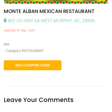
MONTE ALBAN MEXICAN RESTAURANT
865 US HWY 64 WEST MURPHY, NC, 28906
Expired: 01 Mar, 2021
MA
- Category RESTAURANT
GET COUPON CODE
Leave Your Comments