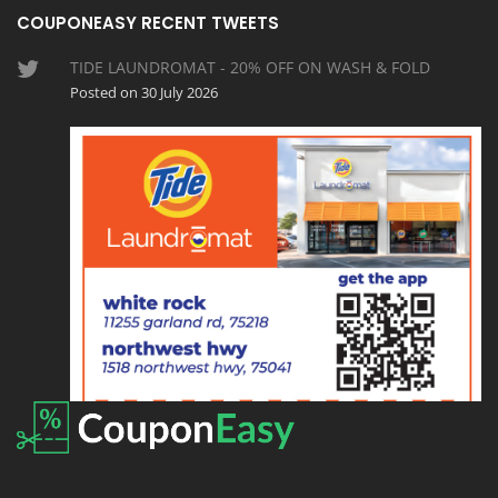
COUPONEASY RECENT TWEETS
TIDE LAUNDROMAT - 20% OFF ON WASH & FOLD
Posted on 30 July 2026