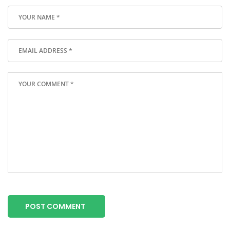
POST COMMENT