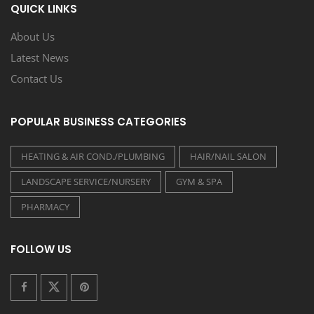
QUICK LINKS
About Us
Latest News
Contact Us
POPULAR BUSINESS CATEGORIES
HEATING & AIR COND./PLUMBING
HAIR/NAIL SALON
LANDSCAPE SERVICE/NURSERY
GYM & SPA
PHARMACY
FOLLOW US