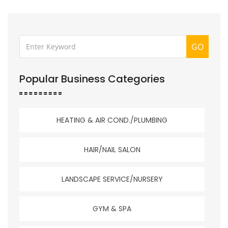
GO
Popular Business Categories
HEATING & AIR COND./PLUMBING
HAIR/NAIL SALON
LANDSCAPE SERVICE/NURSERY
GYM & SPA