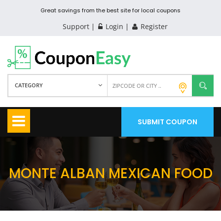
Great savings from the best site for local coupons
Support
Login
Register
CATEGORY
SUBMIT COUPON
MONTE ALBAN MEXICAN FOOD