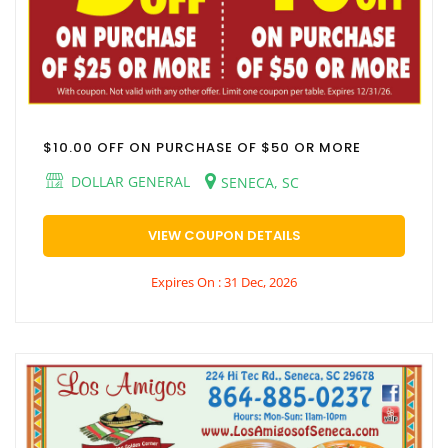
$10.00 OFF ON PURCHASE OF $50 OR MORE
DOLLAR GENERAL
SENECA, SC
VIEW COUPON DETAILS
Expires On : 31 Dec, 2026