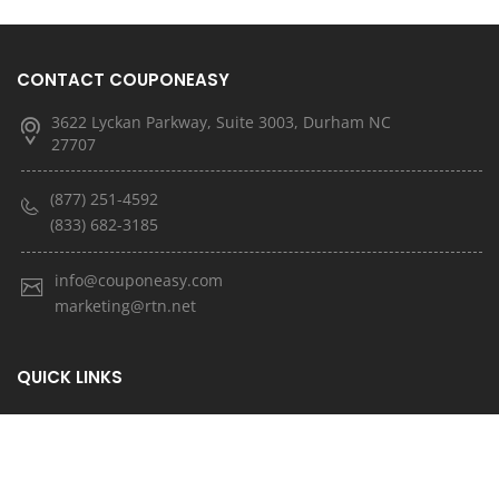
CONTACT COUPONEASY
3622 Lyckan Parkway, Suite 3003, Durham NC
27707
(877) 251-4592
(833) 682-3185
info@couponeasy.com
marketing@rtn.net
QUICK LINKS
About Us
Latest News
Contact Us