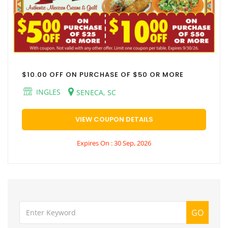
$10.00 OFF ON PURCHASE OF $50 OR MORE
INGLES
SENECA, SC
VIEW COUPON DETAILS
Expires On : 30 Sep, 2026
GO