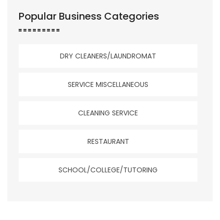
Popular Business Categories
DRY CLEANERS/LAUNDROMAT
SERVICE MISCELLANEOUS
CLEANING SERVICE
RESTAURANT
SCHOOL/COLLEGE/TUTORING