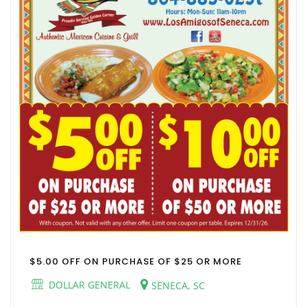
$5.00 OFF ON PURCHASE OF $25 OR MORE
DOLLAR GENERAL
SENECA, SC