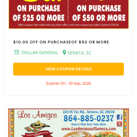
$10.00 OFF ON PURCHASEOF $50 OR MORE
DOLLAR GENERAL
SENECA, SC
VIEW COUPON DETAILS
Expires On : 30 Sep, 2026