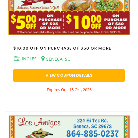
$10.00 OFF ON PURCHASE OF $50 OR MORE
INGLES
SENECA, SC
VIEW COUPON DETAILS
Expires On : 15 Oct, 2026