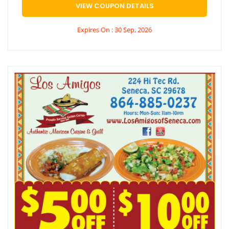
VIEW COUPON DETAILS
Expires On : 30 Sep, 2026