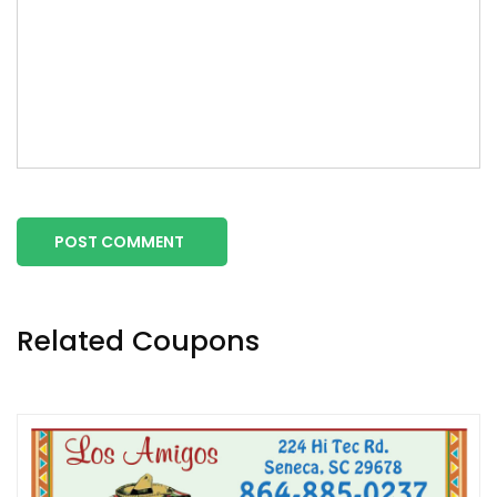
POST COMMENT
Related Coupons