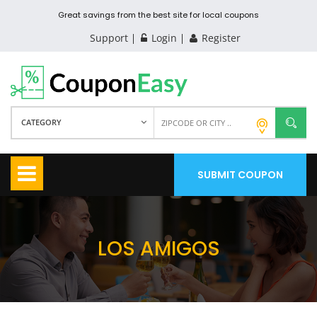
Great savings from the best site for local coupons
Support
Login
Register
CATEGORY
SUBMIT COUPON
LOS AMIGOS