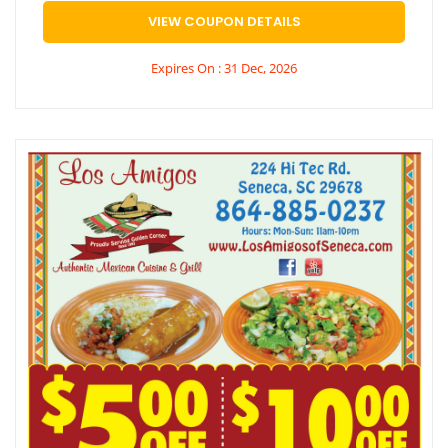
VIEW COUPON DETAILS
Expires On : 31 Dec, 2026