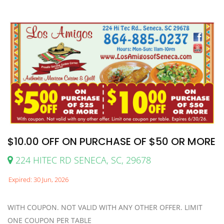
$10.00 OFF ON PURCHASE OF $50 OR MORE
224 HITEC RD SENECA, SC, 29678
Expired: 30 Jun, 2026
WITH COUPON. NOT VALID WITH ANY OTHER OFFER. LIMIT
ONE COUPON PER TABLE