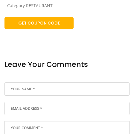
- Category RESTAURANT
GET COUPON CODE
Leave Your Comments