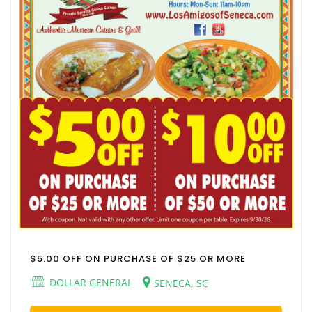
$5.00 OFF ON PURCHASE OF $25 OR MORE
DOLLAR GENERAL
SENECA, SC