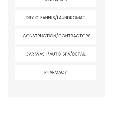
DRY CLEANERS/LAUNDROMAT
CONSTRUCTION/CONTRACTORS
CAR WASH/AUTO SPA/DETAIL
PHARMACY