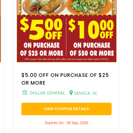
$5.00 OFF ON PURCHASE OF $25
OR MORE
DOLLAR GENERAL
SENECA, SC
VIEW COUPON DETAILS
Expires On : 30 Sep, 2026