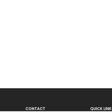
CONTACT
QUICK LINK