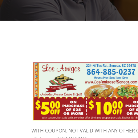
WITH COUPON. NOT VALID WITH ANY OTHER O