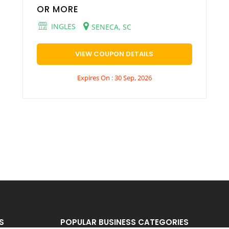
OR MORE
INGLES
SENECA, SC
VIEW COUPON DETAILS
Expires On : 30 Sep, 2026
S
POPULAR BUSINESS CATEGORIES