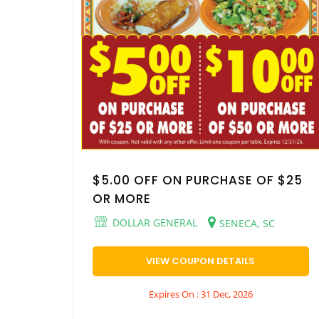
$5.00 OFF ON PURCHASE OF $25
OR MORE
DOLLAR GENERAL
SENECA, SC
VIEW COUPON DETAILS
Expires On : 31 Dec, 2026