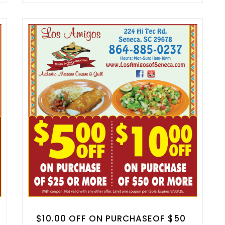
$10.00 OFF ON PURCHASEOF $50