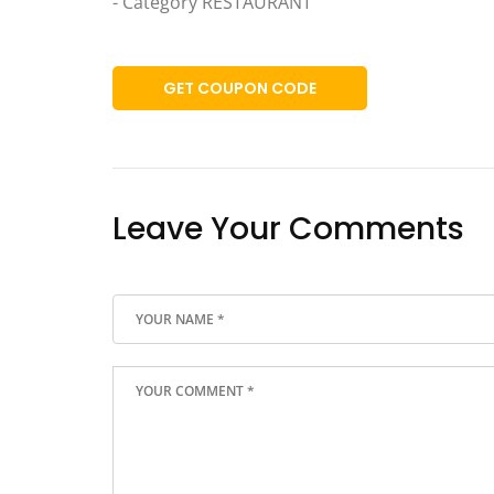
- Category RESTAURANT
GET COUPON CODE
Leave Your Comments