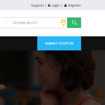
Support
Login
Register
SUBMIT COUPON