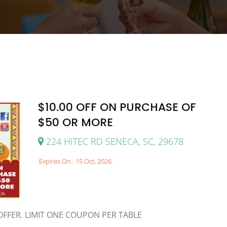
$10.00 OFF ON PURCHASE OF
$50 OR MORE
224 HITEC RD SENECA, SC, 29678
Expires On : 15 Oct, 2026
FFER. LIMIT ONE COUPON PER TABLE