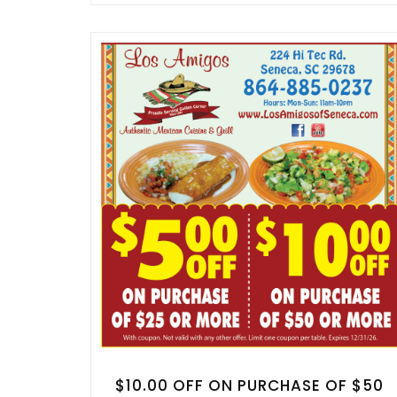
$10.00 OFF ON PURCHASE OF $50