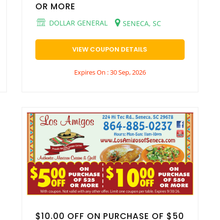
OR MORE
DOLLAR GENERAL
SENECA, SC
VIEW COUPON DETAILS
Expires On : 30 Sep, 2026
$10.00 OFF ON PURCHASE OF $50