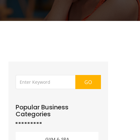
GO
Popular Business
Categories
GYM & SPA