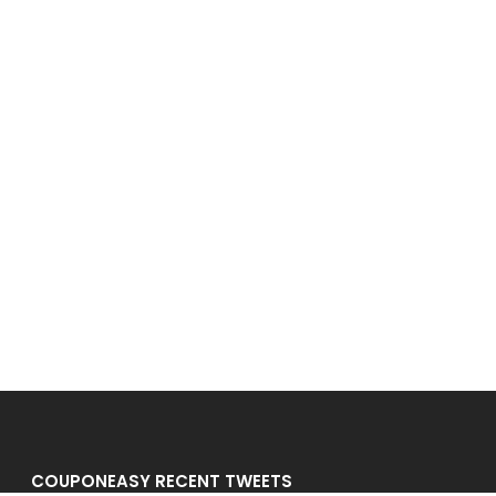
COUPONEASY RECENT TWEETS