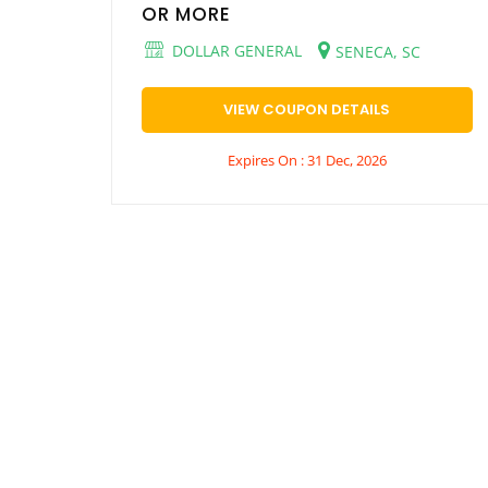
OR MORE
DOLLAR GENERAL
SENECA, SC
VIEW COUPON DETAILS
Expires On : 31 Dec, 2026