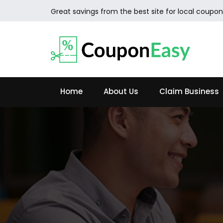
Great savings from the best site for local coupon
Home
About Us
Claim Business