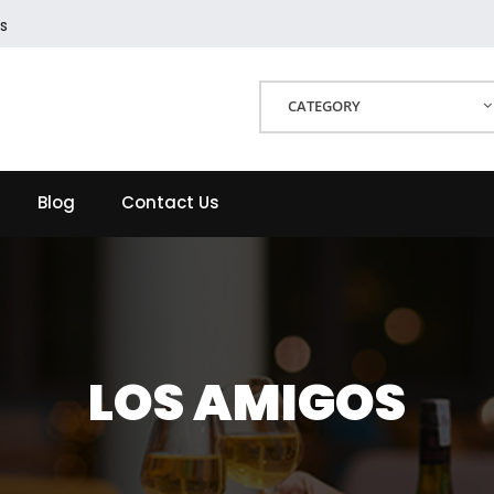
s
CATEGORY
Blog
Contact Us
LOS AMIGOS