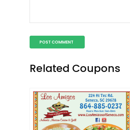
POST COMMENT
Related Coupons