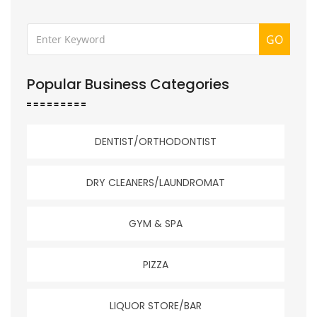
GO
Popular Business Categories
DENTIST/ORTHODONTIST
DRY CLEANERS/LAUNDROMAT
GYM & SPA
PIZZA
LIQUOR STORE/BAR