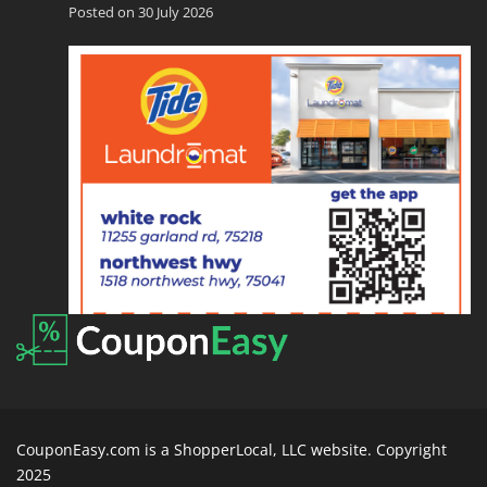
Posted on 30 July 2026
CouponEasy.com is a ShopperLocal, LLC website. Copyright
2025