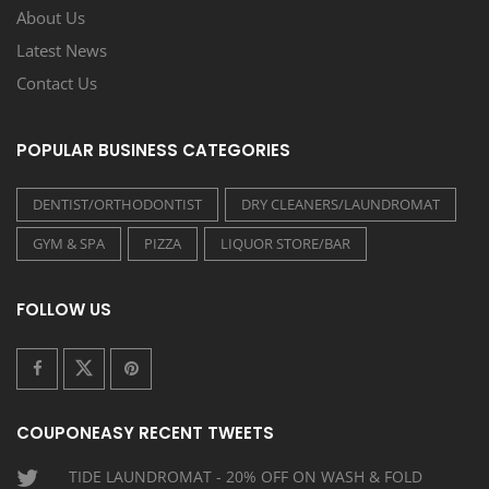
About Us
Latest News
Contact Us
POPULAR BUSINESS CATEGORIES
DENTIST/ORTHODONTIST
DRY CLEANERS/LAUNDROMAT
GYM & SPA
PIZZA
LIQUOR STORE/BAR
FOLLOW US
COUPONEASY RECENT TWEETS
TIDE LAUNDROMAT - 20% OFF ON WASH & FOLD