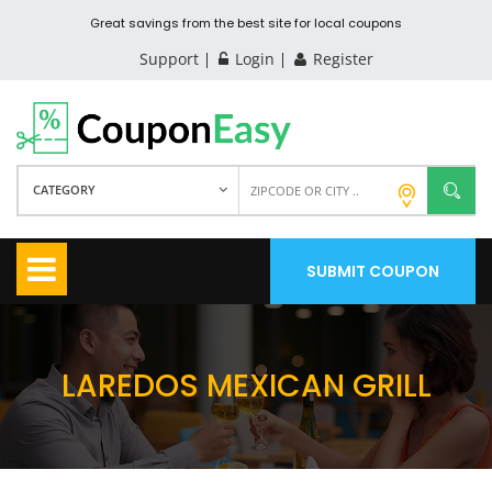
Great savings from the best site for local coupons
Support
Login
Register
CATEGORY
SUBMIT COUPON
LAREDOS MEXICAN GRILL