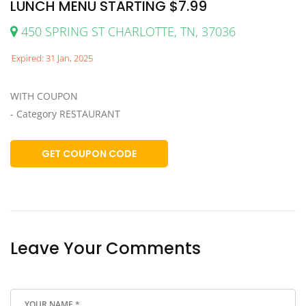
LUNCH MENU STARTING $7.99
450 SPRING ST CHARLOTTE, TN, 37036
Expired: 31 Jan, 2025
WITH COUPON
- Category RESTAURANT
GET COUPON CODE
Leave Your Comments