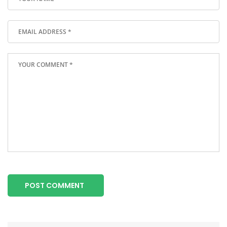
POST COMMENT