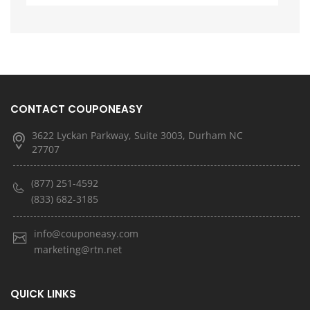
CONTACT COUPONEASY
3622 Lyckan Parkway, Suite 3003, Durham NC
27707
(877) 251-4592
(833) 682-3185
info@couponeasy.com
marketing@rtn.net
QUICK LINKS