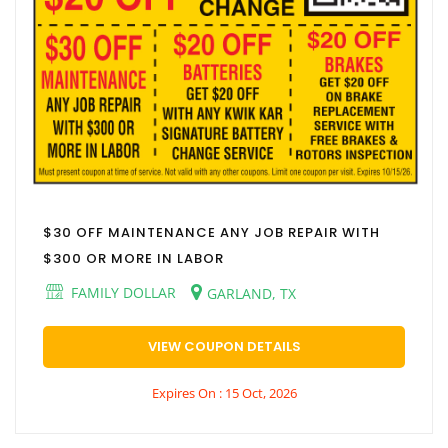
$30 OFF MAINTENANCE ANY JOB REPAIR WITH
$300 OR MORE IN LABOR
FAMILY DOLLAR
GARLAND, TX
VIEW COUPON DETAILS
Expires On : 15 Oct, 2026