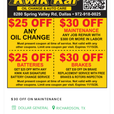
$30 OFF ON MAINTENANCE
DOLLAR GENERAL
RICHARDSON, TX