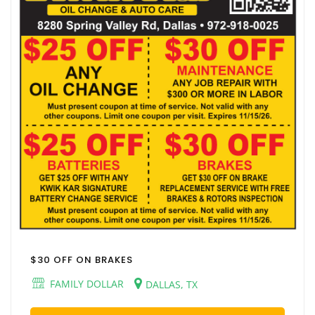
$30 OFF ON BRAKES
FAMILY DOLLAR
DALLAS, TX