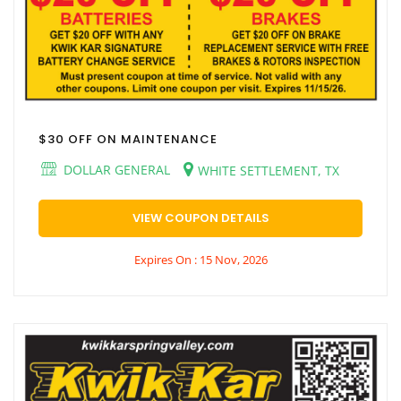
$30 OFF ON MAINTENANCE
DOLLAR GENERAL
WHITE SETTLEMENT, TX
VIEW COUPON DETAILS
Expires On : 15 Nov, 2026