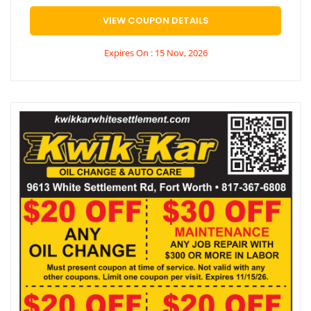
VIEW COUPON DETAILS
Expires On : 15 Nov, 2026