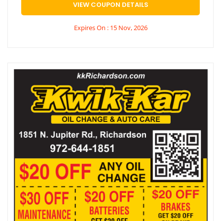
VIEW COUPON DETAILS
Expires On : 15 Nov, 2026