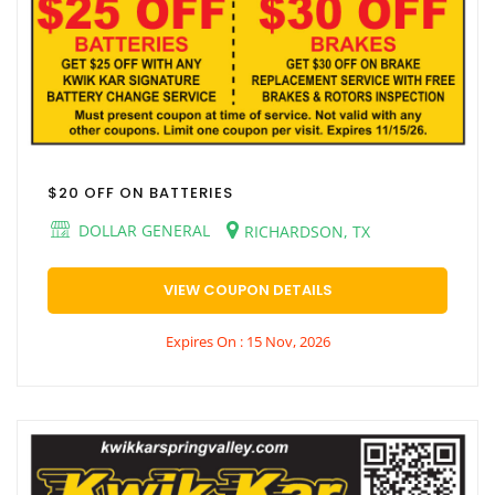
$20 OFF ON BATTERIES
DOLLAR GENERAL
RICHARDSON, TX
VIEW COUPON DETAILS
Expires On : 15 Nov, 2026