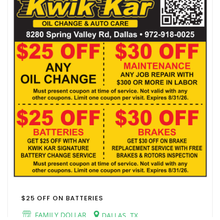
$25 OFF ON BATTERIES
FAMILY DOLLAR
DALLAS, TX