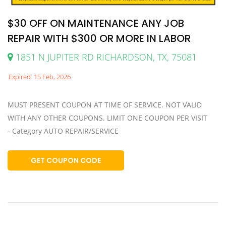
$30 OFF ON MAINTENANCE ANY JOB
REPAIR WITH $300 OR MORE IN LABOR
1851 N JUPITER RD RICHARDSON, TX, 75081
Expired: 15 Feb, 2026
MUST PRESENT COUPON AT TIME OF SERVICE. NOT VALID
WITH ANY OTHER COUPONS. LIMIT ONE COUPON PER VISIT
- Category AUTO REPAIR/SERVICE
GET COUPON CODE