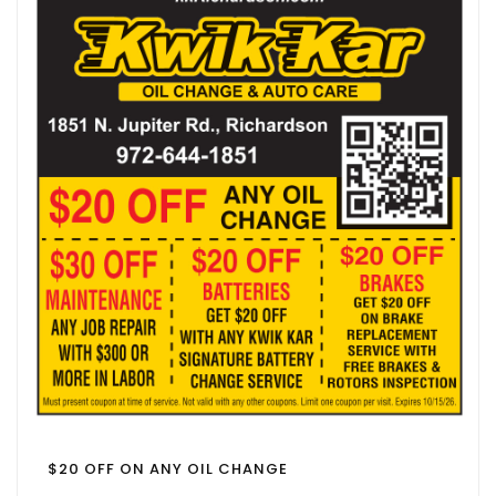
$20 OFF ON ANY OIL CHANGE