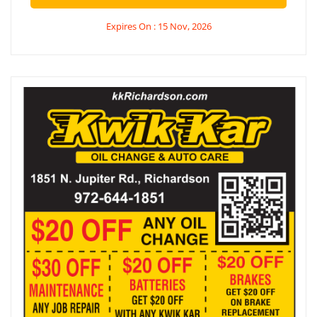
Expires On : 15 Nov, 2026