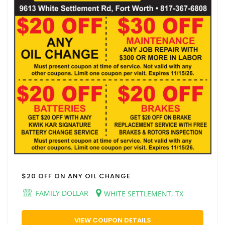
$20 OFF ON ANY OIL CHANGE
FAMILY DOLLAR
WHITE SETTLEMENT, TX
VIEW COUPON DETAILS