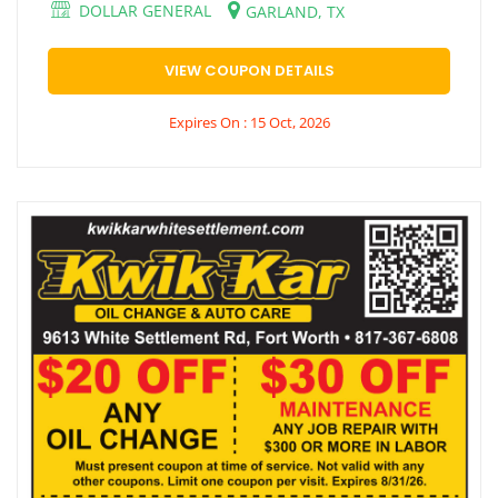
DOLLAR GENERAL
GARLAND, TX
VIEW COUPON DETAILS
Expires On : 15 Oct, 2026