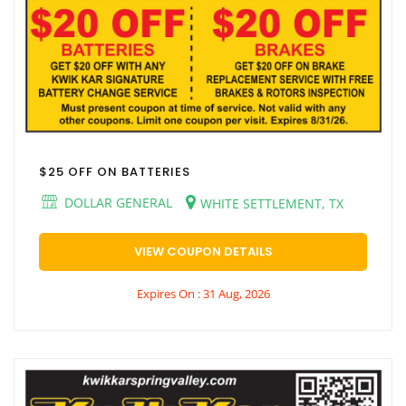
$25 OFF ON BATTERIES
DOLLAR GENERAL
WHITE SETTLEMENT, TX
VIEW COUPON DETAILS
Expires On : 31 Aug, 2026