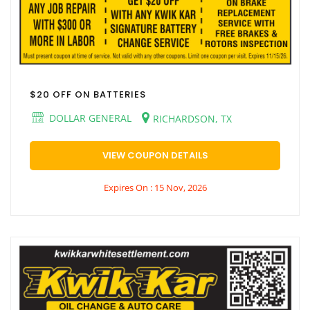
$20 OFF ON BATTERIES
DOLLAR GENERAL
RICHARDSON, TX
VIEW COUPON DETAILS
Expires On : 15 Nov, 2026