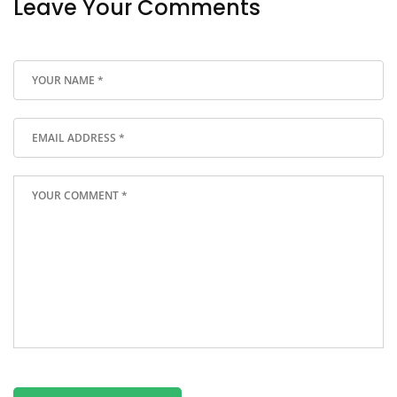
Leave Your Comments