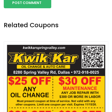
POST COMMENT
Related Coupons