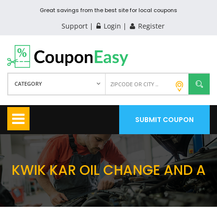
Great savings from the best site for local coupons
Support
Login
Register
CATEGORY
SUBMIT COUPON
KWIK KAR OIL CHANGE AND A