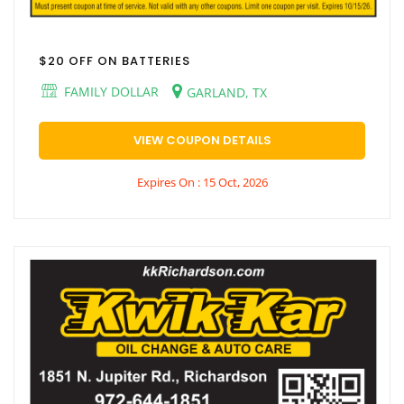
$20 OFF ON BATTERIES
FAMILY DOLLAR
GARLAND, TX
VIEW COUPON DETAILS
Expires On : 15 Oct, 2026