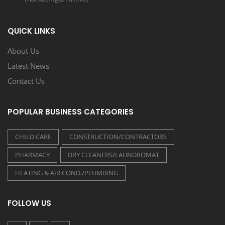
QUICK LINKS
About Us
Latest News
Contact Us
POPULAR BUSINESS CATEGORIES
CHILD CARE
CONSTRUCTION/CONTRACTORS
PHARMACY
DRY CLEANERS/LAUNDROMAT
HEATING & AIR COND./PLUMBING
FOLLOW US