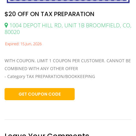
$20 OFF ON TAX PREPARATION
1004 DEPOT HILL RD, UNIT 1B BROOMFIELD, CO,
80020
Expired: 15 Jun, 2026
WITH COUPON. LIMIT 1 COUPON PER CUSTOMER. CANNOT BE
COMBINED WITH ANY OTHER OFFER
- Category TAX PREPARATION/BOOKKEEPING
GET COUPON CODE