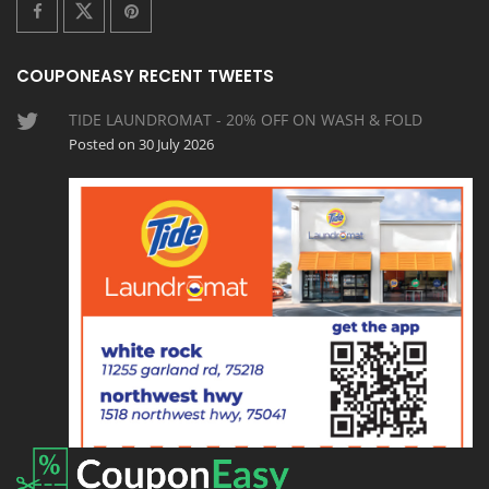
COUPONEASY RECENT TWEETS
TIDE LAUNDROMAT - 20% OFF ON WASH & FOLD
Posted on 30 July 2026