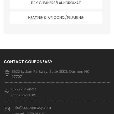
DRY CLEANERS/LAUNDROMAT
HEATING & AIR COND./PLUMBING
CONTACT COUPONEASY
3622 Lyckan Parkway, Suite 3003, Durham NC
27707
(877) 251-4592
(833) 682-3185
info@couponeasy.com
marketing@rtn.net