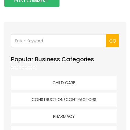
POST COMMENT
GO
Popular Business Categories
CHILD CARE
CONSTRUCTION/CONTRACTORS
PHARMACY