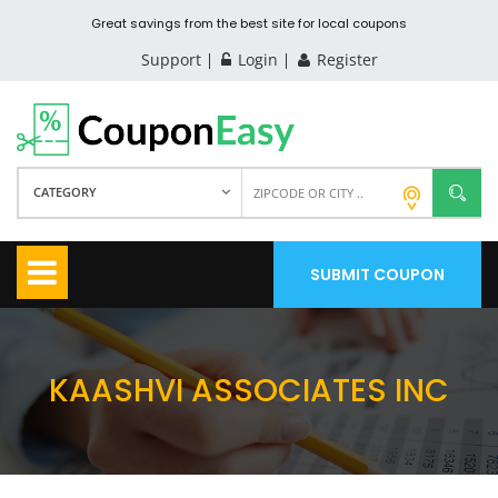
Great savings from the best site for local coupons
Support
Login
Register
CATEGORY
SUBMIT COUPON
KAASHVI ASSOCIATES INC