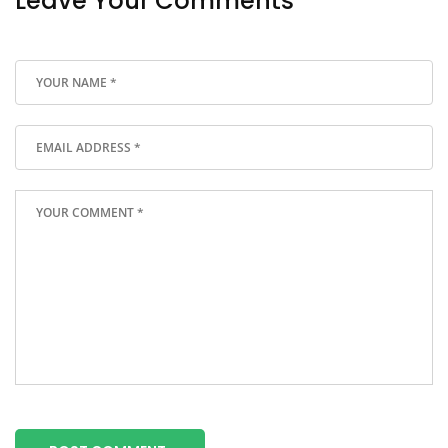
Leave Your Comments