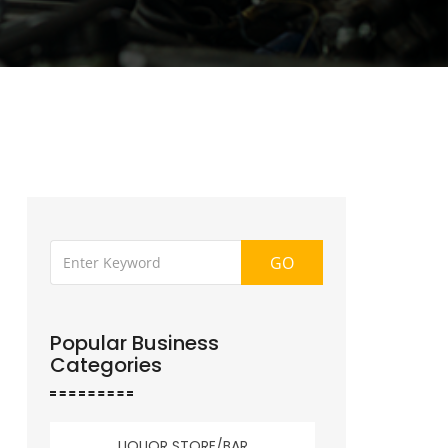
GO
Popular Business
Categories
LIQUOR STORE/BAR