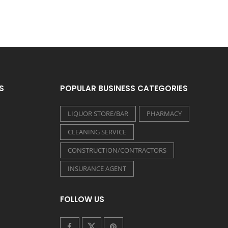
S
POPULAR BUSINESS CATEGORIES
LIQUOR STORE/BAR
PHARMACY
CLEANING SERVICE
CONSTRUCTION/CONTRACTORS
INSURANCE AGENT
FOLLOW US