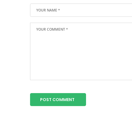
POST COMMENT