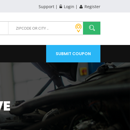
Support
Login
Register
SUBMIT COUPON
VE