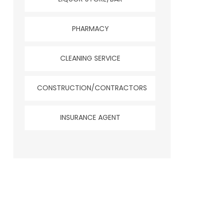
PHARMACY
CLEANING SERVICE
CONSTRUCTION/CONTRACTORS
INSURANCE AGENT