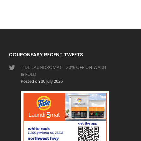
COUPONEASY RECENT TWEETS
TIDE LAUNDROMAT - 20% OFF ON WASH
& FOLD
Posted on 30 July 2026