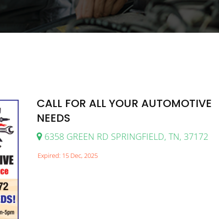
CALL FOR ALL YOUR AUTOMOTIVE
NEEDS
6358 GREEN RD SPRINGFIELD, TN, 37172
Expired: 15 Dec, 2025