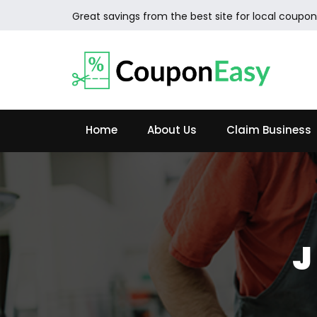
Great savings from the best site for local coupon
Home
About Us
Claim Business
J