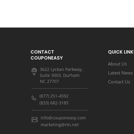
CONTACT
QUICK LINK
COUPONEASY
About Us
3622 Lyckan Parkway,
Latest News
Suite 3003, Durham
NC 27707
Contact Us
(877) 251-4592
(833) 682-3185
info@couponeasy.com
marketing@rtn.net