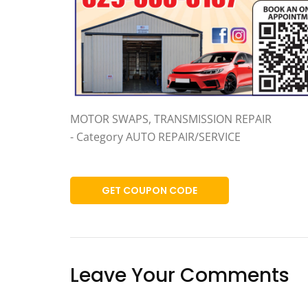
MOTOR SWAPS, TRANSMISSION REPAIR
- Category AUTO REPAIR/SERVICE
GET COUPON CODE
Leave Your Comments