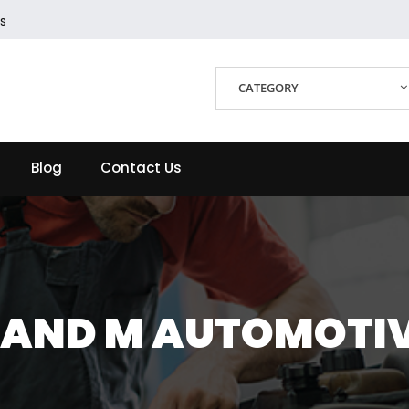
s
CATEGORY
Blog
Contact Us
 AND M AUTOMOTI