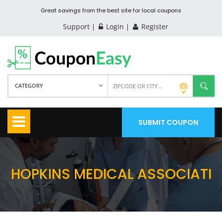
Great savings from the best site for local coupons
Support
Login
Register
CATEGORY
SUBMIT COUPON
HOPKINS MEDICAL ASSOCIATI