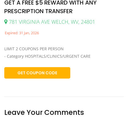
GET A FREE $5 REWARD WITH ANY
PRESCRIPTION TRANSFER
781 VIRGINIA AVE WELCH, WV, 24801
Expired: 31 Jan, 2026
LIMIT 2 COUPONS PER PERSON
- Category HOSPITALS/CLINICS/URGENT CARE
GET COUPON CODE
Leave Your Comments