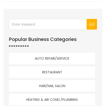
GO
Popular Business Categories
AUTO REPAIR/SERVICE
RESTAURANT
HAIR/NAIL SALON
HEATING & AIR COND./PLUMBING