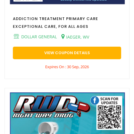
ADDICTION TREATMENT PRIMARY CARE
EXCEPTIONAL CARE, FOR ALL AGES
DOLLAR GENERAL
IAEGER, WV
VIEW COUPON DETAILS
Expires On : 30 Sep, 2026