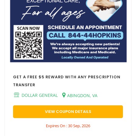
GET A FREE $5 REWARD WITH ANY PRESCRIPTION
TRANSFER
DOLLAR GENERAL
ABINGDON, VA
VIEW COUPON DETAILS
Expires On : 30 Sep, 2026