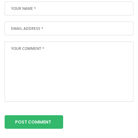
POST COMMENT