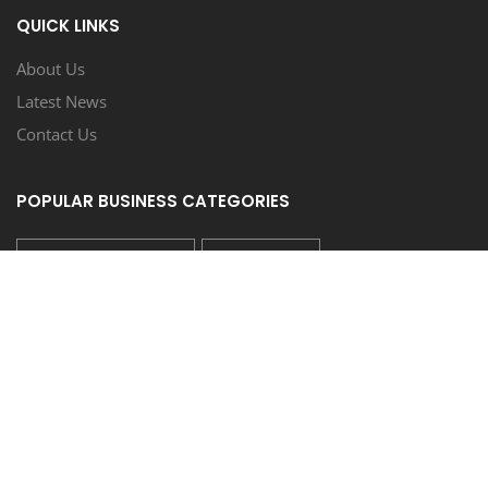
QUICK LINKS
About Us
Latest News
Contact Us
POPULAR BUSINESS CATEGORIES
AUTO REPAIR/SERVICE
RESTAURANT
HAIR/NAIL SALON
HEATING & AIR COND./PLUMBING
LIQUOR STORE/BAR
FOLLOW US