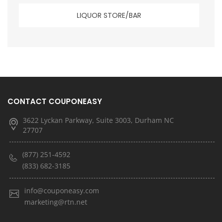
LIQUOR STORE/BAR
CONTACT COUPONEASY
3622 Lyckan Parkway, Suite 3003, Durham NC
27707
(877) 251-4592
(833) 682-3185
info@couponeasy.com
marketing@rtn.net