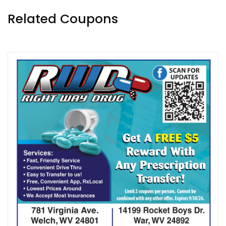
Related Coupons