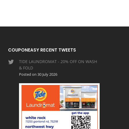
COUPONEASY RECENT TWEETS
TIDE LAUNDROMAT - 20% OFF ON WASH
& FOLD
Posted on 30 July 2026