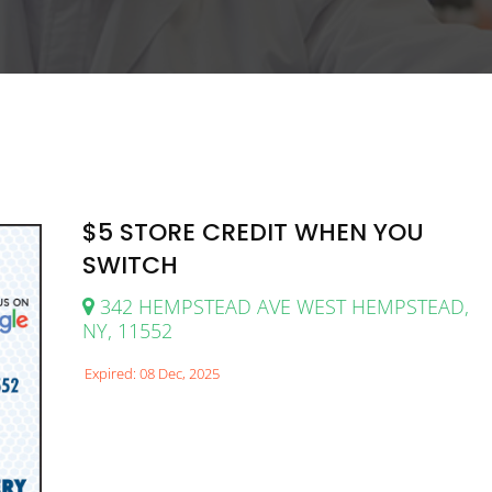
$5 STORE CREDIT WHEN YOU
SWITCH
342 HEMPSTEAD AVE WEST HEMPSTEAD,
NY, 11552
Expired: 08 Dec, 2025