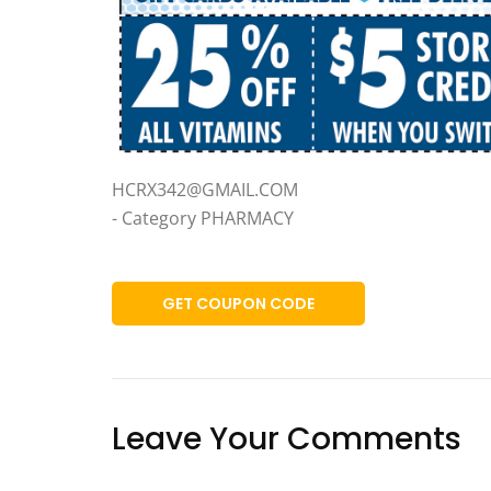
HCRX342@GMAIL.COM
- Category PHARMACY
GET COUPON CODE
Leave Your Comments