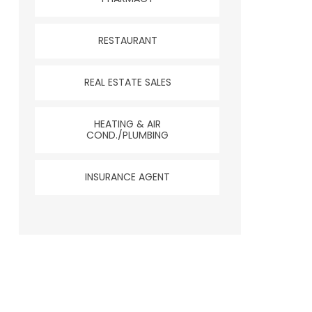
RESTAURANT
REAL ESTATE SALES
HEATING & AIR
COND./PLUMBING
INSURANCE AGENT