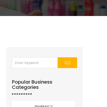
GO
Popular Business
Categories
PHARMACY