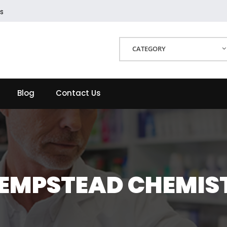
s
CATEGORY
Blog
Contact Us
EMPSTEAD CHEMIS