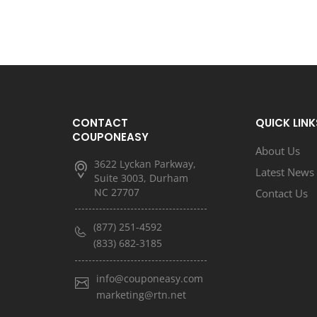
CONTACT
QUICK LINK
COUPONEASY
About Us
3622 Lyckan Parkway,
Latest News
Suite 3003, Durham
NC 27707
Contact Us
(877) 251-4592
(833) 682-3185
info@couponeasy.com
marketing@rtn.net