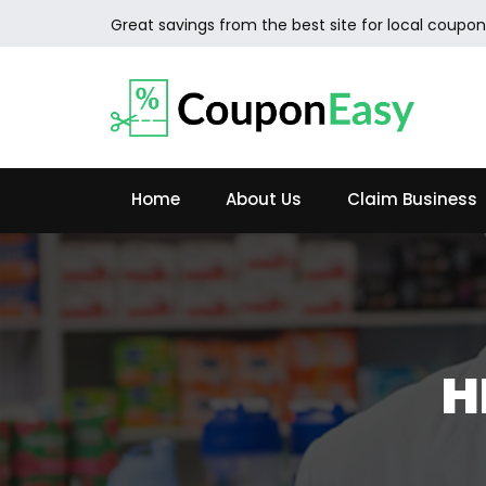
Great savings from the best site for local coupon
Home
About Us
Claim Business
H