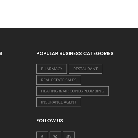
S
POPULAR BUSINESS CATEGORIES
PHARMACY
RESTAURANT
REAL ESTATE SALES
HEATING & AIR COND./PLUMBING
INSURANCE AGENT
FOLLOW US