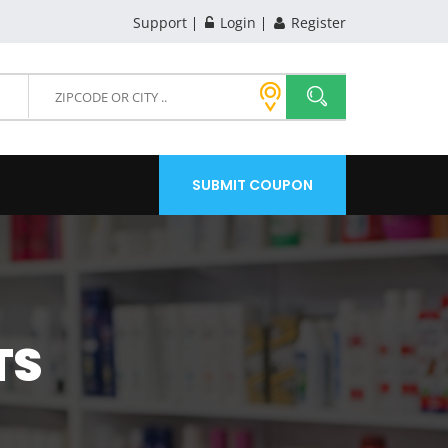
Support
Login
Register
SUBMIT COUPON
TS