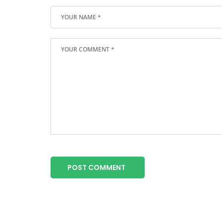
POST COMMENT