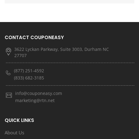
CONTACT COUPONEASY
3622 Lyckan Parkway, Suite 3003, Durham NC
27707
(877) 251-4592
(833) 682-3185
info@couponeasy.com
marketing@rtn.net
QUICK LINKS
About Us