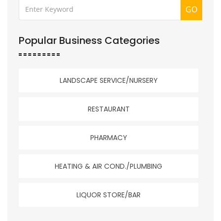
GO
Popular Business Categories
LANDSCAPE SERVICE/NURSERY
RESTAURANT
PHARMACY
HEATING & AIR COND./PLUMBING
LIQUOR STORE/BAR