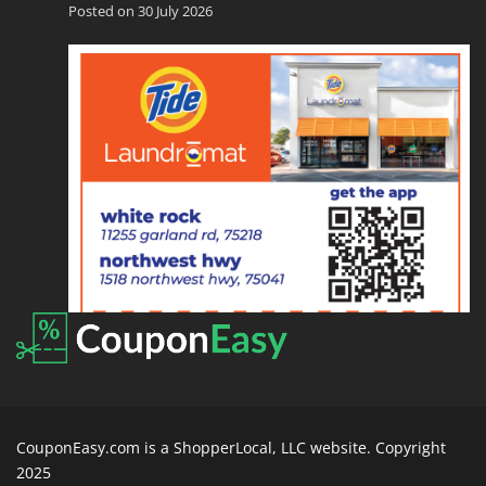
Posted on 30 July 2026
CouponEasy.com is a ShopperLocal, LLC website. Copyright
2025