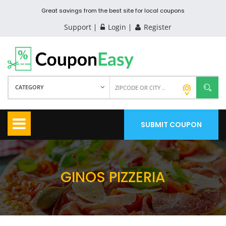
Great savings from the best site for local coupons
Support
Login
Register
CATEGORY
SUBMIT COUPON
GINOS PIZZERIA