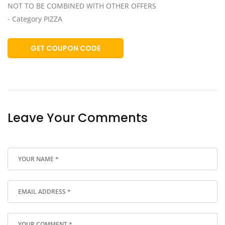
NOT TO BE COMBINED WITH OTHER OFFERS
- Category PIZZA
GET COUPON CODE
Leave Your Comments