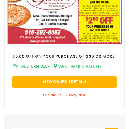
$5.00 OFF ON YOUR PURCHASE OF $30 OR MORE
WESTERN BEEF
WEST HEMPSTEAD, NY
VIEW COUPON DETAILS
Expires On : 30 Nov, 2026