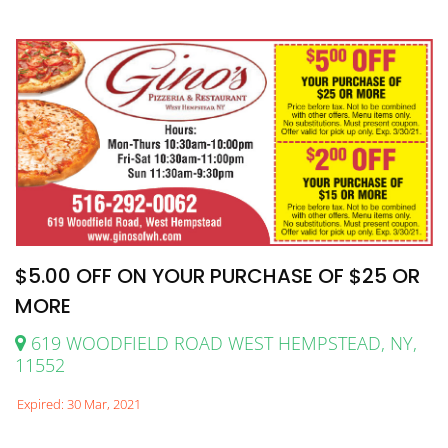
$5.00 OFF ON YOUR PURCHASE OF $25 OR
MORE
619 WOODFIELD ROAD WEST HEMPSTEAD, NY,
11552
Expired: 30 Mar, 2021