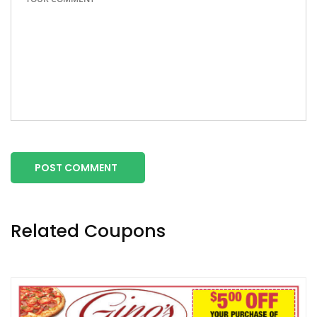
POST COMMENT
Related Coupons