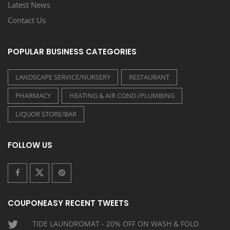
Latest News
Contact Us
POPULAR BUSINESS CATEGORIES
LANDSCAPE SERVICE/NURSERY
RESTAURANT
PHARMACY
HEATING & AIR COND./PLUMBING
LIQUOR STORE/BAR
FOLLOW US
COUPONEASY RECENT TWEETS
TIDE LAUNDROMAT - 20% OFF ON WASH & FOLD