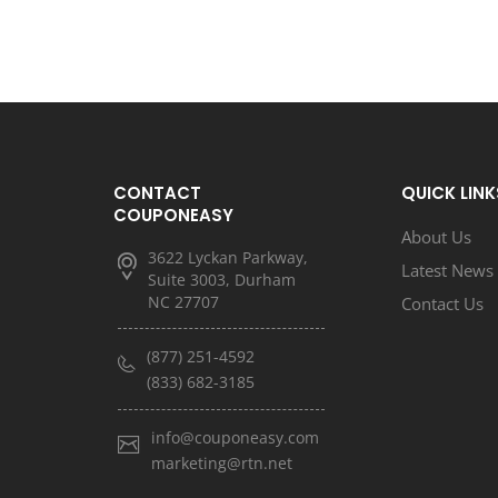
CONTACT
QUICK LINK
COUPONEASY
About Us
3622 Lyckan Parkway,
Latest News
Suite 3003, Durham
NC 27707
Contact Us
(877) 251-4592
(833) 682-3185
info@couponeasy.com
marketing@rtn.net