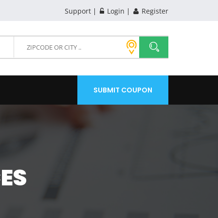
Support
Login
Register
SUBMIT COUPON
CES