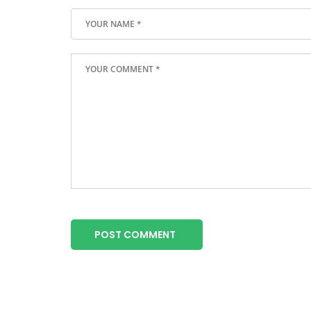
POST COMMENT