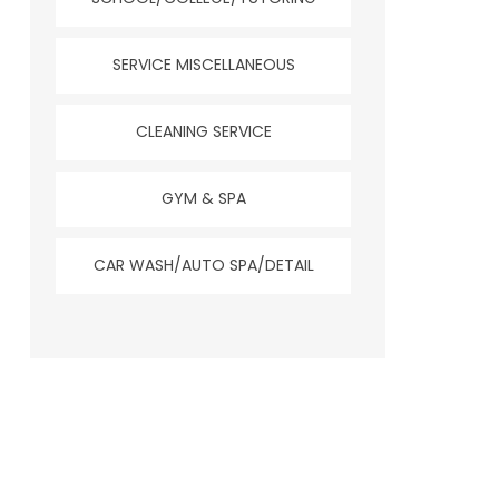
SERVICE MISCELLANEOUS
CLEANING SERVICE
GYM & SPA
CAR WASH/AUTO SPA/DETAIL