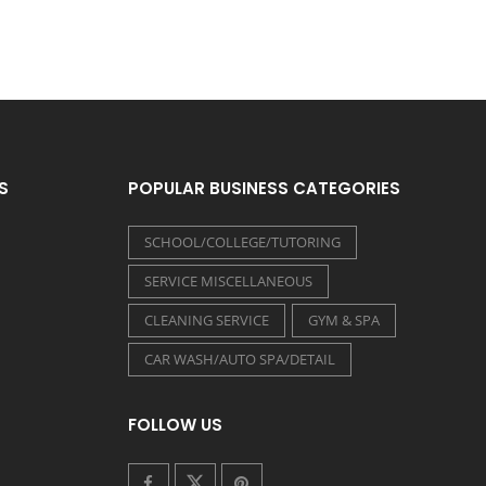
S
POPULAR BUSINESS CATEGORIES
SCHOOL/COLLEGE/TUTORING
SERVICE MISCELLANEOUS
CLEANING SERVICE
GYM & SPA
CAR WASH/AUTO SPA/DETAIL
FOLLOW US