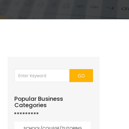
GO
Popular Business
Categories
SCHOOL/COLLEGE/TUTORING