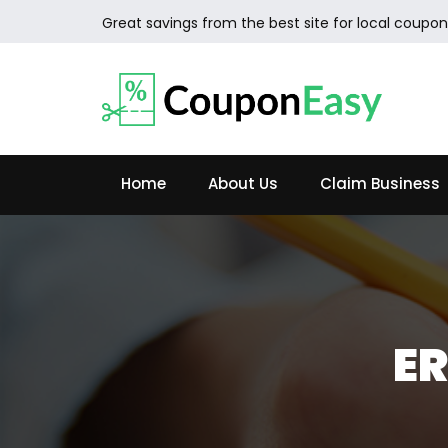
Great savings from the best site for local coupon
Home
About Us
Claim Business
ER