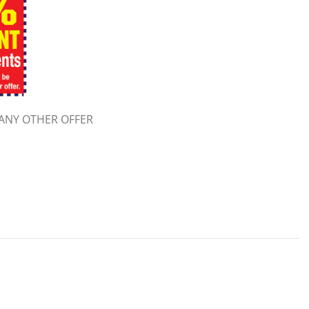
ANY OTHER OFFER