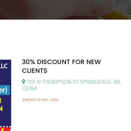
30% DISCOUNT FOR NEW
CLIENTS
101 N THOMPSON ST SPRINGDALE, AR,
72764
Expired: 20 Apr, 2026