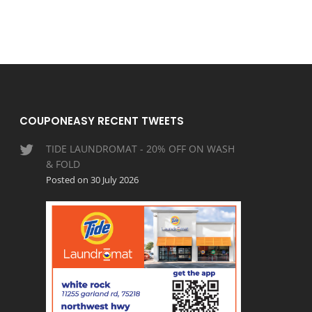
COUPONEASY RECENT TWEETS
TIDE LAUNDROMAT - 20% OFF ON WASH
& FOLD
Posted on 30 July 2026