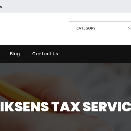
s
CATEGORY
Blog
Contact Us
IKSENS TAX SERVI