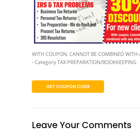
WITH COUPON. CANNOT BE COMBINED WITH 
- Category TAX PREPARATION/BOOKKEEPING
GET COUPON CODE
Leave Your Comments