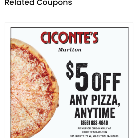
Related Coupons