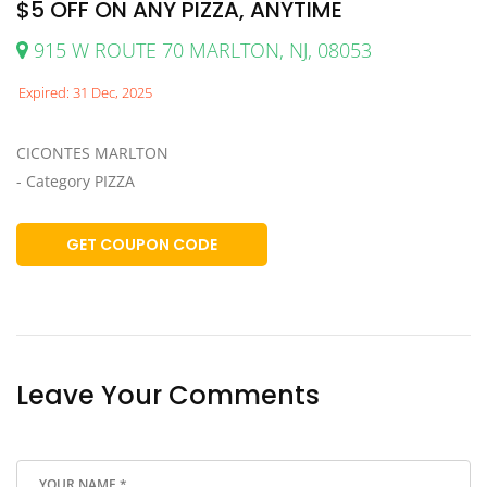
$5 OFF ON ANY PIZZA, ANYTIME
915 W ROUTE 70 MARLTON, NJ, 08053
Expired: 31 Dec, 2025
CICONTES MARLTON
- Category PIZZA
GET COUPON CODE
Leave Your Comments