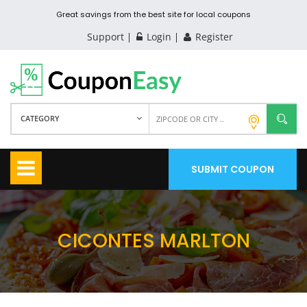
Great savings from the best site for local coupons
Support
Login
Register
CATEGORY
SUBMIT COUPON
CICONTES MARLTON