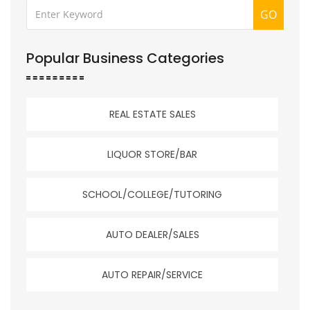
GO
Popular Business Categories
REAL ESTATE SALES
LIQUOR STORE/BAR
SCHOOL/COLLEGE/TUTORING
AUTO DEALER/SALES
AUTO REPAIR/SERVICE