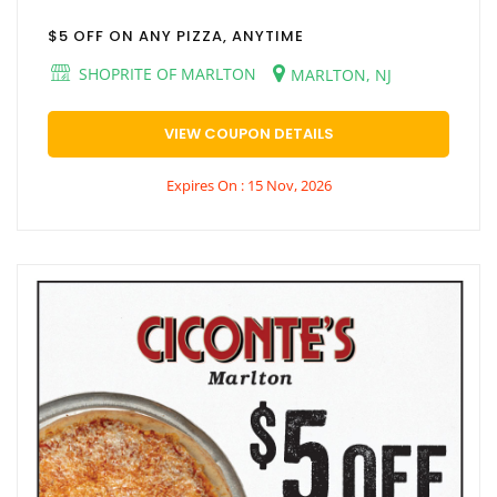
$5 OFF ON ANY PIZZA, ANYTIME
SHOPRITE OF MARLTON
MARLTON, NJ
VIEW COUPON DETAILS
Expires On : 15 Nov, 2026