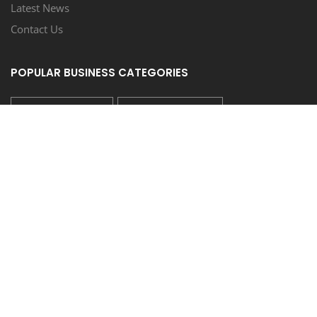
Latest News
Contact Us
POPULAR BUSINESS CATEGORIES
REAL ESTATE SALES
LIQUOR STORE/BAR
SCHOOL/COLLEGE/TUTORING
AUTO DEALER/SALES
AUTO REPAIR/SERVICE
FOLLOW US
COUPONEASY RECENT TWEETS
TIDE LAUNDROMAT - 20% OFF ON WASH & FOLD