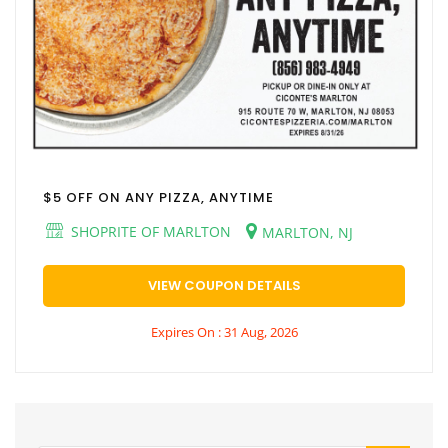
$5 OFF ON ANY PIZZA, ANYTIME
SHOPRITE OF MARLTON
MARLTON, NJ
VIEW COUPON DETAILS
Expires On : 31 Aug, 2026