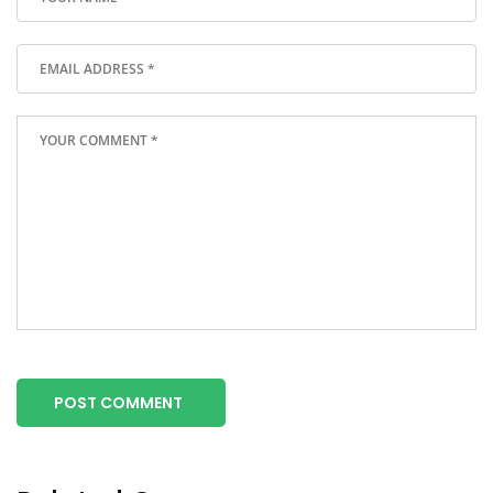
POST COMMENT