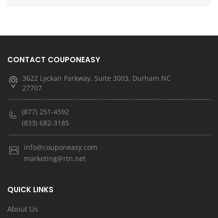
CONTACT COUPONEASY
3622 Lyckan Parkway, Suite 3003, Durham NC
27707
(877) 251-4592
(833) 682-3185
info@couponeasy.com
marketing@rtn.net
QUICK LINKS
About Us