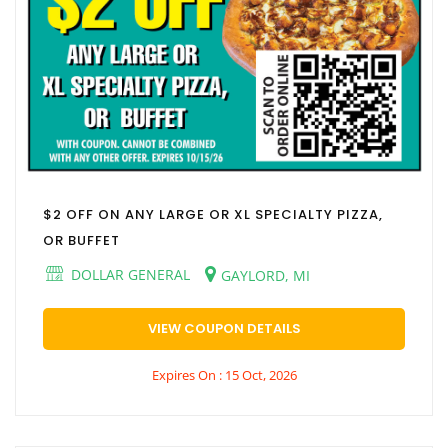
$2 OFF ON ANY LARGE OR XL SPECIALTY PIZZA,
OR BUFFET
DOLLAR GENERAL
GAYLORD, MI
VIEW COUPON DETAILS
Expires On : 15 Oct, 2026