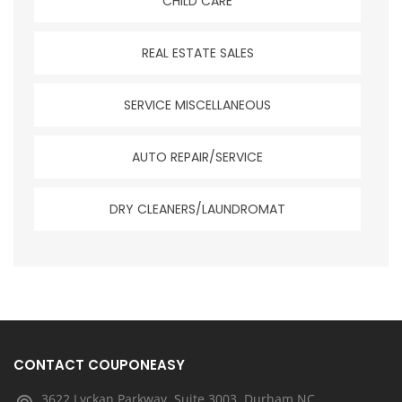
CHILD CARE
REAL ESTATE SALES
SERVICE MISCELLANEOUS
AUTO REPAIR/SERVICE
DRY CLEANERS/LAUNDROMAT
CONTACT COUPONEASY
3622 Lyckan Parkway, Suite 3003, Durham NC