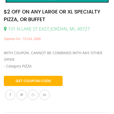
$2 OFF ON ANY LARGE OR XL SPECIALTY
PIZZA, OR BUFFET
101 N LAKE ST EAST JORDAN, MI, 49727
Expires On : 15 Oct, 2026
WITH COUPON. CANNOT BE COMBINED WITH ANY OTHER
OFFER
- Category PIZZA
GET COUPON CODE