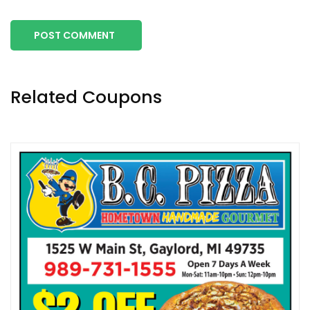
POST COMMENT
Related Coupons