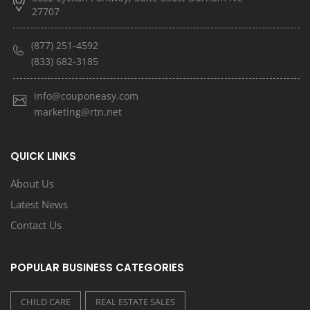
27707
(877) 251-4592
(833) 682-3185
info@couponeasy.com
marketing@rtn.net
QUICK LINKS
About Us
Latest News
Contact Us
POPULAR BUSINESS CATEGORIES
CHILD CARE
REAL ESTATE SALES