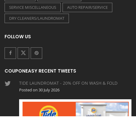
SERVICE MISCELLANEOUS
AUTO REPAIR/SERVICE
DRY CLEANERS/LAUNDROMAT
FOLLOW US
COUPONEASY RECENT TWEETS
TIDE LAUNDROMAT - 20% OFF ON WASH & FOLD
Posted on 30 July 2026