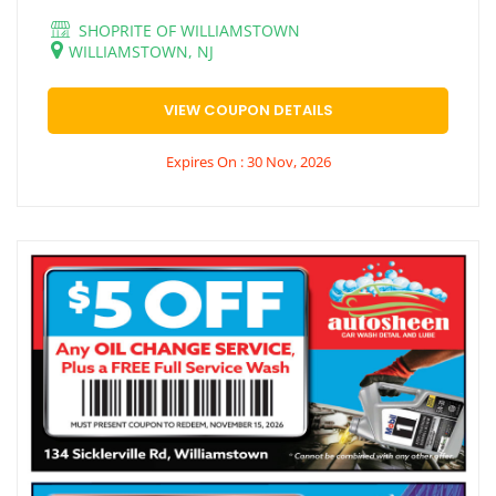
SHOPRITE OF WILLIAMSTOWN
WILLIAMSTOWN, NJ
VIEW COUPON DETAILS
Expires On : 30 Nov, 2026