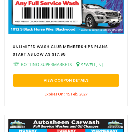
UNLIMITED WASH CLUB MEMBERSHIPS PLANS
START AS LOW AS $17.95
BOTTINO SUPERMARKETS
SEWELL, NJ
VIEW COUPON DETAILS
Expires On : 15 Feb, 2027