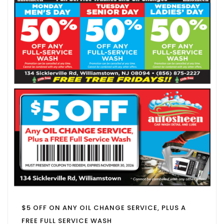
$5 OFF ON ANY OIL CHANGE SERVICE, PLUS A
FREE FULL SERVICE WASH