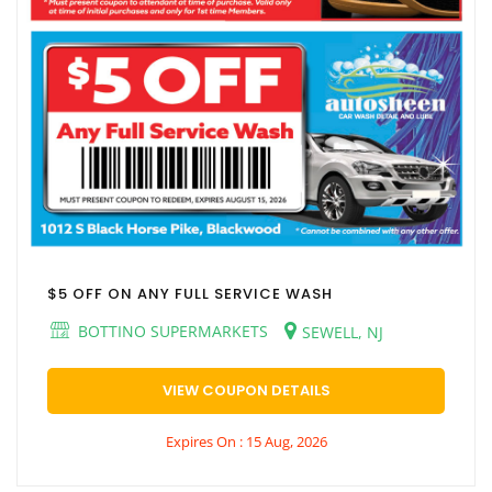
$5 OFF ON ANY FULL SERVICE WASH
BOTTINO SUPERMARKETS
SEWELL, NJ
VIEW COUPON DETAILS
Expires On : 15 Aug, 2026