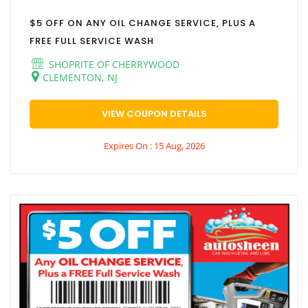
$5 OFF ON ANY OIL CHANGE SERVICE, PLUS A
FREE FULL SERVICE WASH
SHOPRITE OF CHERRYWOOD
CLEMENTON, NJ
VIEW COUPON DETAILS
Expires On : 15 Aug, 2026