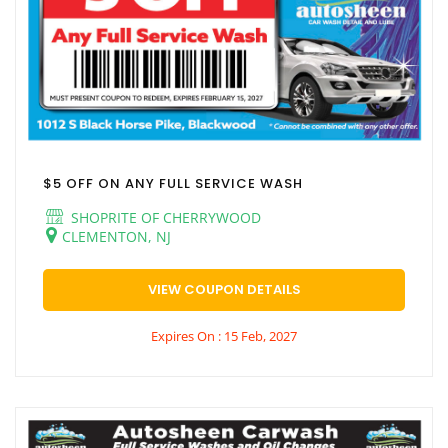
$5 OFF ON ANY FULL SERVICE WASH
SHOPRITE OF CHERRYWOOD
CLEMENTON, NJ
VIEW COUPON DETAILS
Expires On : 15 Feb, 2027