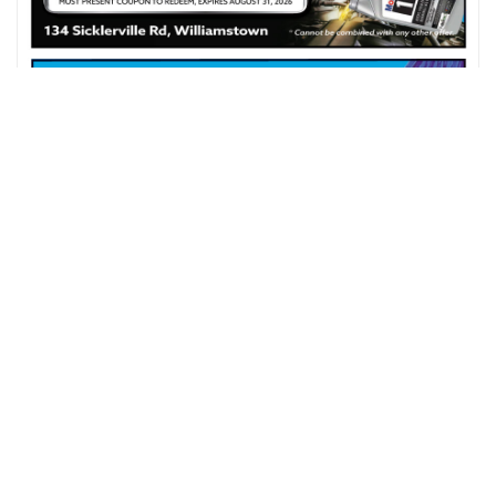
$5 OFF ON ANY FULL SERVICE WASH
SHOPRITE OF WILLIAMSTOWN
WILLIAMSTOWN, NJ
VIEW COUPON DETAILS
Expires On : 31 Aug, 2026