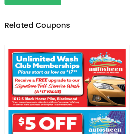
Related Coupons