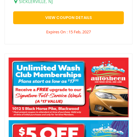
SICKLERVILLE, NJ
VIEW COUPON DETAILS
Expires On : 15 Feb, 2027