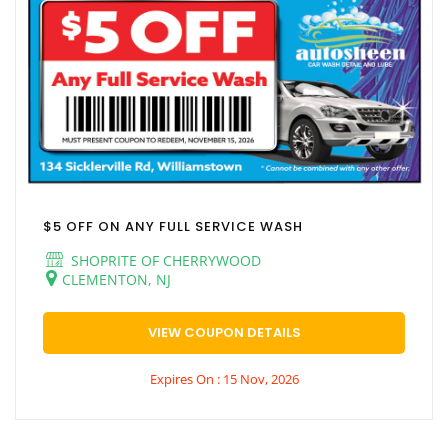
$5 OFF ON ANY FULL SERVICE WASH
SHOPRITE OF CHERRYWOOD
CLEMENTON, NJ
VIEW COUPON DETAILS
Expires On : 15 Nov, 2026