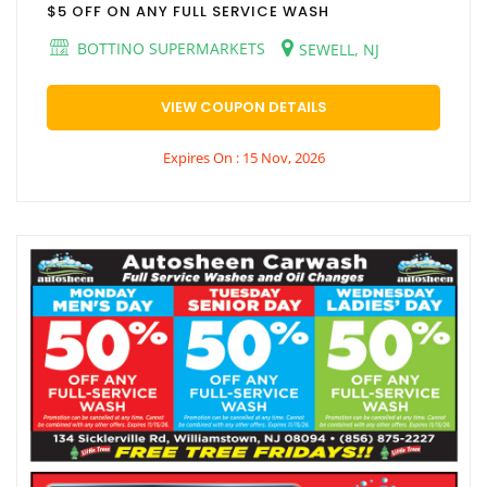
$5 OFF ON ANY FULL SERVICE WASH
BOTTINO SUPERMARKETS
SEWELL, NJ
VIEW COUPON DETAILS
Expires On : 15 Nov, 2026