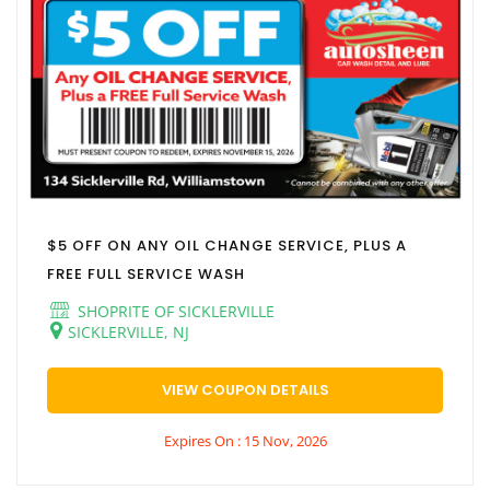
$5 OFF ON ANY OIL CHANGE SERVICE, PLUS A
FREE FULL SERVICE WASH
SHOPRITE OF SICKLERVILLE
SICKLERVILLE, NJ
VIEW COUPON DETAILS
Expires On : 15 Nov, 2026