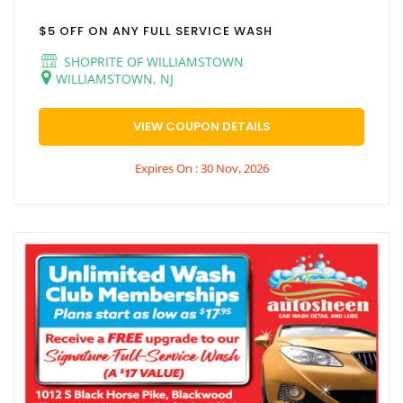
$5 OFF ON ANY FULL SERVICE WASH
SHOPRITE OF WILLIAMSTOWN
WILLIAMSTOWN, NJ
VIEW COUPON DETAILS
Expires On : 30 Nov, 2026