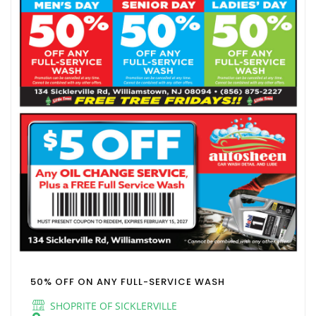
50% OFF ON ANY FULL-SERVICE WASH
SHOPRITE OF SICKLERVILLE