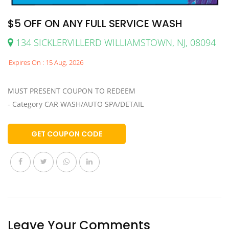
$5 OFF ON ANY FULL SERVICE WASH
134 SICKLERVILLERD WILLIAMSTOWN, NJ, 08094
Expires On : 15 Aug, 2026
MUST PRESENT COUPON TO REDEEM
- Category CAR WASH/AUTO SPA/DETAIL
GET COUPON CODE
Leave Your Comments