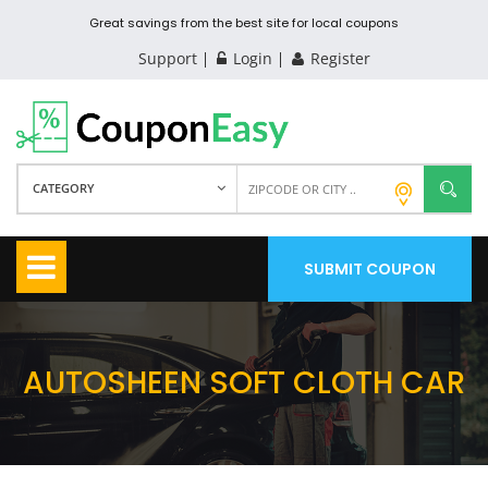
Great savings from the best site for local coupons
Support
Login
Register
CATEGORY
SUBMIT COUPON
AUTOSHEEN SOFT CLOTH CAR