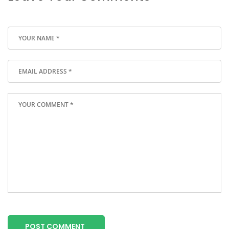
POST COMMENT