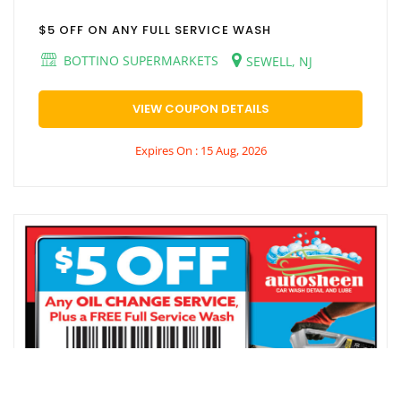
$5 OFF ON ANY FULL SERVICE WASH
BOTTINO SUPERMARKETS
SEWELL, NJ
VIEW COUPON DETAILS
Expires On : 15 Aug, 2026