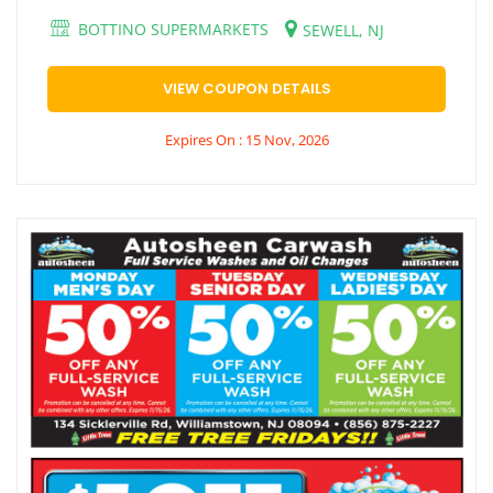
BOTTINO SUPERMARKETS
SEWELL, NJ
VIEW COUPON DETAILS
Expires On : 15 Nov, 2026