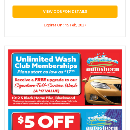
VIEW COUPON DETAILS
Expires On : 15 Feb, 2027