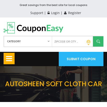
Great savings from the best site for local coupons
Support
Login
Register
CATEGORY
SUBMIT COUPON
AUTOSHEEN SOFT CLOTH CAR