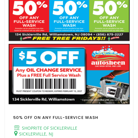
50% OFF ON ANY FULL-SERVICE WASH
SHOPRITE OF SICKLERVILLE
SICKLERVILLE, NJ