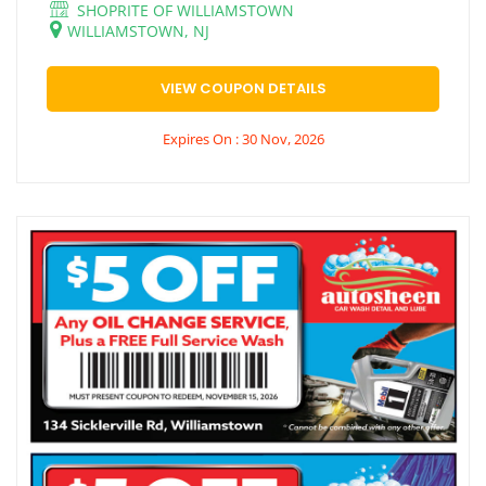
SHOPRITE OF WILLIAMSTOWN
WILLIAMSTOWN, NJ
VIEW COUPON DETAILS
Expires On : 30 Nov, 2026