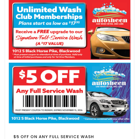
$5 OFF ON ANY FULL SERVICE WASH