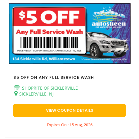
$5 OFF ON ANY FULL SERVICE WASH
SHOPRITE OF SICKLERVILLE
SICKLERVILLE, NJ
VIEW COUPON DETAILS
Expires On : 15 Aug, 2026