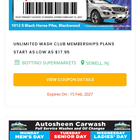
UNLIMITED WASH CLUB MEMBERSHIPS PLANS
START AS LOW AS $17.95
BOTTINO SUPERMARKETS
SEWELL, NJ
VIEW COUPON DETAILS
Expires On : 15 Feb, 2027