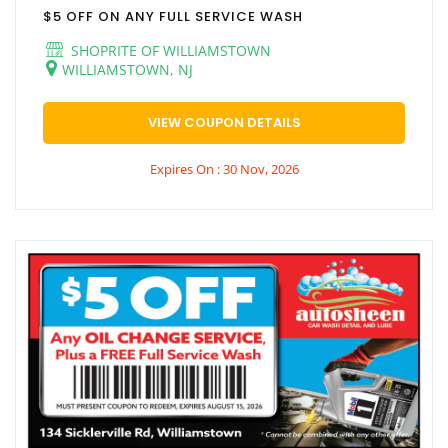
$5 OFF ON ANY FULL SERVICE WASH
SHOPRITE OF WILLIAMSTOWN
WILLIAMSTOWN, NJ
VIEW COUPON DETAILS
Expires On : 30 Nov, 2026