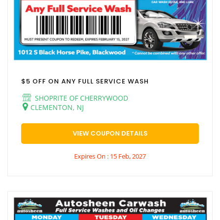
$5 OFF ON ANY FULL SERVICE WASH
SHOPRITE OF CHERRYWOOD
CLEMENTON, NJ
VIEW COUPON DETAILS
Expires On : 15 Feb, 2027