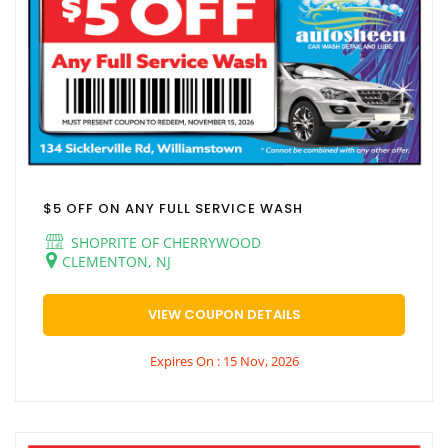
$5 OFF ON ANY FULL SERVICE WASH
SHOPRITE OF CHERRYWOOD
CLEMENTON, NJ
VIEW COUPON DETAILS
Expires On : 15 Nov, 2026