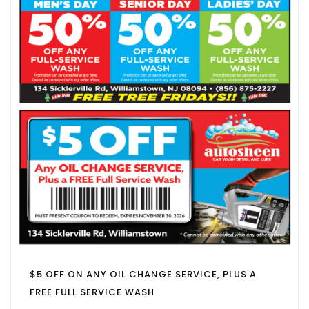
$5 OFF ON ANY OIL CHANGE SERVICE, PLUS A
FREE FULL SERVICE WASH