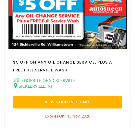
$5 OFF ON ANY OIL CHANGE SERVICE, PLUS A
FREE FULL SERVICE WASH
SHOPRITE OF SICKLERVILLE
SICKLERVILLE, NJ
VIEW COUPON DETAILS
Expires On : 15 Nov, 2026