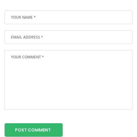
POST COMMENT