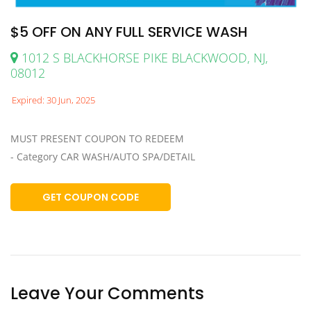
$5 OFF ON ANY FULL SERVICE WASH
1012 S BLACKHORSE PIKE BLACKWOOD, NJ,
08012
Expired: 30 Jun, 2025
MUST PRESENT COUPON TO REDEEM
- Category CAR WASH/AUTO SPA/DETAIL
GET COUPON CODE
Leave Your Comments