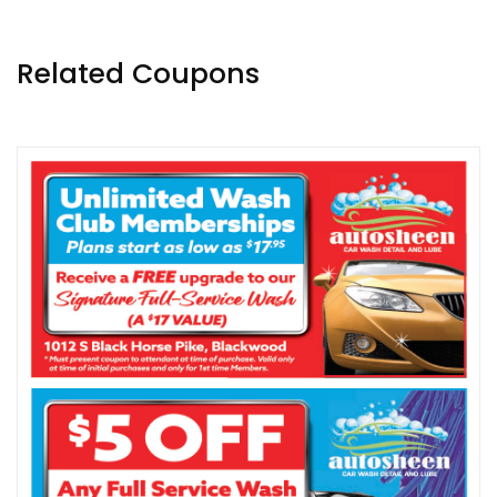
Related Coupons