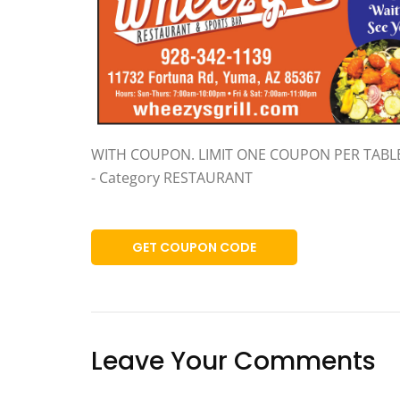
WITH COUPON. LIMIT ONE COUPON PER TABL
- Category RESTAURANT
GET COUPON CODE
Leave Your Comments