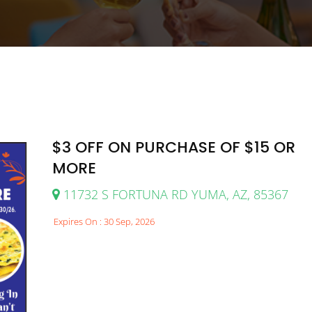
$3 OFF ON PURCHASE OF $15 OR
MORE
11732 S FORTUNA RD YUMA, AZ, 85367
Expires On : 30 Sep, 2026