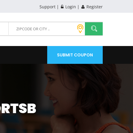
Support
Login
Register
SUBMIT COUPON
ORTSB