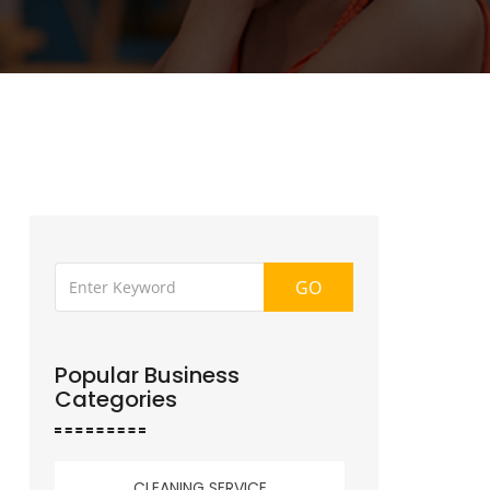
GO
Popular Business
Categories
CLEANING SERVICE