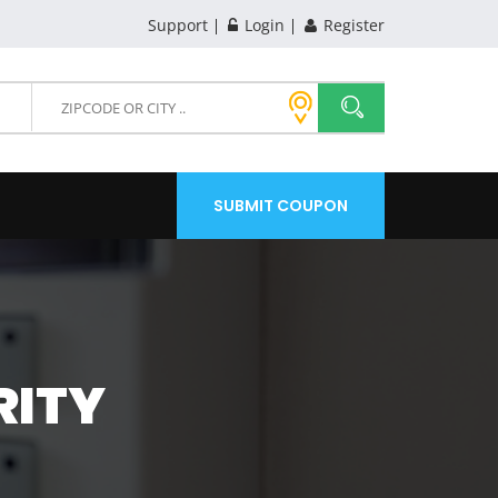
Support
Login
Register
SUBMIT COUPON
RITY