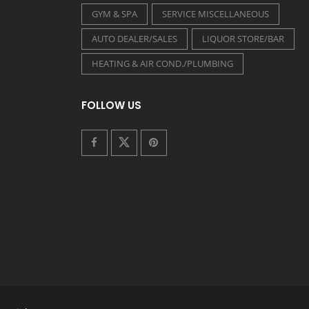
GYM & SPA
SERVICE MISCELLANEOUS
AUTO DEALER/SALES
LIQUOR STORE/BAR
HEATING & AIR COND./PLUMBING
FOLLOW US