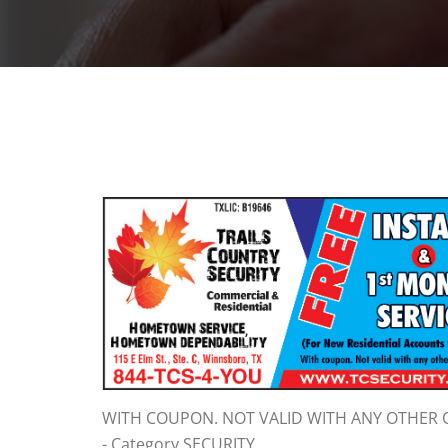
WITH COUPON. NOT VALID WITH ANY OTHER 
- Category SECURITY