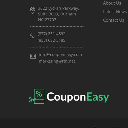
About Us
3622 Lyckan Parkway,
Latest News
Suite 3003, Durham
NC 27707
Contact Us
(877) 251-4592
(833) 682-3185
info@couponeasy.com
marketing@rtn.net