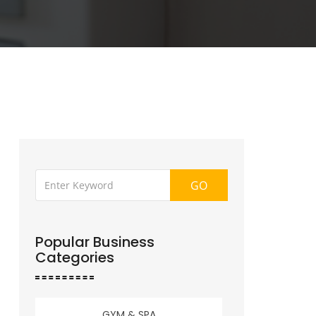
GO
Popular Business
Categories
GYM & SPA