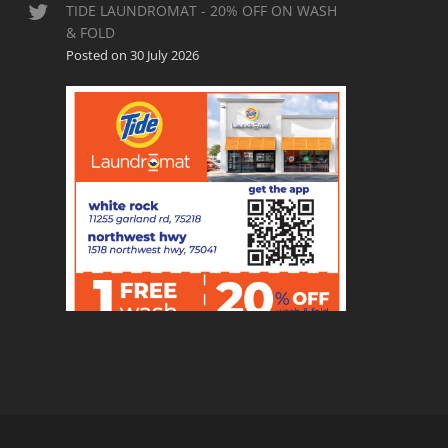
TIDE LAUNDROMAT - 20% OFF ON WASH
& FOLD
Posted on 30 July 2026