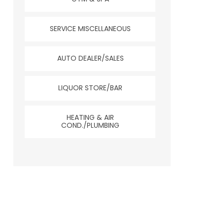
SERVICE MISCELLANEOUS
AUTO DEALER/SALES
LIQUOR STORE/BAR
HEATING & AIR
COND./PLUMBING