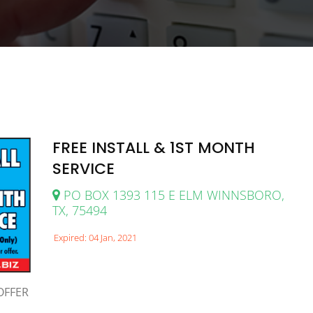
FREE INSTALL & 1ST MONTH
SERVICE
PO BOX 1393 115 E ELM WINNSBORO,
TX, 75494
Expired: 04 Jan, 2021
OFFER