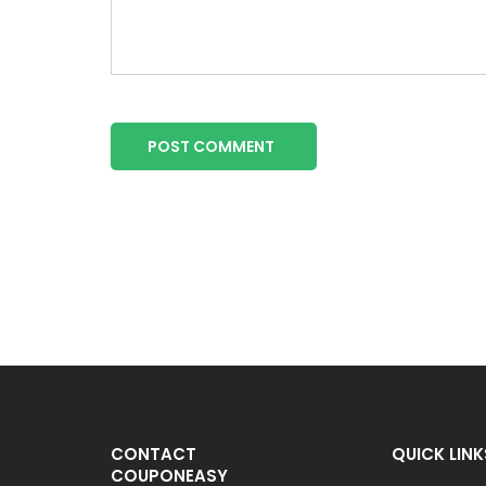
POST COMMENT
CONTACT
QUICK LINK
COUPONEASY