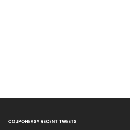
COUPONEASY RECENT TWEETS