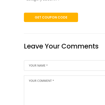
GET COUPON CODE
Leave Your Comments