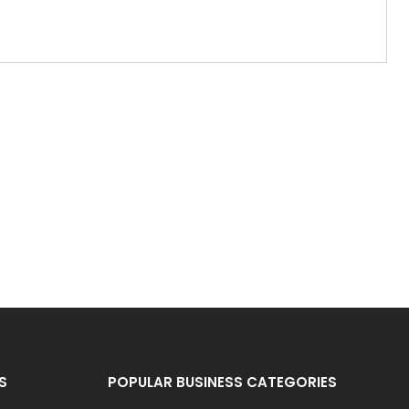
S
POPULAR BUSINESS CATEGORIES