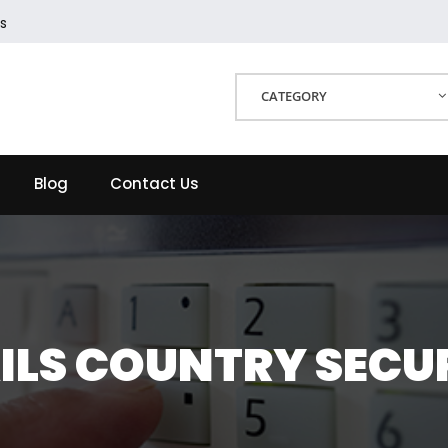
s
CATEGORY
Blog
Contact Us
ILS COUNTRY SECU