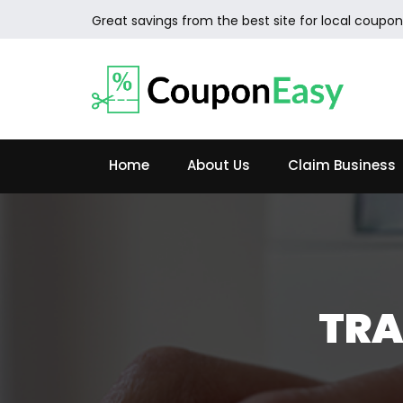
Great savings from the best site for local coupon
Home
About Us
Claim Business
TRA