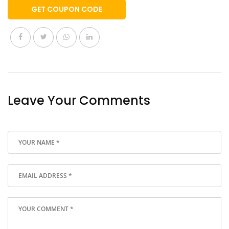
GET COUPON CODE
Leave Your Comments