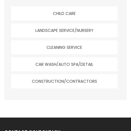
CHILD CARE
LANDSCAPE SERVICE/NURSERY
CLEANING SERVICE
CAR WASH/AUTO SPA/DETAIL
CONSTRUCTION/CONTRACTORS