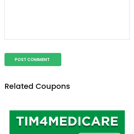
POST COMMENT
Related Coupons