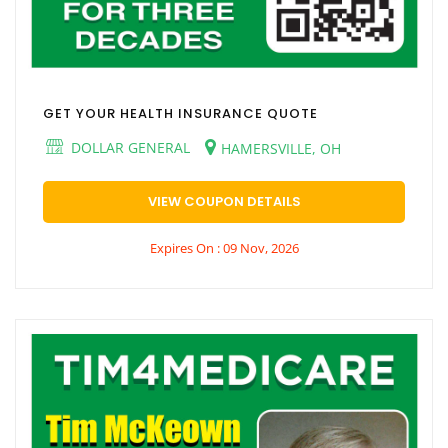
GET YOUR HEALTH INSURANCE QUOTE
DOLLAR GENERAL
HAMERSVILLE, OH
VIEW COUPON DETAILS
Expires On : 09 Nov, 2026