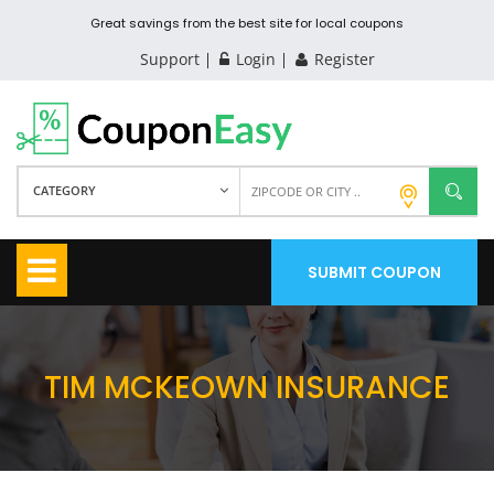
Great savings from the best site for local coupons
Support
Login
Register
CATEGORY
SUBMIT COUPON
TIM MCKEOWN INSURANCE