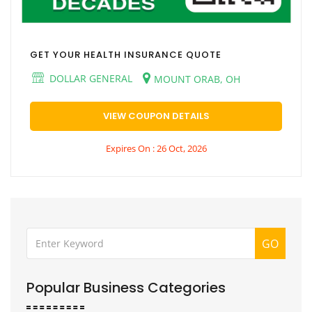
GET YOUR HEALTH INSURANCE QUOTE
DOLLAR GENERAL
MOUNT ORAB, OH
VIEW COUPON DETAILS
Expires On : 26 Oct, 2026
GO
Popular Business Categories