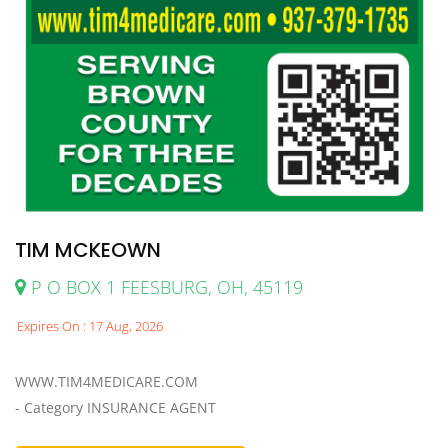
TIM MCKEOWN
P O BOX 1 FEESBURG, OH, 45119
Expires On : 17 Aug, 2026
WWW.TIM4MEDICARE.COM
- Category INSURANCE AGENT