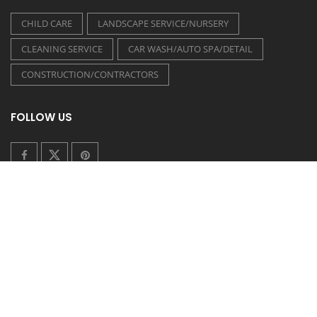
CHILD CARE
LANDSCAPE SERVICE/NURSERY
CLEANING SERVICE
CAR WASH/AUTO SPA/DETAIL
CONSTRUCTION/CONTRACTORS
FOLLOW US
COUPONEASY RECENT TWEETS
TIDE LAUNDROMAT - 20% OFF ON WASH & FOLD
Posted on 30 July 2026