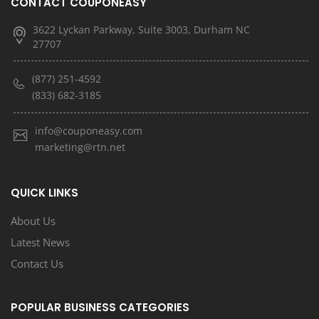
CONTACT COUPONEASY
3622 Lyckan Parkway, Suite 3003, Durham NC
27707
(877) 251-4592
(833) 682-3185
info@couponeasy.com
marketing@rtn.net
QUICK LINKS
About Us
Latest News
Contact Us
POPULAR BUSINESS CATEGORIES