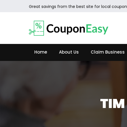
Great savings from the best site for local coupon
Home
About Us
Claim Business
TIM