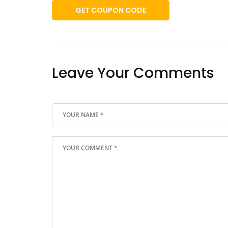
GET COUPON CODE
Leave Your Comments