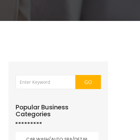
GO
Popular Business
Categories
CAR WASH/AUTO SPA/DETAIL