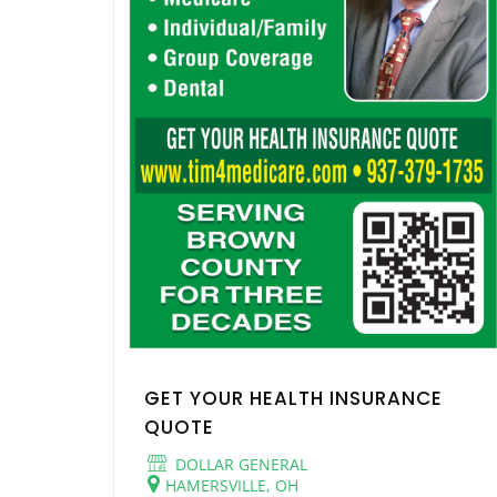
GET YOUR HEALTH INSURANCE
QUOTE
DOLLAR GENERAL
HAMERSVILLE, OH