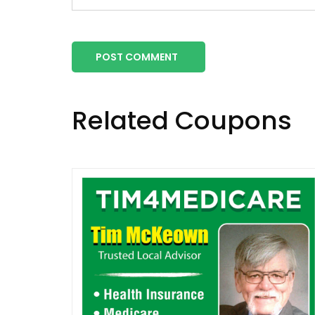
POST COMMENT
Related Coupons