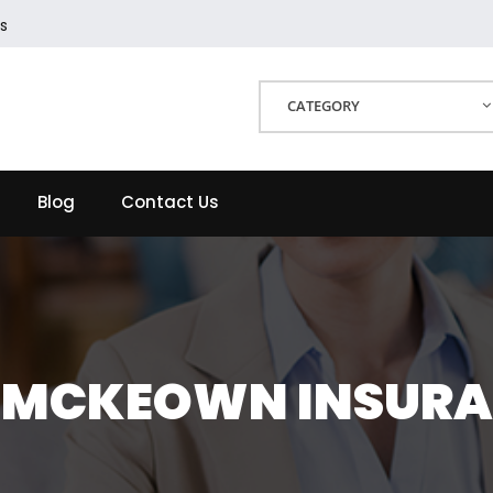
s
CATEGORY
Blog
Contact Us
 MCKEOWN INSUR