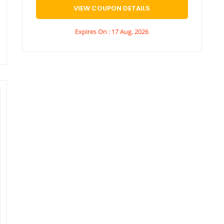
VIEW COUPON DETAILS
Expires On : 17 Aug, 2026