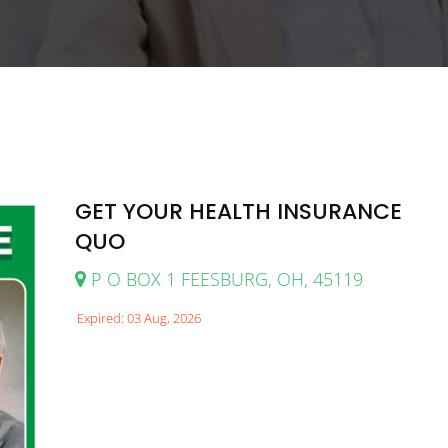
GET YOUR HEALTH INSURANCE
QUO
P O BOX 1 FEESBURG, OH, 45119
Expired: 03 Aug, 2026