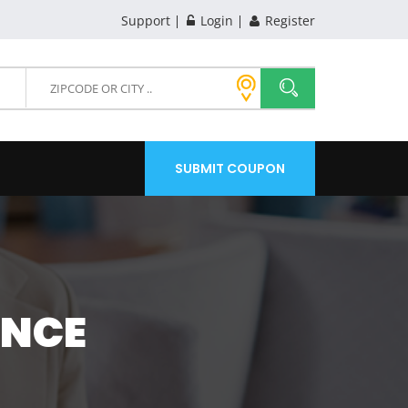
Support
Login
Register
SUBMIT COUPON
ANCE