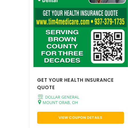
GET YOUR HEALTH INSURANCE
QUOTE
DOLLAR GENERAL
MOUNT ORAB, OH
VIEW COUPON DETAILS