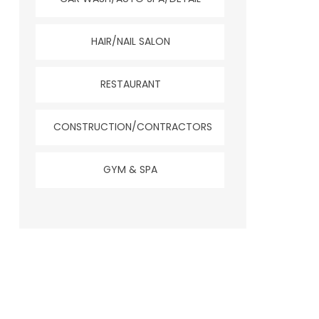
HAIR/NAIL SALON
RESTAURANT
CONSTRUCTION/CONTRACTORS
GYM & SPA