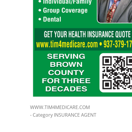
WWW.TIM4MEDICARE.COM
- Category INSURANCE AGENT