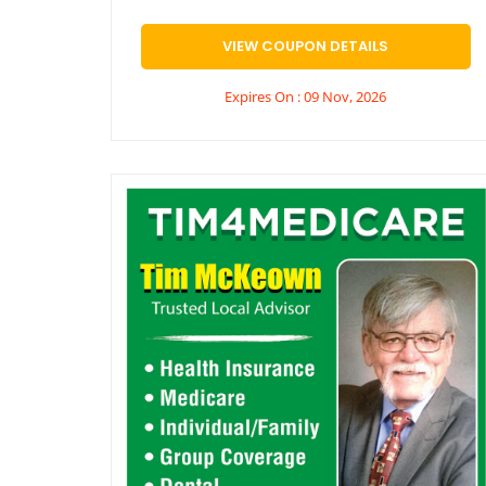
VIEW COUPON DETAILS
Expires On : 09 Nov, 2026