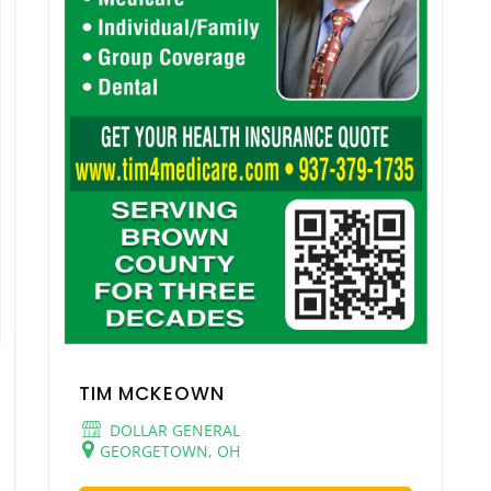
TIM MCKEOWN
DOLLAR GENERAL
GEORGETOWN, OH