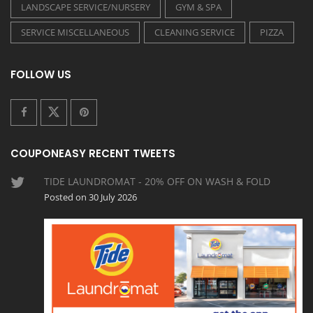
LANDSCAPE SERVICE/NURSERY
GYM & SPA
SERVICE MISCELLANEOUS
CLEANING SERVICE
PIZZA
FOLLOW US
COUPONEASY RECENT TWEETS
TIDE LAUNDROMAT - 20% OFF ON WASH & FOLD
Posted on 30 July 2026