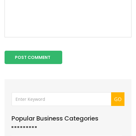
POST COMMENT
GO
Popular Business Categories