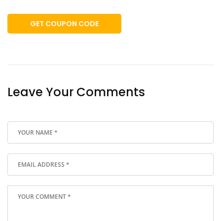
GET COUPON CODE
Leave Your Comments