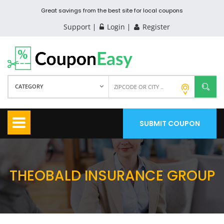
Great savings from the best site for local coupons
Support
Login
Register
CATEGORY
SUBMIT COUPON
THEOBALD INSURANCE GROUP