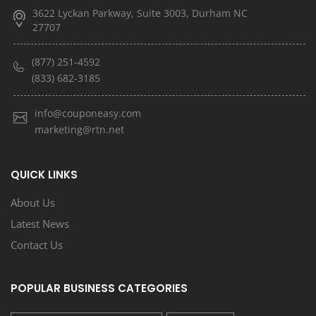
3622 Lyckan Parkway, Suite 3003, Durham NC
27707
(877) 251-4592
(833) 682-3185
info@couponeasy.com
marketing@rtn.net
QUICK LINKS
About Us
Latest News
Contact Us
POPULAR BUSINESS CATEGORIES