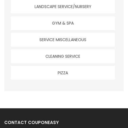
LANDSCAPE SERVICE/NURSERY
GYM & SPA
SERVICE MISCELLANEOUS
CLEANING SERVICE
PIZZA
CONTACT COUPONEASY