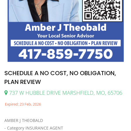
SCHEDULE A NO COST, NO OBLIGATION,
PLAN REVIEW
737 W HUBBLE DRIVE MARSHFIELD, MO, 65706
Expired: 23 Feb, 2026
AMBER J THEOBALD
- Category INSURANCE AGENT