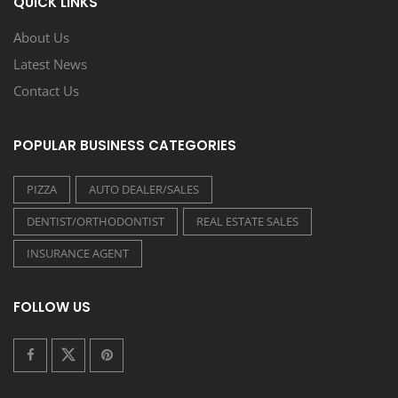
QUICK LINKS
About Us
Latest News
Contact Us
POPULAR BUSINESS CATEGORIES
PIZZA
AUTO DEALER/SALES
DENTIST/ORTHODONTIST
REAL ESTATE SALES
INSURANCE AGENT
FOLLOW US