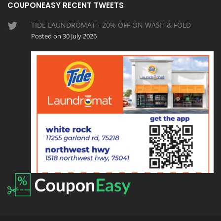
COUPONEASY RECENT TWEETS
TIDE LAUNDROMAT - 20% OFF ON WASH & FOLD
Posted on 30 July 2026