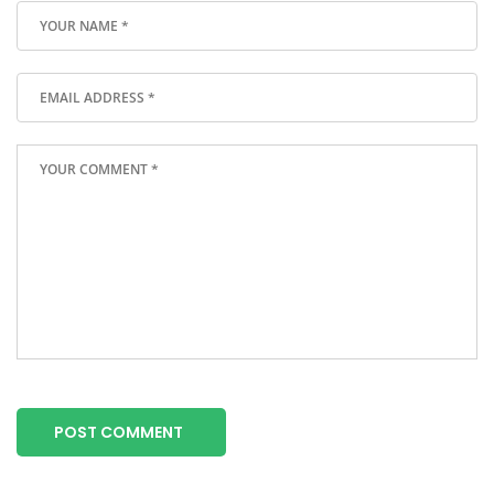
POST COMMENT