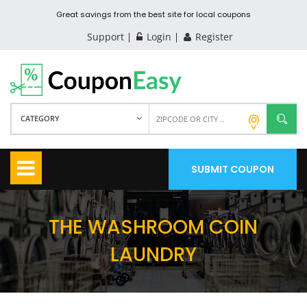
Great savings from the best site for local coupons
Support
Login
Register
CATEGORY
SUBMIT COUPON
THE WASHROOM COIN
LAUNDRY