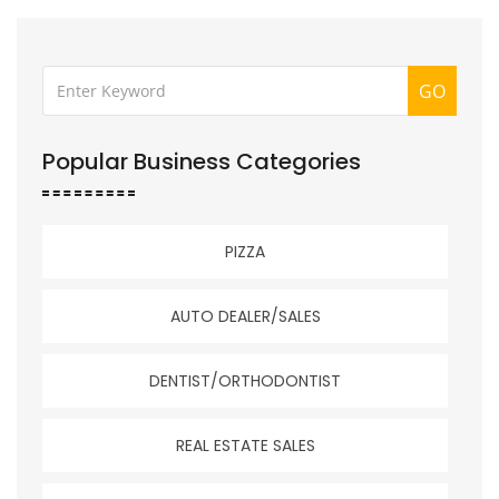
GO
Popular Business Categories
PIZZA
AUTO DEALER/SALES
DENTIST/ORTHODONTIST
REAL ESTATE SALES