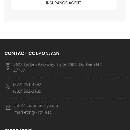
INSURANCE AGENT
CONTACT COUPONEASY
3622 Lyckan Parkway, Suite 3003, Durham NC
27707
(877) 251-4592
(833) 682-3185
info@couponeasy.com
marketing@rtn.net