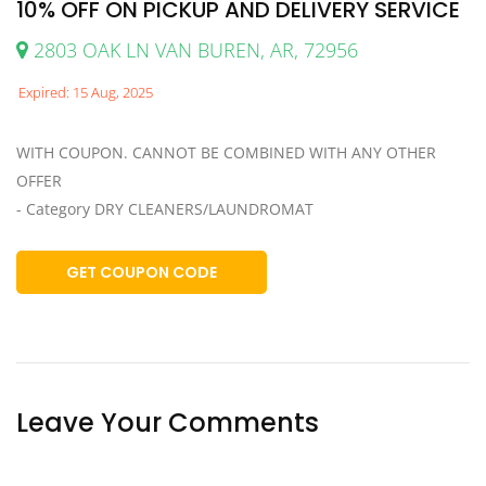
10% OFF ON PICKUP AND DELIVERY SERVICE
2803 OAK LN VAN BUREN, AR, 72956
Expired: 15 Aug, 2025
WITH COUPON. CANNOT BE COMBINED WITH ANY OTHER
OFFER
- Category DRY CLEANERS/LAUNDROMAT
GET COUPON CODE
Leave Your Comments