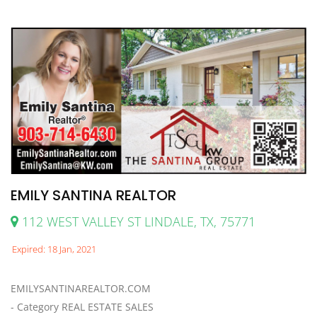
EMILY SANTINA REALTOR
112 WEST VALLEY ST LINDALE, TX, 75771
Expired: 18 Jan, 2021
EMILYSANTINAREALTOR.COM
- Category REAL ESTATE SALES