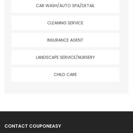
CAR WASH/AUTO SPA/DETAIL
CLEANING SERVICE
INSURANCE AGENT
LANDSCAPE SERVICE/NURSERY
CHILD CARE
CONTACT COUPONEASY