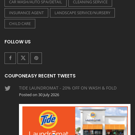
CAR WASH/AUTO SPA/DETAIL
CLEANING SERVICE
INSURANCE AGENT
LANDSCAPE SERVICE/NURSERY
CHILD CARE
FOLLOW US
COUPONEASY RECENT TWEETS
TIDE LAUNDROMAT - 20% OFF ON WASH & FOLD
Posted on 30 July 2026