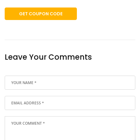
GET COUPON CODE
Leave Your Comments