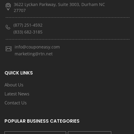
3622 Lyckan Parkway, Suite 3003, Durham NC
27707
(877) 251-4592
(833) 682-3185
info@couponeasy.com
marketing@rtn.net
QUICK LINKS
About Us
Latest News
Contact Us
POPULAR BUSINESS CATEGORIES