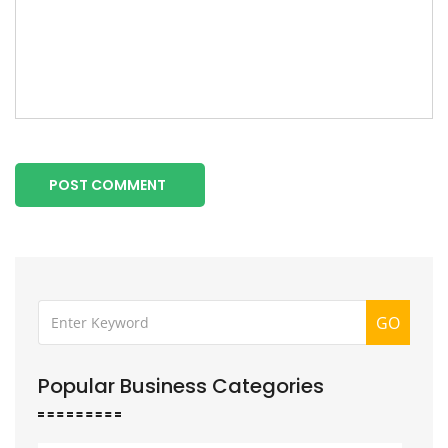
POST COMMENT
GO
Popular Business Categories