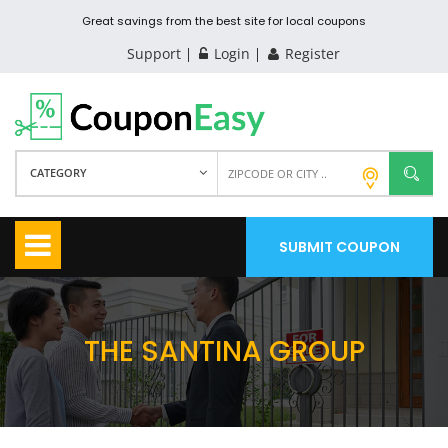
Great savings from the best site for local coupons
Support
Login
Register
CATEGORY
SUBMIT COUPON
THE SANTINA GROUP