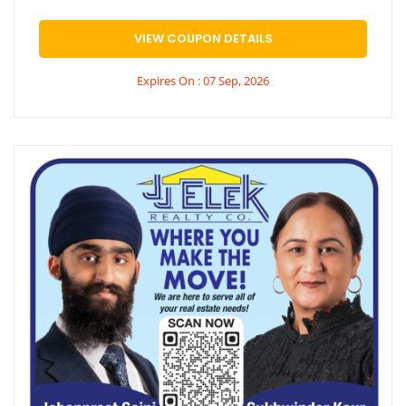
VIEW COUPON DETAILS
Expires On : 07 Sep, 2026