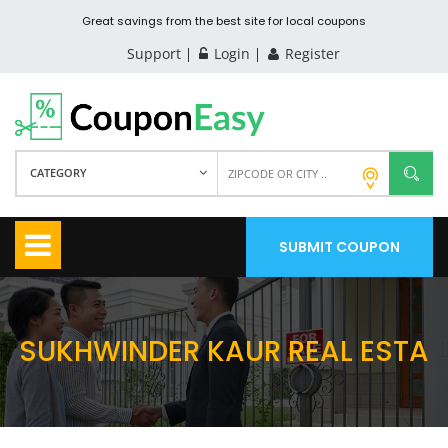
Great savings from the best site for local coupons
Support
Login
Register
CATEGORY
SUBMIT COUPON
SUKHWINDER KAUR REAL ESTA