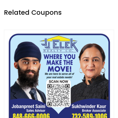
Related Coupons