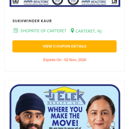
SUKHWINDER KAUR
SHOPRITE OF CARTERET
CARTERET, NJ
VIEW COUPON DETAILS
Expires On : 02 Nov, 2026