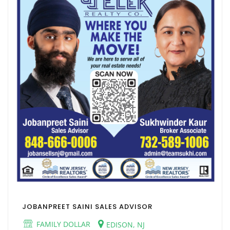
JOBANPREET SAINI SALES ADVISOR
FAMILY DOLLAR
EDISON, NJ