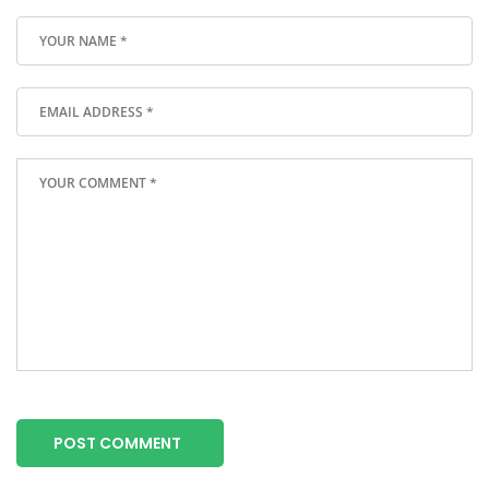
POST COMMENT