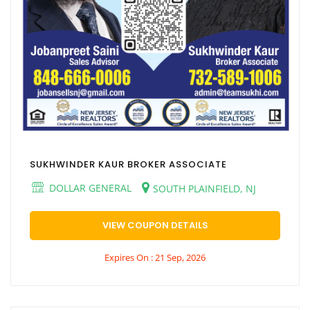
SUKHWINDER KAUR BROKER ASSOCIATE
DOLLAR GENERAL
SOUTH PLAINFIELD, NJ
VIEW COUPON DETAILS
Expires On : 21 Sep, 2026