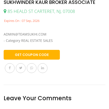
SUKHWINDER KAUR BROKER ASSOCIATE
85 HEALD ST CARTERET, NJ, 07008
Expires On : 07 Sep, 2026
ADMIN@TEAMSUKHI.COM
- Category REAL ESTATE SALES
GET COUPON CODE
Leave Your Comments