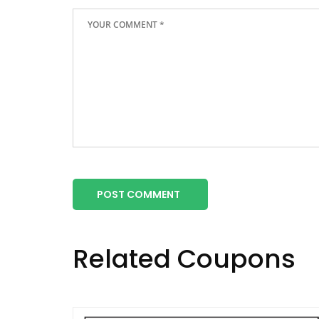
POST COMMENT
Related Coupons