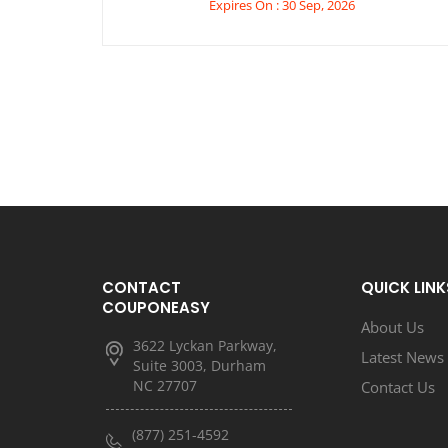
Expires On : 30 Sep, 2026
CONTACT
QUICK LINK
COUPONEASY
About Us
3622 Lyckan Parkway,
Latest News
Suite 3003, Durham
NC 27707
Contact Us
(877) 251-4592