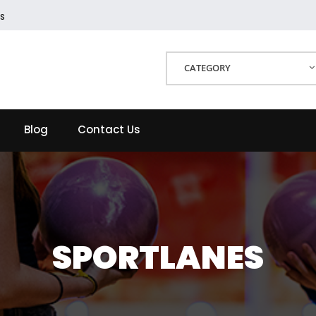
s
CATEGORY
Blog
Contact Us
SPORTLANES