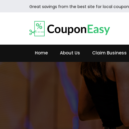
Great savings from the best site for local coupon
Home
About Us
Claim Business