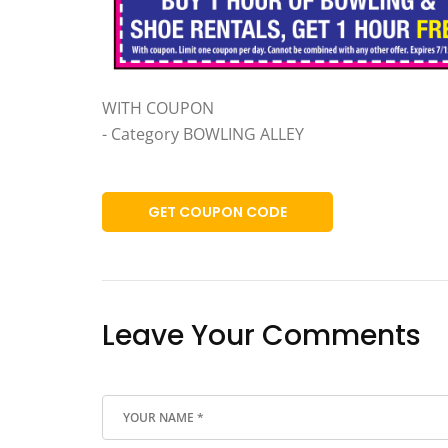
WITH COUPON
- Category BOWLING ALLEY
GET COUPON CODE
Leave Your Comments