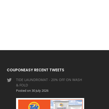
COUPONEASY RECENT TWEETS
TIDE LAUNDROMAT - 20% OFF ON WASH
& FOLD
Posted on 30 July 2026