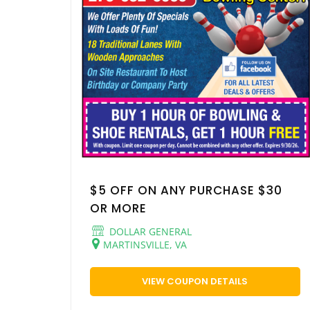
$5 OFF ON ANY PURCHASE $30
OR MORE
DOLLAR GENERAL
MARTINSVILLE, VA
VIEW COUPON DETAILS