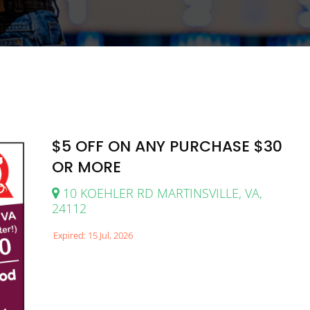
$5 OFF ON ANY PURCHASE $30
OR MORE
10 KOEHLER RD MARTINSVILLE, VA,
24112
Expired: 15 Jul, 2026