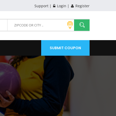
Support
Login
Register
SUBMIT COUPON