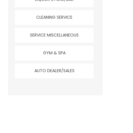
CLEANING SERVICE
SERVICE MISCELLANEOUS
GYM & SPA
AUTO DEALER/SALES