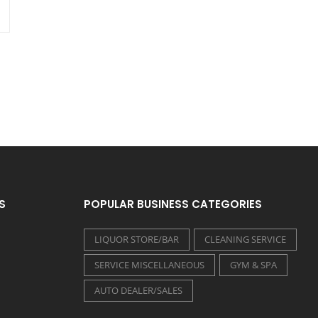
S
POPULAR BUSINESS CATEGORIES
LIQUOR STORE/BAR
CLEANING SERVICE
SERVICE MISCELLANEOUS
GYM & SPA
AUTO DEALER/SALES