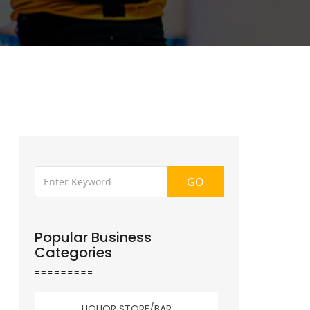
GO
Popular Business
Categories
LIQUOR STORE/BAR