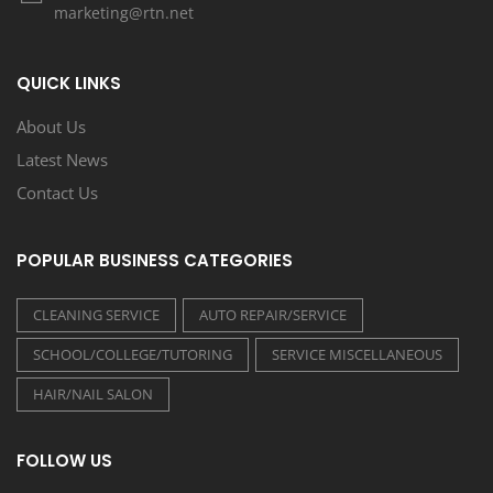
marketing@rtn.net
QUICK LINKS
About Us
Latest News
Contact Us
POPULAR BUSINESS CATEGORIES
CLEANING SERVICE
AUTO REPAIR/SERVICE
SCHOOL/COLLEGE/TUTORING
SERVICE MISCELLANEOUS
HAIR/NAIL SALON
FOLLOW US