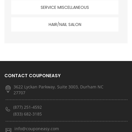
SERVICE MISCELLANEOUS
HAIR/NAIL SALON
CONTACT COUPONEASY
3622 Lyckan Parkway, Suite 3003, Durham NC
27707
(877) 251-4592
(833) 682-3185
info@couponeasy.com