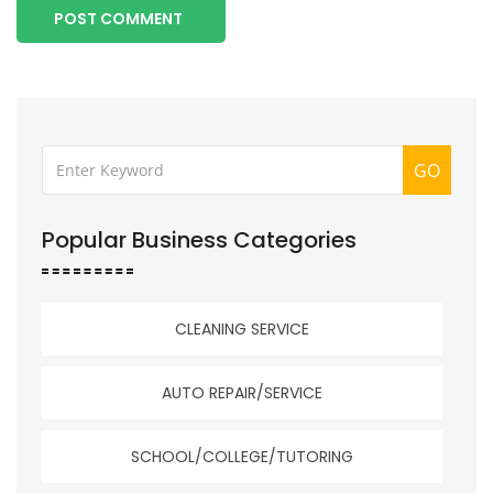
POST COMMENT
GO
Popular Business Categories
CLEANING SERVICE
AUTO REPAIR/SERVICE
SCHOOL/COLLEGE/TUTORING