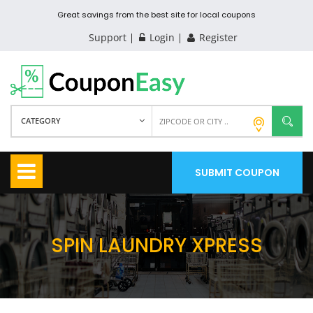
Great savings from the best site for local coupons
Support
Login
Register
CATEGORY
SUBMIT COUPON
SPIN LAUNDRY XPRESS