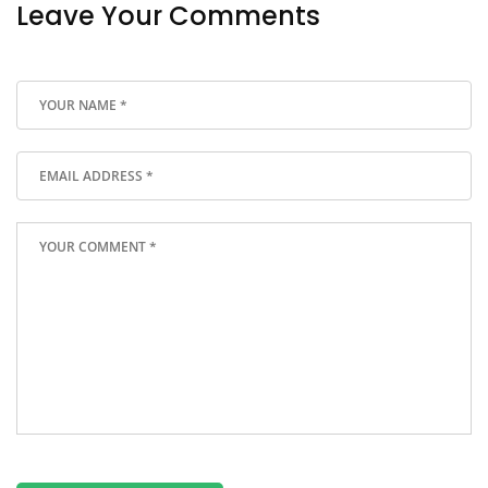
Leave Your Comments