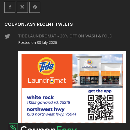
COUPONEASY RECENT TWEETS
TIDE LAUNDROMAT - 20% OFF ON WASH & FOLD
Posted on 30 July 2026