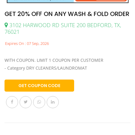
GET 20% OFF ON ANY WASH & FOLD ORDER
3102 HARWOOD RD SUITE 200 BEDFORD, TX,
76021
Expires On : 07 Sep, 2026
WITH COUPON. LIMIT 1 COUPON PER CUSTOMER
- Category DRY CLEANERS/LAUNDROMAT
GET COUPON CODE