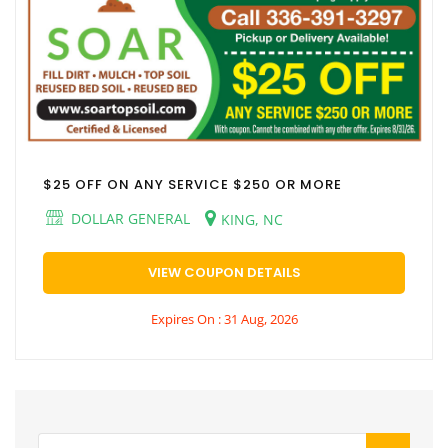
$25 OFF ON ANY SERVICE $250 OR MORE
DOLLAR GENERAL
KING, NC
VIEW COUPON DETAILS
Expires On : 31 Aug, 2026