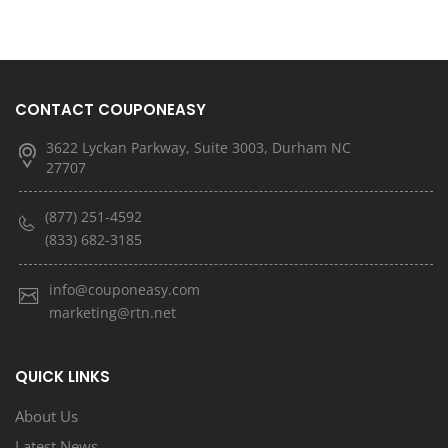
CONTACT COUPONEASY
3622 Lyckan Parkway, Suite 3003, Durham NC
27707
(877) 251-4592
(833) 682-3185
info@couponeasy.com
marketing@rtn.net
QUICK LINKS
About Us
Latest News