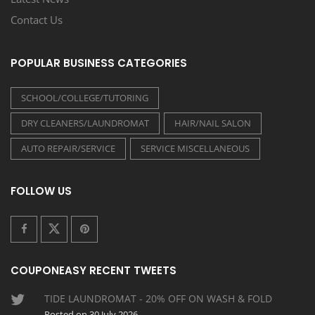
Contact Us
POPULAR BUSINESS CATEGORIES
SCHOOL/COLLEGE/TUTORING
DRY CLEANERS/LAUNDROMAT
HAIR/NAIL SALON
AUTO REPAIR/SERVICE
SERVICE MISCELLANEOUS
FOLLOW US
COUPONEASY RECENT TWEETS
TIDE LAUNDROMAT - 20% OFF ON WASH & FOLD
Posted on 30 July 2026