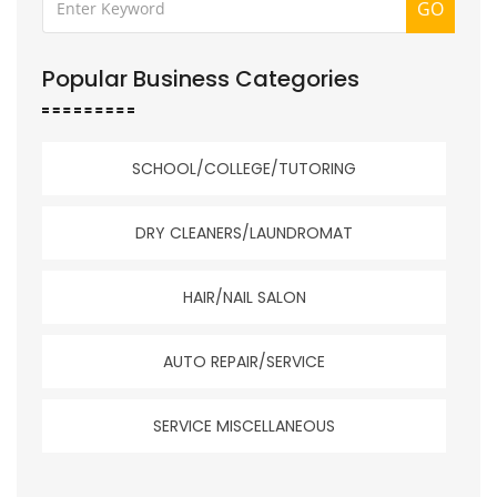
GO
Popular Business Categories
SCHOOL/COLLEGE/TUTORING
DRY CLEANERS/LAUNDROMAT
HAIR/NAIL SALON
AUTO REPAIR/SERVICE
SERVICE MISCELLANEOUS