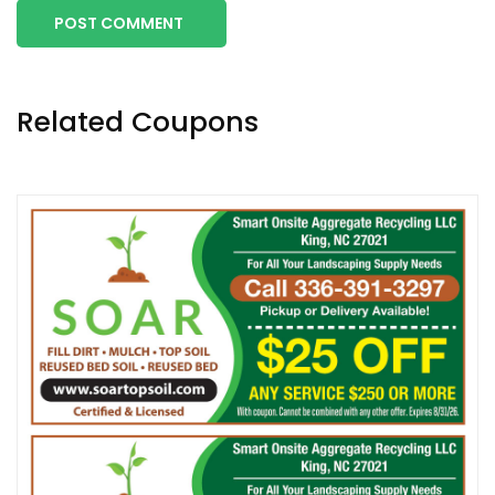
POST COMMENT
Related Coupons