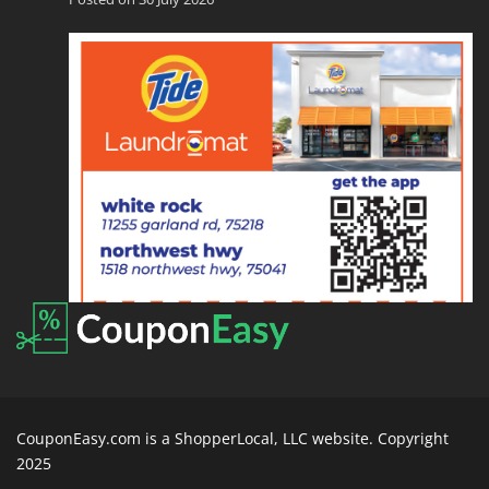
CouponEasy.com is a ShopperLocal, LLC website. Copyright
2025