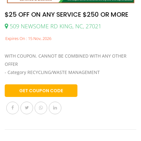
$25 OFF ON ANY SERVICE $250 OR MORE
509 NEWSOME RD KING, NC, 27021
Expires On : 15 Nov, 2026
WITH COUPON. CANNOT BE COMBINED WITH ANY OTHER
OFFER
- Category RECYCLING/WASTE MANAGEMENT
GET COUPON CODE