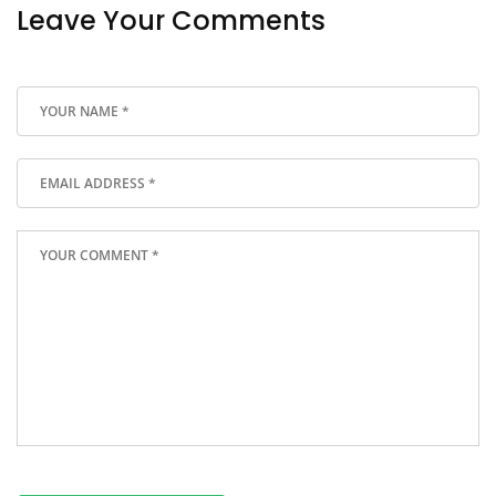
Leave Your Comments