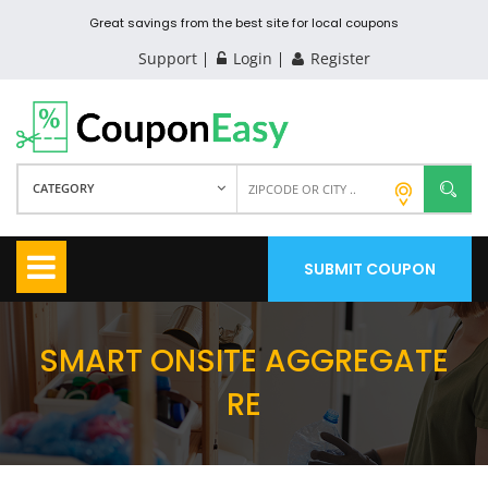
Great savings from the best site for local coupons
Support
Login
Register
CATEGORY
SUBMIT COUPON
SMART ONSITE AGGREGATE
RE