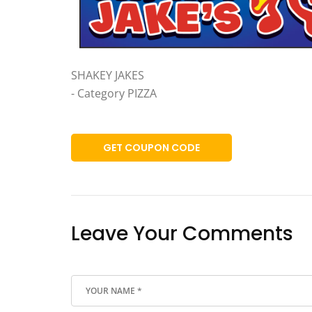
SHAKEY JAKES
- Category PIZZA
GET COUPON CODE
Leave Your Comments