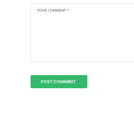
POST COMMENT