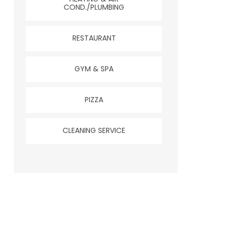
COND./PLUMBING
RESTAURANT
GYM & SPA
PIZZA
CLEANING SERVICE