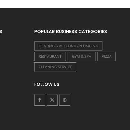
S
POPULAR BUSINESS CATEGORIES
HEATING & AIR COND./PLUMBING
RESTAURANT
GYM & SPA
PIZZA
CLEANING SERVICE
FOLLOW US