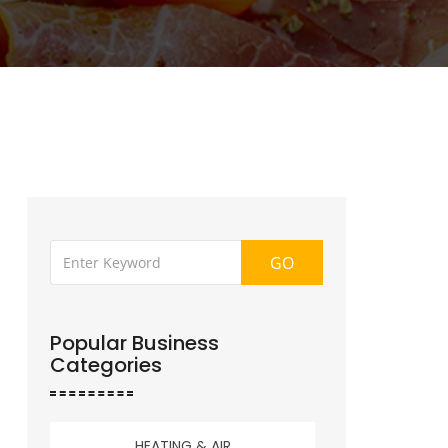
GO
Popular Business
Categories
HEATING & AIR