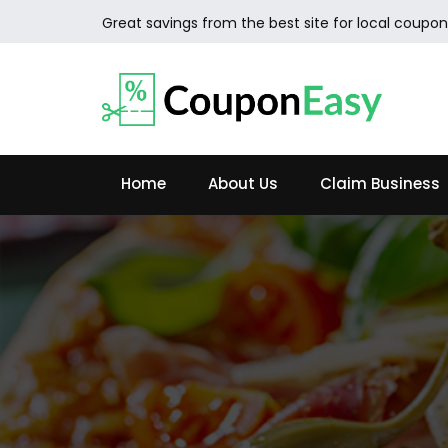
Great savings from the best site for local coupon
Home
About Us
Claim Business