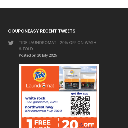
COUPONEASY RECENT TWEETS
TIDE LAUNDROMAT - 20% OFF ON WASH
& FOLD
Posted on 30 July 2026