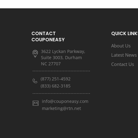
CONTACT
QUICK LINK
COUPONEASY
About Us
3622 Lyckan Parkway,
Latest News
Suite 3003, Durham
NC 27707
Contact Us
(877) 251-4592
(833) 682-3185
info@couponeasy.com
marketing@rtn.net