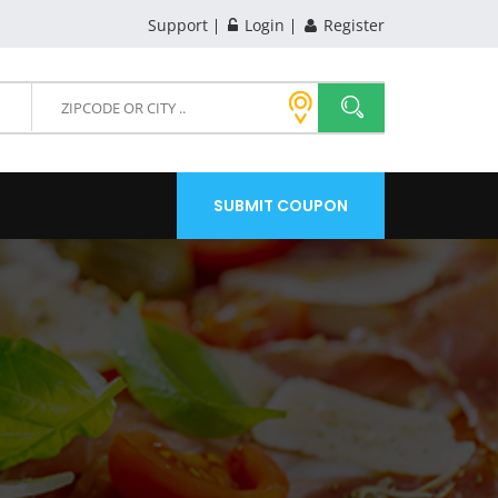
Support
Login
Register
SUBMIT COUPON