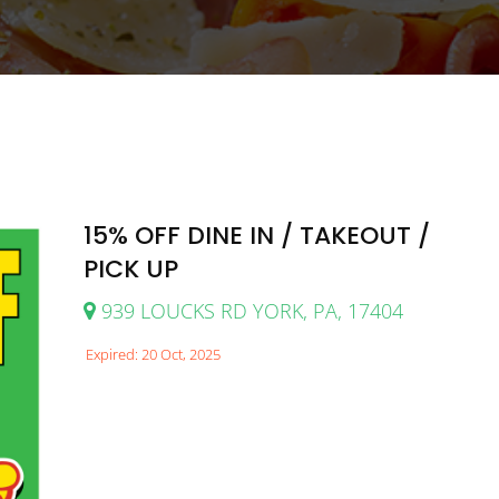
15% OFF DINE IN / TAKEOUT /
PICK UP
939 LOUCKS RD YORK, PA, 17404
Expired: 20 Oct, 2025