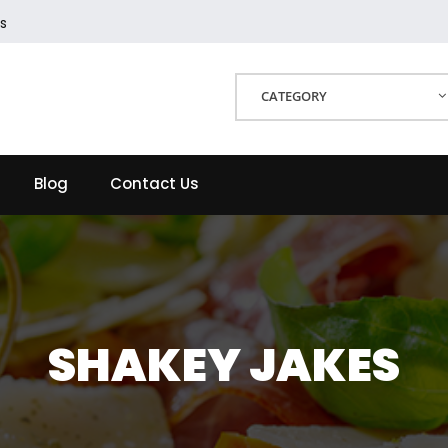
s
CATEGORY
Blog
Contact Us
SHAKEY JAKES